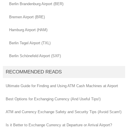
Berlin Brandenburg Airport (BER)
Bremen Airport (BRE)
Hamburg Airport (HAM)
Berlin Tegel Airport (TXL)
Berlin Schönefeld Airport (SXF)
RECOMMENDED READS
Ultimate Guide for Finding and Using ATM Cash Machines at Airport
Best Options for Exchanging Currency (And Useful Tips!)
ATM and Currency Exchange Safety and Security Tips (Avoid Scam!)
Is it Better to Exchange Currency at Departure or Arrival Airport?