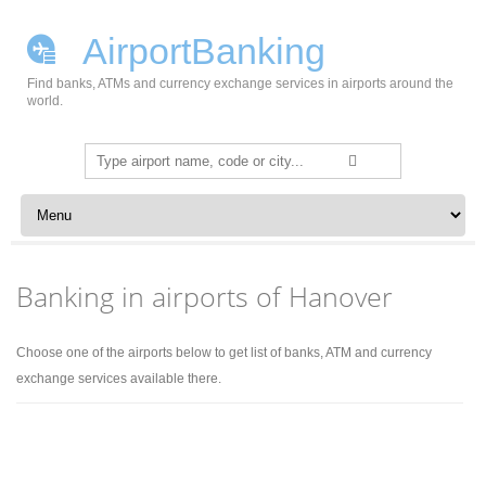
AirportBanking
Find banks, ATMs and currency exchange services in airports around the
world.
Search
for:
Skip to content
Banking in airports of Hanover
Choose one of the airports below to get list of banks, ATM and currency
exchange services available there.