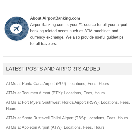
About AirportBanking.com
AirportBanking.com is your #1 source for all your airport
banking related needs such as ATM machines and
currency exchange. We also provide useful guide/tips
for all travelers.
LATEST POSTS AND AIRPORTS ADDED
ATMs at Punta Cana Airport (PUJ): Locations, Fees, Hours
ATMs at Tocumen Airport (PTY): Locations, Fees, Hours
ATMs at Fort Myers Southwest Florida Airport (RSW): Locations, Fees,
Hours
ATMs at Shota Rustaveli Tbilisi Airport (TBS): Locations, Fees, Hours
ATMs at Appleton Airport (ATW): Locations, Fees, Hours