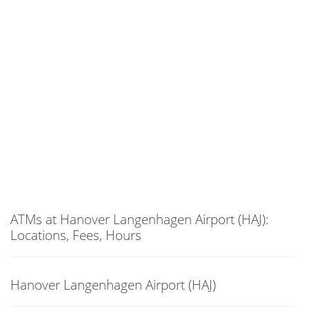
ATMs at Hanover Langenhagen Airport (HAJ):
Locations, Fees, Hours
Hanover Langenhagen Airport (HAJ)