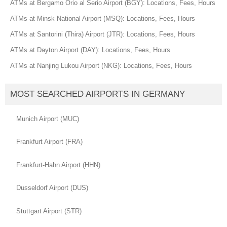
ATMs at Bergamo Orio al Serio Airport (BGY): Locations, Fees, Hours
ATMs at Minsk National Airport (MSQ): Locations, Fees, Hours
ATMs at Santorini (Thira) Airport (JTR): Locations, Fees, Hours
ATMs at Dayton Airport (DAY): Locations, Fees, Hours
ATMs at Nanjing Lukou Airport (NKG): Locations, Fees, Hours
MOST SEARCHED AIRPORTS IN GERMANY
Munich Airport (MUC)
Frankfurt Airport (FRA)
Frankfurt-Hahn Airport (HHN)
Dusseldorf Airport (DUS)
Stuttgart Airport (STR)