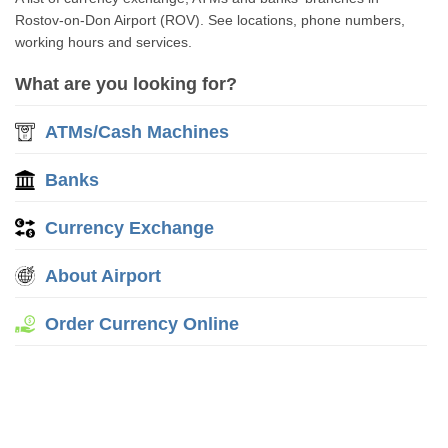
Rostov-on-Don Airport (ROV). See locations, phone numbers,
working hours and services.
What are you looking for?
ATMs/Cash Machines
Banks
Currency Exchange
About Airport
Order Currency Online