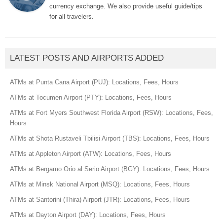
currency exchange. We also provide useful guide/tips
for all travelers.
LATEST POSTS AND AIRPORTS ADDED
ATMs at Punta Cana Airport (PUJ): Locations, Fees, Hours
ATMs at Tocumen Airport (PTY): Locations, Fees, Hours
ATMs at Fort Myers Southwest Florida Airport (RSW): Locations, Fees,
Hours
ATMs at Shota Rustaveli Tbilisi Airport (TBS): Locations, Fees, Hours
ATMs at Appleton Airport (ATW): Locations, Fees, Hours
ATMs at Bergamo Orio al Serio Airport (BGY): Locations, Fees, Hours
ATMs at Minsk National Airport (MSQ): Locations, Fees, Hours
ATMs at Santorini (Thira) Airport (JTR): Locations, Fees, Hours
ATMs at Dayton Airport (DAY): Locations, Fees, Hours