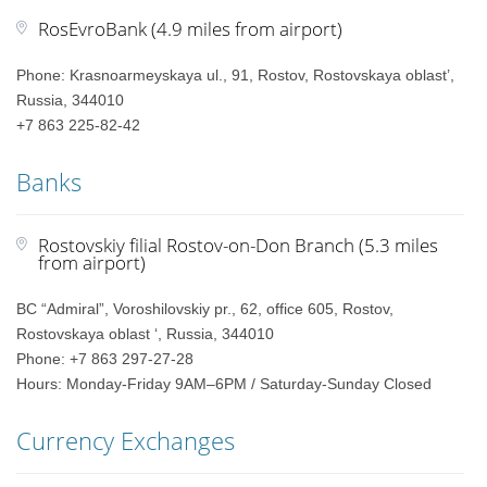
RosEvroBank (4.9 miles from airport)
Phone: Krasnoarmeyskaya ul., 91, Rostov, Rostovskaya oblast’,
Russia, 344010
+7 863 225-82-42
Banks
Rostovskiy filial Rostov-on-Don Branch (5.3 miles
from airport)
BC “Admiral”, Voroshilovskiy pr., 62, office 605, Rostov,
Rostovskaya oblast ‘, Russia, 344010
Phone: +7 863 297-27-28
Hours: Monday-Friday 9AM–6PM / Saturday-Sunday Closed
Currency Exchanges