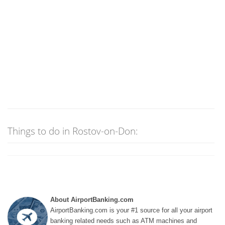
Things to do in Rostov-on-Don:
About AirportBanking.com
AirportBanking.com is your #1 source for all your airport
banking related needs such as ATM machines and