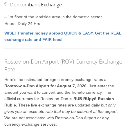
Donkombank Exchange
– 1st floor of the landside area in the domestic sector
Hours: Daily 24 Hrs
WISE! Transfer money abroad QUICK & EASY. Get the REAL
exchange rate and FAIR fees!
Rostov-on-Don Airport (ROV) Currency Exchange
Rate
Here's the estimated foreign currency exchange rates at
Rostov-on-Don Airport for August 7, 2026
. Just enter the
amount you want to convert and the from/to currency. The
official currency for Rostov-on-Don is
RUB RUруб Russian
Ruble
. These live exchange rates are updated daily
but only
gives you an estimate rate that may be different at the airport
.
We are not associated with Rostov-on-Don Airport or any
currency exchange services.