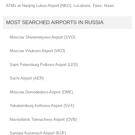
ATMs at Nanjing Lukou Airport (NKG): Locations, Fees, Hours
MOST SEARCHED AIRPORTS IN RUSSIA
Moscow Sheremetyevo Airport (SVO)
Moscow Vnukovo Airport (VKO)
Saint Petersburg Pulkovo Airport (LED)
Sochi Airport (AER)
Moscow Domodedovo Airport (DME)
Yekaterinburg Koltsovo Airport (SVX)
Novosibirsk Tolmachevo Airport (OVB)
Samara Kurumoch Airport (KUF)