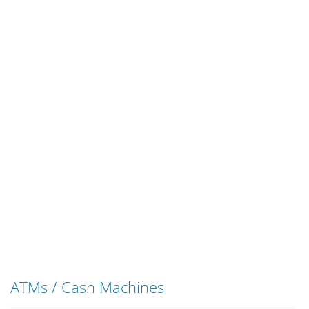
ATMs / Cash Machines