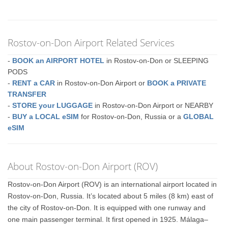
Rostov-on-Don Airport Related Services
-
BOOK an AIRPORT HOTEL
in Rostov-on-Don or SLEEPING
PODS
-
RENT a CAR
in Rostov-on-Don Airport or
BOOK a PRIVATE
TRANSFER
-
STORE your LUGGAGE
in Rostov-on-Don Airport or NEARBY
-
BUY a LOCAL eSIM
for Rostov-on-Don, Russia or a
GLOBAL
eSIM
About Rostov-on-Don Airport (ROV)
Rostov-on-Don Airport (ROV) is an international airport located in
Rostov-on-Don, Russia. It’s located about 5 miles (8 km) east of
the city of Rostov-on-Don. It is equipped with one runway and
one main passenger terminal. It first opened in 1925. Málaga–