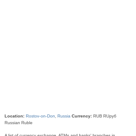
Location:
Rostov-on-Don
,
Russia
Currency:
RUB RUруб
Russian Ruble
A list of currency exchange, ATMs and banks' branches in