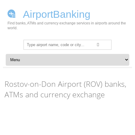
AirportBanking
Find banks, ATMs and currency exchange services in airports around the
world.
Search
for:
Skip to content
Rostov-on-Don Airport (ROV) banks,
ATMs and currency exchange