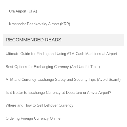
Ufa Airport (UFA)
Krasnodar Pashkovsky Airport (KRR)
RECOMMENDED READS
Ultimate Guide for Finding and Using ATM Cash Machines at Airport
Best Options for Exchanging Currency (And Useful Tips!)
ATM and Currency Exchange Safety and Security Tips (Avoid Scam!)
Is it Better to Exchange Currency at Departure or Arrival Airport?
Where and How to Sell Leftover Currency
Ordering Foreign Currency Online