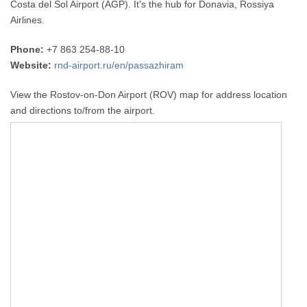
Costa del Sol Airport (AGP). It’s the hub for Donavia, Rossiya
Airlines.
Phone:
+7 863 254-88-10
Website:
rnd-airport.ru/en/passazhiram
View the Rostov-on-Don Airport (ROV) map for address location
and directions to/from the airport.