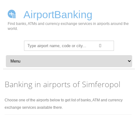
AirportBanking
Find banks, ATMs and currency exchange services in airports around the
world.
Search
for:
Skip to content
Banking in airports of Simferopol
Choose one of the airports below to get list of banks, ATM and currency
exchange services available there.