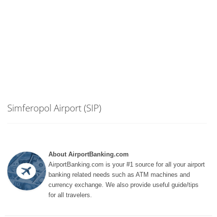
Simferopol Airport (SIP)
About AirportBanking.com
AirportBanking.com is your #1 source for all your airport
banking related needs such as ATM machines and
currency exchange. We also provide useful guide/tips
for all travelers.