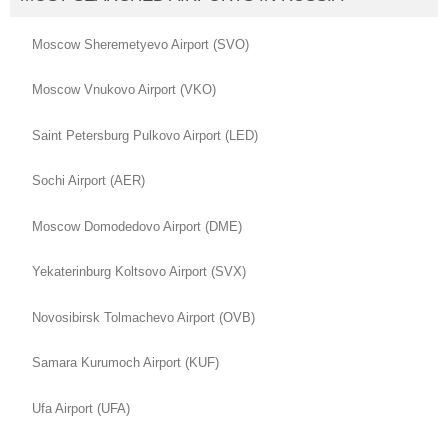
Moscow Sheremetyevo Airport (SVO)
Moscow Vnukovo Airport (VKO)
Saint Petersburg Pulkovo Airport (LED)
Sochi Airport (AER)
Moscow Domodedovo Airport (DME)
Yekaterinburg Koltsovo Airport (SVX)
Novosibirsk Tolmachevo Airport (OVB)
Samara Kurumoch Airport (KUF)
Ufa Airport (UFA)