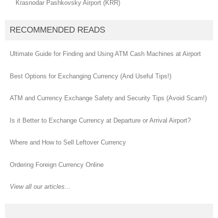
Krasnodar Pashkovsky Airport (KRR)
RECOMMENDED READS
Ultimate Guide for Finding and Using ATM Cash Machines at Airport
Best Options for Exchanging Currency (And Useful Tips!)
ATM and Currency Exchange Safety and Security Tips (Avoid Scam!)
Is it Better to Exchange Currency at Departure or Arrival Airport?
Where and How to Sell Leftover Currency
Ordering Foreign Currency Online
View all our articles...