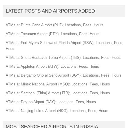
LATEST POSTS AND AIRPORTS ADDED
ATMs at Punta Cana Airport (PUJ): Locations, Fees, Hours
ATMs at Tocumen Airport (PTY): Locations, Fees, Hours
ATMs at Fort Myers Southwest Florida Airport (RSW): Locations, Fees,
Hours
ATMs at Shota Rustaveli Tbilisi Airport (TBS): Locations, Fees, Hours
ATMs at Appleton Airport (ATW): Locations, Fees, Hours
ATMs at Bergamo Orio al Serio Airport (BGY): Locations, Fees, Hours
ATMs at Minsk National Airport (MSQ): Locations, Fees, Hours
ATMs at Santorini (Thira) Airport (JTR): Locations, Fees, Hours
ATMs at Dayton Airport (DAY): Locations, Fees, Hours
ATMs at Nanjing Lukou Airport (NKG): Locations, Fees, Hours
MOST SEARCHED AIRPORTS IN RUSSIA