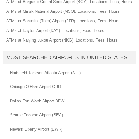
ATMs at Bergamo Orio al Serio Airport (BGY): Locations, Fees, Hours
ATMs at Minsk National Airport (MSQ): Locations, Fees, Hours
ATMs at Santorini (Thira) Airport (JTR): Locations, Fees, Hours
ATMs at Dayton Airport (DAY): Locations, Fees, Hours
ATMs at Nanjing Lukou Airport (NKG): Locations, Fees, Hours
MOST SEARCHED AIRPORTS IN UNITED STATES
Hartsfield-Jackson Atlanta Airport (ATL)
Chicago O’Hare Airport ORD
Dallas Fort Worth Airport DFW
Seattle Tacoma Airport (SEA)
Newark Liberty Airport (EWR)