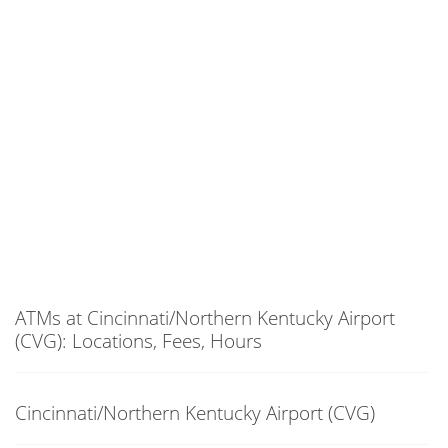
ATMs at Cincinnati/Northern Kentucky Airport
(CVG): Locations, Fees, Hours
Cincinnati/Northern Kentucky Airport (CVG)