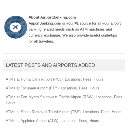
About AirportBanking.com
AirportBanking.com is your #1 source for all your airport
banking related needs such as ATM machines and
currency exchange. We also provide useful guide/tips
for all travelers.
LATEST POSTS AND AIRPORTS ADDED
ATMs at Punta Cana Airport (PUJ): Locations, Fees, Hours
ATMs at Tocumen Airport (PTY): Locations, Fees, Hours
ATMs at Fort Myers Southwest Florida Airport (RSW): Locations, Fees,
Hours
ATMs at Shota Rustaveli Tbilisi Airport (TBS): Locations, Fees, Hours
ATMs at Appleton Airport (ATW): Locations, Fees, Hours