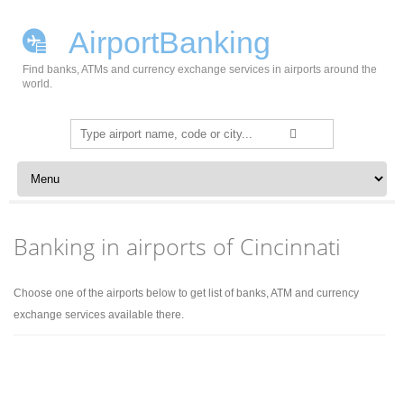
AirportBanking
Find banks, ATMs and currency exchange services in airports around the
world.
Search
for:
Skip to content
Banking in airports of Cincinnati
Choose one of the airports below to get list of banks, ATM and currency
exchange services available there.