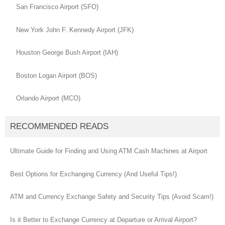
San Francisco Airport (SFO)
New York John F. Kennedy Airport (JFK)
Houston George Bush Airport (IAH)
Boston Logan Airport (BOS)
Orlando Airport (MCO)
RECOMMENDED READS
Ultimate Guide for Finding and Using ATM Cash Machines at Airport
Best Options for Exchanging Currency (And Useful Tips!)
ATM and Currency Exchange Safety and Security Tips (Avoid Scam!)
Is it Better to Exchange Currency at Departure or Arrival Airport?