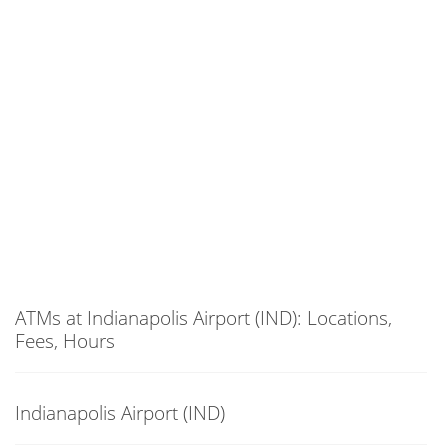
ATMs at Indianapolis Airport (IND): Locations,
Fees, Hours
Indianapolis Airport (IND)