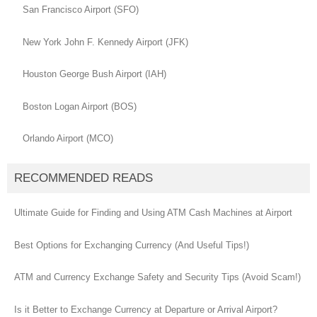
San Francisco Airport (SFO)
New York John F. Kennedy Airport (JFK)
Houston George Bush Airport (IAH)
Boston Logan Airport (BOS)
Orlando Airport (MCO)
RECOMMENDED READS
Ultimate Guide for Finding and Using ATM Cash Machines at Airport
Best Options for Exchanging Currency (And Useful Tips!)
ATM and Currency Exchange Safety and Security Tips (Avoid Scam!)
Is it Better to Exchange Currency at Departure or Arrival Airport?