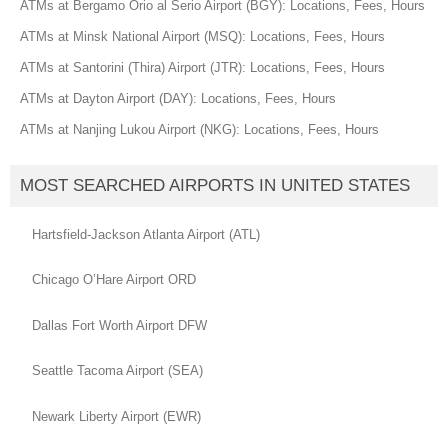
ATMs at Bergamo Orio al Serio Airport (BGY): Locations, Fees, Hours
ATMs at Minsk National Airport (MSQ): Locations, Fees, Hours
ATMs at Santorini (Thira) Airport (JTR): Locations, Fees, Hours
ATMs at Dayton Airport (DAY): Locations, Fees, Hours
ATMs at Nanjing Lukou Airport (NKG): Locations, Fees, Hours
MOST SEARCHED AIRPORTS IN UNITED STATES
Hartsfield-Jackson Atlanta Airport (ATL)
Chicago O’Hare Airport ORD
Dallas Fort Worth Airport DFW
Seattle Tacoma Airport (SEA)
Newark Liberty Airport (EWR)