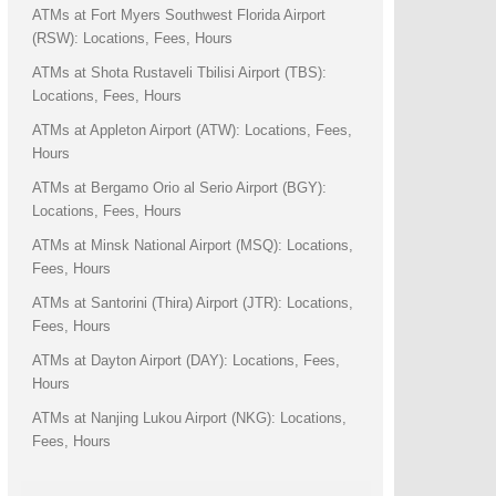
ATMs at Fort Myers Southwest Florida Airport
(RSW): Locations, Fees, Hours
ATMs at Shota Rustaveli Tbilisi Airport (TBS):
Locations, Fees, Hours
ATMs at Appleton Airport (ATW): Locations, Fees,
Hours
ATMs at Bergamo Orio al Serio Airport (BGY):
Locations, Fees, Hours
ATMs at Minsk National Airport (MSQ): Locations,
Fees, Hours
ATMs at Santorini (Thira) Airport (JTR): Locations,
Fees, Hours
ATMs at Dayton Airport (DAY): Locations, Fees,
Hours
ATMs at Nanjing Lukou Airport (NKG): Locations,
Fees, Hours