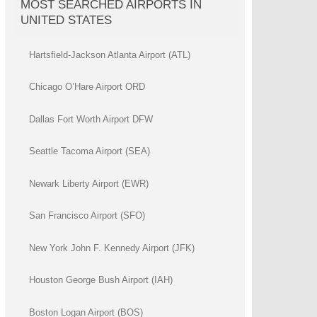
MOST SEARCHED AIRPORTS IN
UNITED STATES
Hartsfield-Jackson Atlanta Airport (ATL)
Chicago O’Hare Airport ORD
Dallas Fort Worth Airport DFW
Seattle Tacoma Airport (SEA)
Newark Liberty Airport (EWR)
San Francisco Airport (SFO)
New York John F. Kennedy Airport (JFK)
Houston George Bush Airport (IAH)
Boston Logan Airport (BOS)