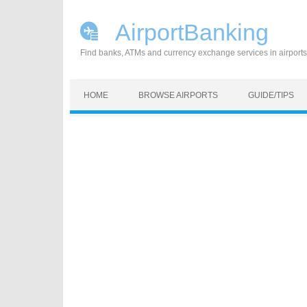
AirportBanking
Find banks, ATMs and currency exchange services in airports
Skip to content
HOME
BROWSE AIRPORTS
GUIDE/TIPS