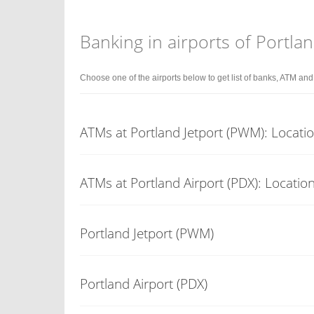
Banking in airports of Portla
Choose one of the airports below to get list of banks, ATM an
ATMs at Portland Jetport (PWM): Locati
ATMs at Portland Airport (PDX): Locatio
Portland Jetport (PWM)
Portland Airport (PDX)