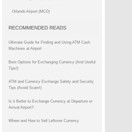
Orlando Airport (MCO)
RECOMMENDED READS
Ultimate Guide for Finding and Using ATM Cash
Machines at Airport
Best Options for Exchanging Currency (And Useful
Tips!)
ATM and Currency Exchange Safety and Security
Tips (Avoid Scam!)
Is it Better to Exchange Currency at Departure or
Arrival Airport?
Where and How to Sell Leftover Currency