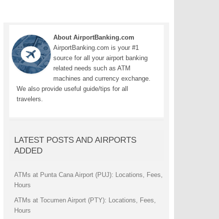
About AirportBanking.com
AirportBanking.com is your #1
source for all your airport banking
related needs such as ATM
machines and currency exchange.
We also provide useful guide/tips for all
travelers.
LATEST POSTS AND AIRPORTS
ADDED
ATMs at Punta Cana Airport (PUJ): Locations, Fees,
Hours
ATMs at Tocumen Airport (PTY): Locations, Fees,
Hours