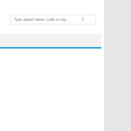
Search
for: