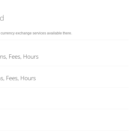
nd
d currency exchange services available there.
ons, Fees, Hours
ns, Fees, Hours