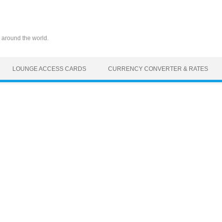
 around the world.
LOUNGE ACCESS CARDS
CURRENCY CONVERTER & RATES