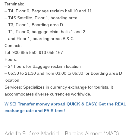
Terminals:
– T4, Floor 0, Baggage reclaim hall 10 and 11
– T4S Satellite, Floor 1, boarding area
– T3, Floor 1, Boarding area D
– T1, Floor 0, baggage claim halls 1 and 2
– and Floor 1, boarding areas B & C
Contacts
Tel: 900 855 550, 913 055 167
Hours:
– 24 hours for Baggage reclaim location
– 06:30 to 21:30 and from 03:00 to 06:30 for Boarding area D
location
Services: Specializes in currency exchange for tourists. It
accommodates diverse currencies worldwide.
WISE! Transfer money abroad QUICK & EASY. Get the REAL
exchange rate and FAIR fees!
Adolfo Suárez Madrid – Barajas Airport (MAD)