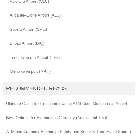
Valencia Airport (VLC)
Alicante–Elche Airport (ALC)
Seville Airport (SVQ)
Bilbao Airport (BIO)
Tenerife South Airport (TFS)
Menorca Airport (MAH)
RECOMMENDED READS
Ultimate Guide for Finding and Using ATM Cash Machines at Airport
Best Options for Exchanging Currency (And Useful Tips!)
ATM and Currency Exchange Safety and Security Tips (Avoid Scam!)