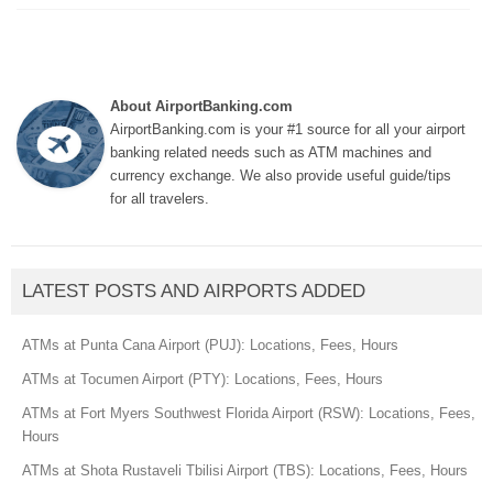
About AirportBanking.com
AirportBanking.com is your #1 source for all your airport
banking related needs such as ATM machines and
currency exchange. We also provide useful guide/tips
for all travelers.
LATEST POSTS AND AIRPORTS ADDED
ATMs at Punta Cana Airport (PUJ): Locations, Fees, Hours
ATMs at Tocumen Airport (PTY): Locations, Fees, Hours
ATMs at Fort Myers Southwest Florida Airport (RSW): Locations, Fees,
Hours
ATMs at Shota Rustaveli Tbilisi Airport (TBS): Locations, Fees, Hours