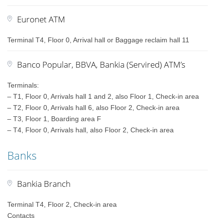
Euronet ATM
Terminal T4, Floor 0, Arrival hall or Baggage reclaim hall 11
Banco Popular, BBVA, Bankia (Servired) ATM’s
Terminals:
– T1, Floor 0, Arrivals hall 1 and 2, also Floor 1, Check-in area
– T2, Floor 0, Arrivals hall 6, also Floor 2, Check-in area
– T3, Floor 1, Boarding area F
– T4, Floor 0, Arrivals hall, also Floor 2, Check-in area
Banks
Bankia Branch
Terminal T4, Floor 2, Check-in area
Contacts