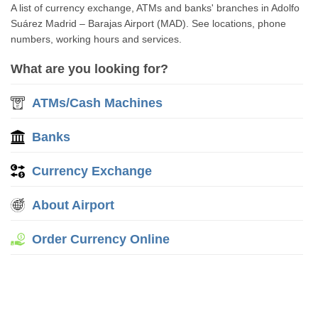
A list of currency exchange, ATMs and banks' branches in Adolfo
Suárez Madrid – Barajas Airport (MAD). See locations, phone
numbers, working hours and services.
What are you looking for?
ATMs/Cash Machines
Banks
Currency Exchange
About Airport
Order Currency Online