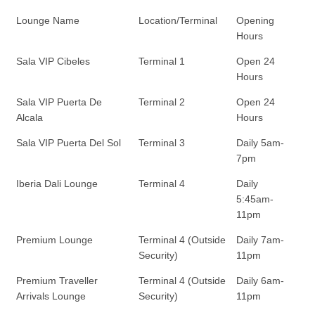
Lounge Name
Location/Terminal
Opening
Hours
Sala VIP Cibeles
Terminal 1
Open 24
Hours
Sala VIP Puerta De
Terminal 2
Open 24
Alcala
Hours
Sala VIP Puerta Del Sol
Terminal 3
Daily 5am-
7pm
Iberia Dali Lounge
Terminal 4
Daily
5:45am-
11pm
Premium Lounge
Terminal 4 (Outside
Daily 7am-
Security)
11pm
Premium Traveller
Terminal 4 (Outside
Daily 6am-
Arrivals Lounge
Security)
11pm