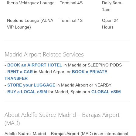
Iberia Velázquez Lounge
Terminal 4S
Daily 6am-
1am
Neptuno Lounge (AENA
Terminal 4S
Open 24
VIP Lounge)
Hours
Madrid Airport Related Services
-
BOOK an AIRPORT HOTEL
in Madrid or SLEEPING PODS
-
RENT a CAR
in Madrid Airport or
BOOK a PRIVATE
TRANSFER
-
STORE your LUGGAGE
in Madrid Airport or NEARBY
-
BUY a LOCAL eSIM
for Madrid, Spain or a
GLOBAL eSIM
About Adolfo Suárez Madrid – Barajas Airport
(MAD)
Adolfo Suárez Madrid – Barajas Airport (MAD) is an international