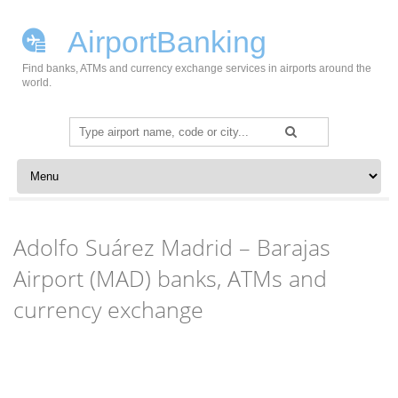
AirportBanking
Find banks, ATMs and currency exchange services in airports around the
world.
Search
for:
Skip to content
Adolfo Suárez Madrid – Barajas
Airport (MAD) banks, ATMs and
currency exchange