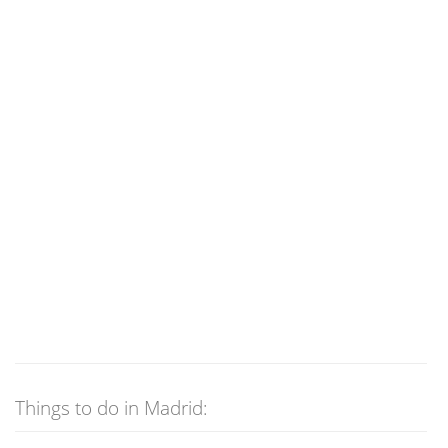
Things to do in Madrid: