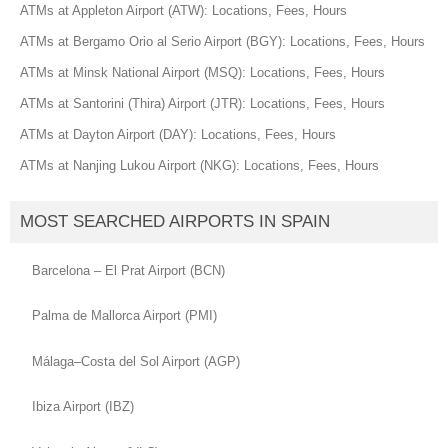
ATMs at Appleton Airport (ATW): Locations, Fees, Hours
ATMs at Bergamo Orio al Serio Airport (BGY): Locations, Fees, Hours
ATMs at Minsk National Airport (MSQ): Locations, Fees, Hours
ATMs at Santorini (Thira) Airport (JTR): Locations, Fees, Hours
ATMs at Dayton Airport (DAY): Locations, Fees, Hours
ATMs at Nanjing Lukou Airport (NKG): Locations, Fees, Hours
MOST SEARCHED AIRPORTS IN SPAIN
Barcelona – El Prat Airport (BCN)
Palma de Mallorca Airport (PMI)
Málaga–Costa del Sol Airport (AGP)
Ibiza Airport (IBZ)