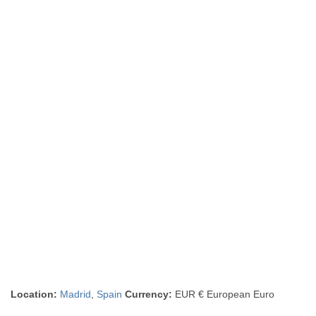
Location:
Madrid
,
Spain
Currency:
EUR € European Euro