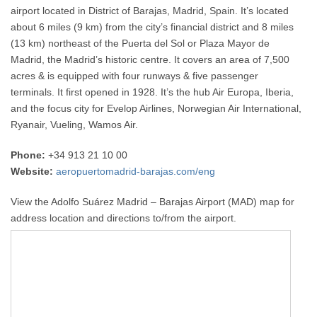
airport located in District of Barajas, Madrid, Spain. It’s located
about 6 miles (9 km) from the city’s financial district and 8 miles
(13 km) northeast of the Puerta del Sol or Plaza Mayor de
Madrid, the Madrid’s historic centre. It covers an area of 7,500
acres & is equipped with four runways & five passenger
terminals. It first opened in 1928. It’s the hub Air Europa, Iberia,
and the focus city for Evelop Airlines, Norwegian Air International,
Ryanair, Vueling, Wamos Air.
Phone:
+34 913 21 10 00
Website:
aeropuertomadrid-barajas.com/eng
View the Adolfo Suárez Madrid – Barajas Airport (MAD) map for
address location and directions to/from the airport.