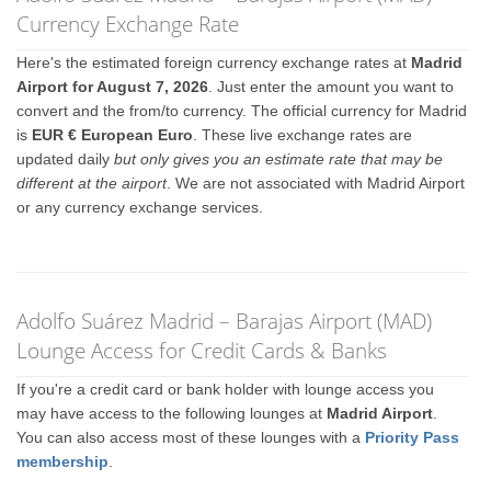
Currency Exchange Rate
Here's the estimated foreign currency exchange rates at
Madrid
Airport for August 7, 2026
. Just enter the amount you want to
convert and the from/to currency. The official currency for Madrid
is
EUR € European Euro
. These live exchange rates are
updated daily
but only gives you an estimate rate that may be
different at the airport
. We are not associated with Madrid Airport
or any currency exchange services.
Adolfo Suárez Madrid – Barajas Airport (MAD)
Lounge Access for Credit Cards & Banks
If you're a credit card or bank holder with lounge access you
may have access to the following lounges at
Madrid Airport
.
You can also access most of these lounges with a
Priority Pass
membership
.