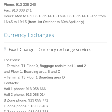
Phone: 913 338 240
Fax: 913 338 241
Hours: Mon to Fri, 08:15 to 14:15 Thus, 08:15 to 14:15 and from
16:45 to 19:15 (from 1st October to 30th April only)
Currency Exchanges
Exact Change – Currency exchange services
Locations:
– Terminal T1 Floor 0, Baggage reclaim hall 1 and 2
and Floor 1, Boarding area B and C
– Terminal T3 Floor 1 Boarding area D
Contacts:
Hall 1 phone: 913 058 666
Hall 2 phone: 913 058 014
B Zone phone: 913 055 771
C Zone phone: 913 058 407
D Zone phone: 913 058 751