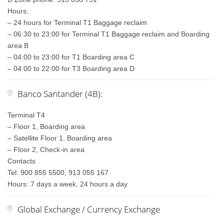
Hours:
– 24 hours for Terminal T1 Baggage reclaim
– 06:30 to 23:00 for Terminal T1 Baggage reclaim and Boarding
area B
– 04:00 to 23:00 for T1 Boarding area C
– 04:00 to 22:00 for T3 Boarding area D
Banco Santander (4B):
Terminal T4
– Floor 1, Boarding area
– Satellite Floor 1, Boarding area
– Floor 2, Check-in area
Contacts
Tel: 900 855 5500, 913 055 167
Hours: 7 days a week, 24 hours a day
Global Exchange / Currency Exchange