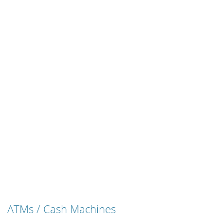
ATMs / Cash Machines