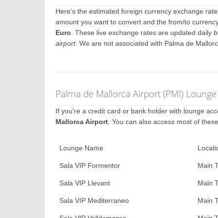
Here's the estimated foreign currency exchange rat
amount you want to convert and the from/to currency.
Euro
. These live exchange rates are updated daily
b
airport
. We are not associated with Palma de Mallorc
Palma de Mallorca Airport (PMI) Lounge
If you're a credit card or bank holder with lounge a
Mallorca Airport
. You can also access most of thes
Lounge Name
Locati
Sala VIP Formentor
Main T
Sala VIP Llevant
Main T
Sala VIP Mediterraneo
Main T