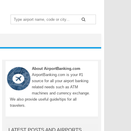
Search
for:
About AirportBanking.com
AirportBanking.com is your #1
source for all your airport banking
related needs such as ATM
machines and currency exchange.
We also provide useful guide/tips for all
travelers.
LATEST POSTS AND AIRPORTS