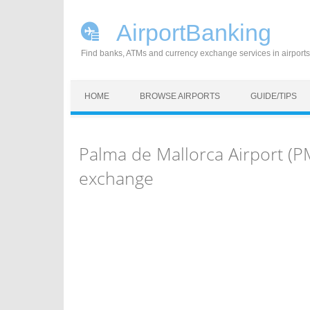
AirportBanking
Find banks, ATMs and currency exchange services in airports
Skip to content
HOME
BROWSE AIRPORTS
GUIDE/TIPS
Palma de Mallorca Airport (P
exchange