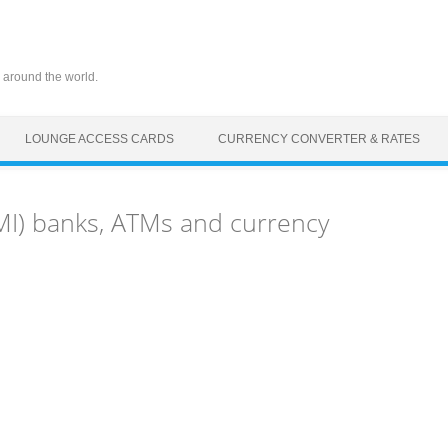
 around the world.
LOUNGE ACCESS CARDS
CURRENCY CONVERTER & RATES
MI) banks, ATMs and currency