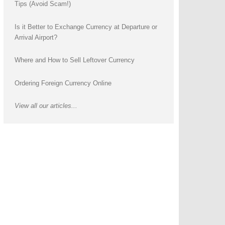
Tips (Avoid Scam!)
Is it Better to Exchange Currency at Departure or
Arrival Airport?
Where and How to Sell Leftover Currency
Ordering Foreign Currency Online
View all our articles...