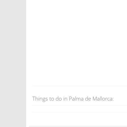
Things to do in Palma de Mallorca: