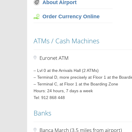
About Airport
Order Currency Online
ATMs / Cash Machines
Euronet ATM
– Lvl 0 at the Arrivals Hall (2 ATMs)
– Terminal D, more precisely at Floor 1 at the Board
– Terminal C, at Floor 1 at the Boarding Zone
Hours: 24 hours, 7 days a week
Tel: 912 868 448
Banks
Banca March (3.5 miles from airport)