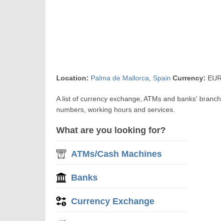
Location:
Palma de Mallorca
,
Spain
Currency:
EUR 
A list of currency exchange, ATMs and banks' branch
numbers, working hours and services.
What are you looking for?
ATMs/Cash Machines
Banks
Currency Exchange