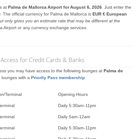
es at
Palma de Mallorca Airport for August 6, 2026
. Just enter the
 The official currency for Palma de Mallorca is
EUR € European
ut only gives you an estimate rate that may be different at the
a Airport or any currency exchange services.
 Access for Credit Cards & Banks
ccess you may have access to the following lounges at
Palma de
e lounges with a
Priority Pass membership
.
on/Terminal
Opening Hours
erminal
Daily 5:30am-11pm
erminal
Daily 5am-12am
erminal
Daily 5:30am-11pm