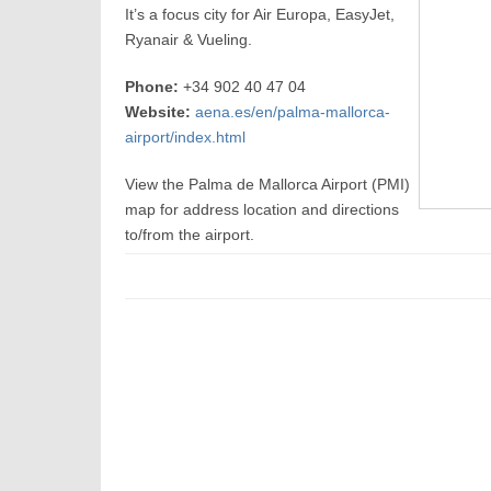
It’s a focus city for Air Europa, EasyJet,
Ryanair & Vueling.
Phone:
+34 902 40 47 04
Website:
aena.es/en/palma-mallorca-
airport/index.html
View the Palma de Mallorca Airport (PMI)
map for address location and directions
to/from the airport.