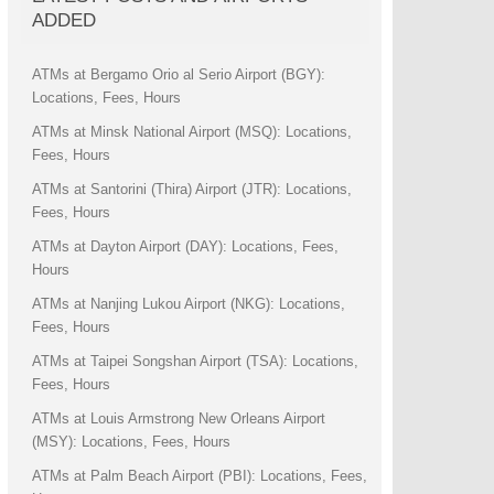
ADDED
ATMs at Bergamo Orio al Serio Airport (BGY):
Locations, Fees, Hours
ATMs at Minsk National Airport (MSQ): Locations,
Fees, Hours
ATMs at Santorini (Thira) Airport (JTR): Locations,
Fees, Hours
ATMs at Dayton Airport (DAY): Locations, Fees,
Hours
ATMs at Nanjing Lukou Airport (NKG): Locations,
Fees, Hours
ATMs at Taipei Songshan Airport (TSA): Locations,
Fees, Hours
ATMs at Louis Armstrong New Orleans Airport
(MSY): Locations, Fees, Hours
ATMs at Palm Beach Airport (PBI): Locations, Fees,