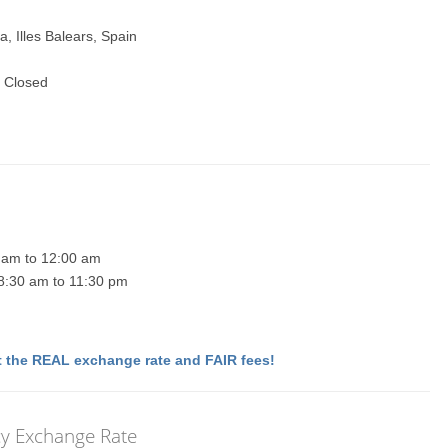
, Illes Balears, Spain
 Closed
0 am to 12:00 am
 8:30 am to 11:30 pm
 the REAL exchange rate and FAIR fees!
cy Exchange Rate