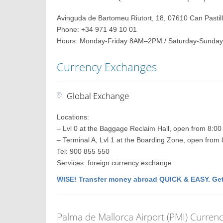
Avinguda de Bartomeu Riutort, 18, 07610 Can Pastilla
Phone: +34 971 49 10 01
Hours: Monday-Friday 8AM–2PM / Saturday-Sunday
Currency Exchanges
Global Exchange
Locations:
– Lvl 0 at the Baggage Reclaim Hall, open from 8:0
– Terminal A, Lvl 1 at the Boarding Zone, open from
Tel: 900 855 550
Services: foreign currency exchange
WISE! Transfer money abroad QUICK & EASY. Get
Palma de Mallorca Airport (PMI) Curren