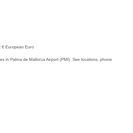
€ European Euro
es in Palma de Mallorca Airport (PMI). See locations, phone