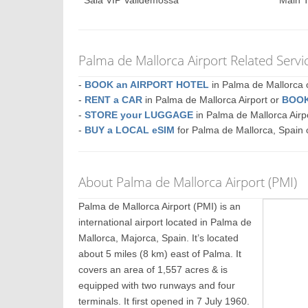
Sala VIP Valldemossa
Main T
Palma de Mallorca Airport Related Servi
-
BOOK an AIRPORT HOTEL
in Palma de Mallorc
-
RENT a CAR
in Palma de Mallorca Airport or
BOOK
-
STORE your LUGGAGE
in Palma de Mallorca Air
-
BUY a LOCAL eSIM
for Palma de Mallorca, Spain 
About Palma de Mallorca Airport (PMI)
Palma de Mallorca Airport (PMI) is an
international airport located in Palma de
Mallorca, Majorca, Spain. It’s located
about 5 miles (8 km) east of Palma. It
covers an area of 1,557 acres & is
equipped with two runways and four
terminals. It first opened in 7 July 1960.