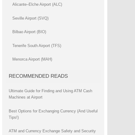
Alicante–Elche Airport (ALC)
Seville Airport (SVQ)
Bilbao Airport (BIO)
Tenerife South Airport (TFS)
Menorca Airport (MAH)
RECOMMENDED READS
Ultimate Guide for Finding and Using ATM Cash
Machines at Airport
Best Options for Exchanging Currency (And Useful
Tips!)
ATM and Currency Exchange Safety and Security