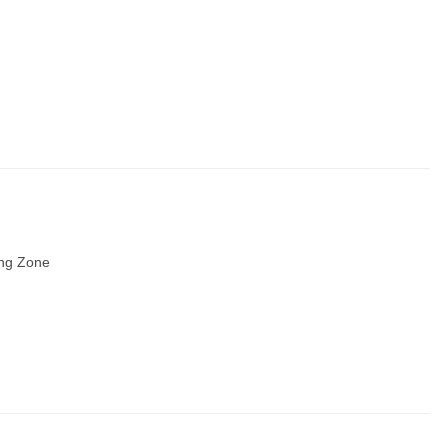
ing Zone