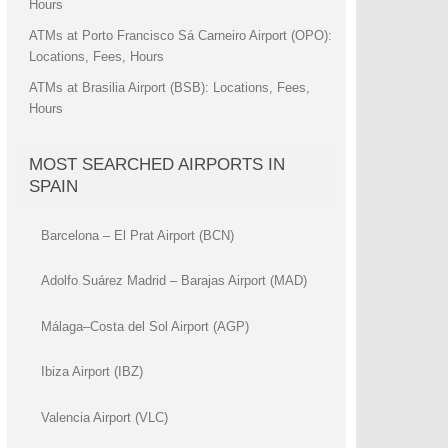
Hours
ATMs at Porto Francisco Sá Carneiro Airport (OPO):
Locations, Fees, Hours
ATMs at Brasilia Airport (BSB): Locations, Fees,
Hours
MOST SEARCHED AIRPORTS IN
SPAIN
Barcelona – El Prat Airport (BCN)
Adolfo Suárez Madrid – Barajas Airport (MAD)
Málaga–Costa del Sol Airport (AGP)
Ibiza Airport (IBZ)
Valencia Airport (VLC)