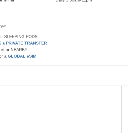
erminal
Daily 5:30am-11pm
ces
a or SLEEPING PODS
 a PRIVATE TRANSFER
port or NEARBY
or a
GLOBAL eSIM