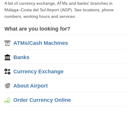
A list of currency exchange, ATMs and banks' branches in
Málaga–Costa del Sol Airport (AGP). See locations, phone
numbers, working hours and services.
What are you looking for?
ATMs/Cash Machines
Banks
Currency Exchange
About Airport
Order Currency Online