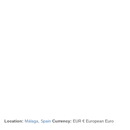
Location:
Málaga
,
Spain
Currency:
EUR € European Euro