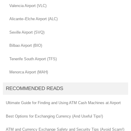
Valencia Airport (VLC)
Alicante–Elche Airport (ALC)
Seville Airport (SVQ)
Bilbao Airport (BIO)
Tenerife South Airport (TFS)
Menorca Airport (MAH)
RECOMMENDED READS
Ultimate Guide for Finding and Using ATM Cash Machines at Airport
Best Options for Exchanging Currency (And Useful Tips!)
ATM and Currency Exchange Safety and Security Tips (Avoid Scam!)