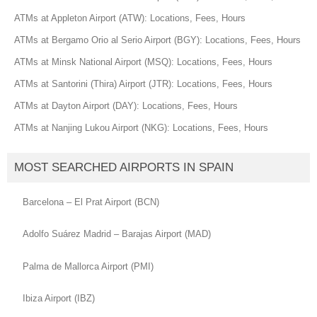
ATMs at Appleton Airport (ATW): Locations, Fees, Hours
ATMs at Bergamo Orio al Serio Airport (BGY): Locations, Fees, Hours
ATMs at Minsk National Airport (MSQ): Locations, Fees, Hours
ATMs at Santorini (Thira) Airport (JTR): Locations, Fees, Hours
ATMs at Dayton Airport (DAY): Locations, Fees, Hours
ATMs at Nanjing Lukou Airport (NKG): Locations, Fees, Hours
MOST SEARCHED AIRPORTS IN SPAIN
Barcelona – El Prat Airport (BCN)
Adolfo Suárez Madrid – Barajas Airport (MAD)
Palma de Mallorca Airport (PMI)
Ibiza Airport (IBZ)