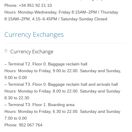
Phone: +34 951 92 21 10
Hours: Monday-Wednesday, Friday 8:15AM–2PM / Thursday
8:15AM–2PM, 4:15–6:45PM / Saturday-Sunday Closed
Currency Exchanges
Currency Exchange
– Terminal T2. Floor 0. Baggage reclaim hall
Hours: Monday to Friday, 9.00 to 22.00. Saturday and Sunday,
9.00 to 0.00
– Terminal T3. Floor 0. Baggage reclaim hall and arrivals hall
Hours: Monday to Friday, 8.00 to 22.00. Saturday and Sunday
8.30 to 22.30
– Terminal T3. Floor 1. Boarding area
Hours: Monday to Friday, 6.30 to 22.00. Saturday and Sunday
7.00 to 0.00
Phone: 952 067 764