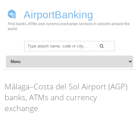
AirportBanking
Find banks, ATMs and currency exchange services in airports around the
world.
Search
for:
Skip to content
Málaga–Costa del Sol Airport (AGP)
banks, ATMs and currency
exchange