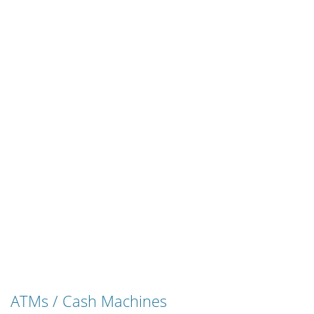
ATMs / Cash Machines