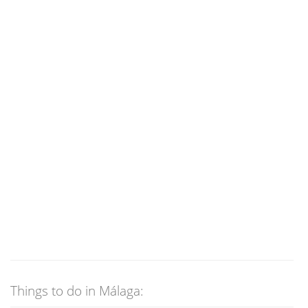
Things to do in Málaga: