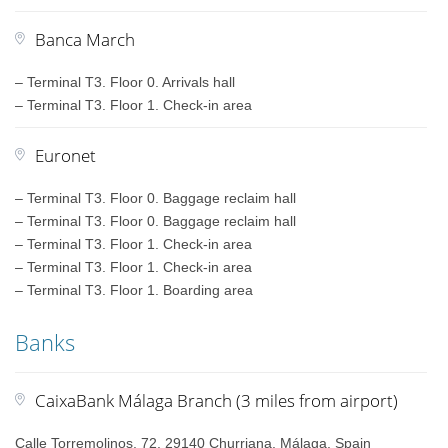
Banca March
– Terminal T3. Floor 0. Arrivals hall
– Terminal T3. Floor 1. Check-in area
Euronet
– Terminal T3. Floor 0. Baggage reclaim hall
– Terminal T3. Floor 0. Baggage reclaim hall
– Terminal T3. Floor 1. Check-in area
– Terminal T3. Floor 1. Check-in area
– Terminal T3. Floor 1. Boarding area
Banks
CaixaBank Málaga Branch (3 miles from airport)
Calle Torremolinos, 72, 29140 Churriana, Málaga, Spain