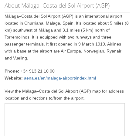
About Málaga–Costa del Sol Airport (AGP)
Málaga–Costa del Sol Airport (AGP) is an international airport
located in Churriana, Málaga, Spain. It’s located about 5 miles (8
km) southwest of Málaga and 3.1 miles (5 km) north of
Torremolinos. It is equipped with two runways and three
passenger terminals. It first opened in 9 March 1919. Airlines
with a base at the airport are Air Europa, Norwegian, Ryanair
and Vueling.
Phone:
+34 913 21 10 00
Website:
aena.es/en/malaga-airport/index.html
View the Málaga–Costa del Sol Airport (AGP) map for address
location and directions to/from the airport.