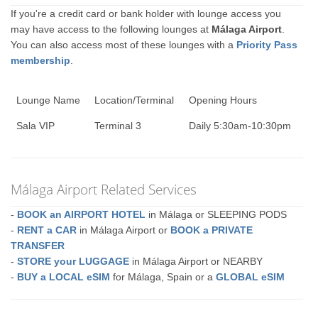
If you're a credit card or bank holder with lounge access you
may have access to the following lounges at
Málaga Airport
.
You can also access most of these lounges with a
Priority Pass
membership
.
Lounge Name
Location/Terminal
Opening Hours
Sala VIP
Terminal 3
Daily 5:30am-10:30pm
Málaga Airport Related Services
-
BOOK an AIRPORT HOTEL
in Málaga or SLEEPING PODS
-
RENT a CAR
in Málaga Airport or
BOOK a PRIVATE
TRANSFER
-
STORE your LUGGAGE
in Málaga Airport or NEARBY
-
BUY a LOCAL eSIM
for Málaga, Spain or a
GLOBAL eSIM