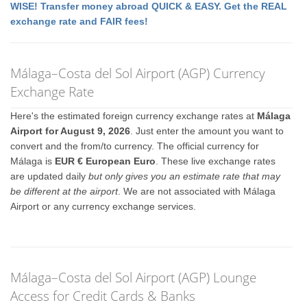
WISE! Transfer money abroad QUICK & EASY. Get the REAL
exchange rate and FAIR fees!
Málaga–Costa del Sol Airport (AGP) Currency
Exchange Rate
Here's the estimated foreign currency exchange rates at
Málaga
Airport for August 9, 2026
. Just enter the amount you want to
convert and the from/to currency. The official currency for
Málaga is
EUR € European Euro
. These live exchange rates
are updated daily
but only gives you an estimate rate that may
be different at the airport
. We are not associated with Málaga
Airport or any currency exchange services.
Málaga–Costa del Sol Airport (AGP) Lounge
Access for Credit Cards & Banks