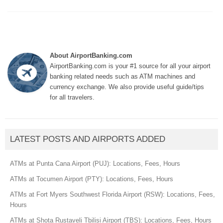
About AirportBanking.com
AirportBanking.com is your #1 source for all your airport
banking related needs such as ATM machines and
currency exchange. We also provide useful guide/tips
for all travelers.
LATEST POSTS AND AIRPORTS ADDED
ATMs at Punta Cana Airport (PUJ): Locations, Fees, Hours
ATMs at Tocumen Airport (PTY): Locations, Fees, Hours
ATMs at Fort Myers Southwest Florida Airport (RSW): Locations, Fees,
Hours
ATMs at Shota Rustaveli Tbilisi Airport (TBS): Locations, Fees, Hours