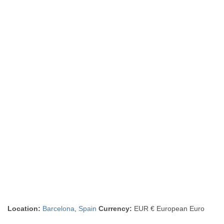
Location:
Barcelona
,
Spain
Currency:
EUR € European Euro