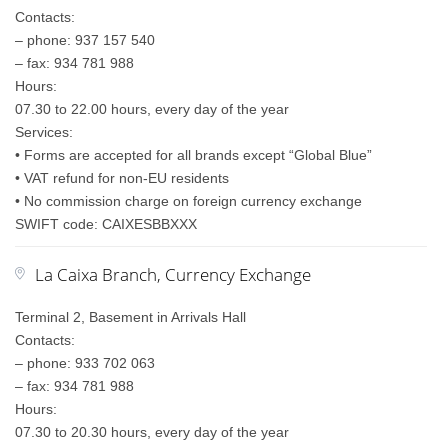
Contacts:
– phone: 937 157 540
– fax: 934 781 988
Hours:
07.30 to 22.00 hours, every day of the year
Services:
• Forms are accepted for all brands except “Global Blue”
• VAT refund for non-EU residents
• No commission charge on foreign currency exchange
SWIFT code: CAIXESBBXXX
La Caixa Branch, Currency Exchange
Terminal 2, Basement in Arrivals Hall
Contacts:
– phone: 933 702 063
– fax: 934 781 988
Hours:
07.30 to 20.30 hours, every day of the year