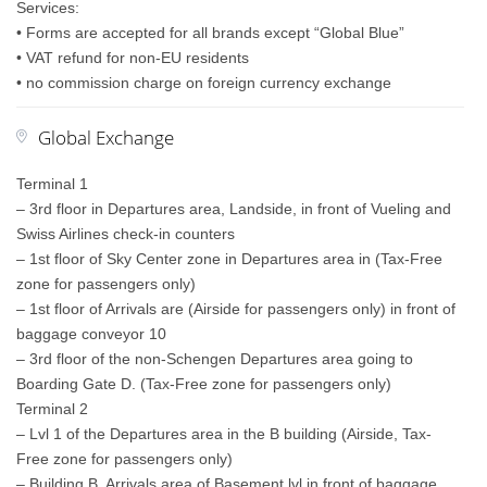
Services:
• Forms are accepted for all brands except “Global Blue”
• VAT refund for non-EU residents
• no commission charge on foreign currency exchange
Global Exchange
Terminal 1
– 3rd floor in Departures area, Landside, in front of Vueling and
Swiss Airlines check-in counters
– 1st floor of Sky Center zone in Departures area in (Tax-Free
zone for passengers only)
– 1st floor of Arrivals are (Airside for passengers only) in front of
baggage conveyor 10
– 3rd floor of the non-Schengen Departures area going to
Boarding Gate D. (Tax-Free zone for passengers only)
Terminal 2
– Lvl 1 of the Departures area in the B building (Airside, Tax-
Free zone for passengers only)
– Building B, Arrivals area of Basement lvl in front of baggage