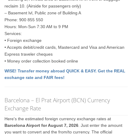
reclaim 10. (Airside for passengers only)
– Basement lvl, Public zone of Building A
Phone: 900 855 550
Hours: Mon-Sun 7:30 AM to 9 PM
Services:
• Foreign exchange
• Accepts debit/credit cards, Mastercard and Visa and American
Express traveler cheques
• Money order collection booked online
WISE! Transfer money abroad QUICK & EASY. Get the REAL
exchange rate and FAIR fees!
Barcelona – El Prat Airport (BCN) Currency
Exchange Rate
Here's the estimated foreign currency exchange rates at
Barcelona Airport for August 7, 2026
. Just enter the amount
you want to convert and the from/to currency. The official