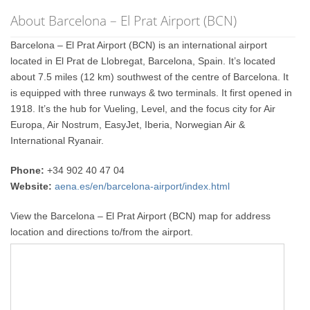
About Barcelona – El Prat Airport (BCN)
Barcelona – El Prat Airport (BCN) is an international airport
located in El Prat de Llobregat, Barcelona, Spain. It’s located
about 7.5 miles (12 km) southwest of the centre of Barcelona. It
is equipped with three runways & two terminals. It first opened in
1918. It’s the hub for Vueling, Level, and the focus city for Air
Europa, Air Nostrum, EasyJet, Iberia, Norwegian Air &
International Ryanair.
Phone:
+34 902 40 47 04
Website:
aena.es/en/barcelona-airport/index.html
View the Barcelona – El Prat Airport (BCN) map for address
location and directions to/from the airport.