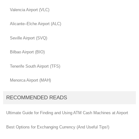
Valencia Airport (VLC)
Alicante–Elche Airport (ALC)
Seville Airport (SVQ)
Bilbao Airport (BIO)
Tenerife South Airport (TFS)
Menorca Airport (MAH)
RECOMMENDED READS
Ultimate Guide for Finding and Using ATM Cash Machines at Airport
Best Options for Exchanging Currency (And Useful Tips!)