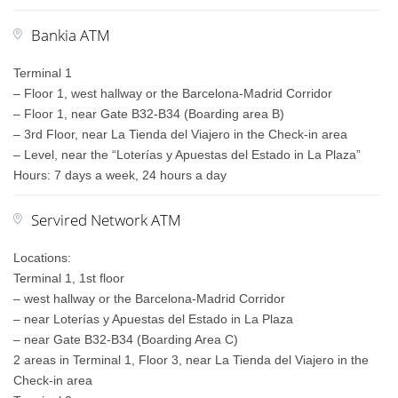
Bankia ATM
Terminal 1
– Floor 1, west hallway or the Barcelona-Madrid Corridor
– Floor 1, near Gate B32-B34 (Boarding area B)
– 3rd Floor, near La Tienda del Viajero in the Check-in area
– Level, near the “Loterías y Apuestas del Estado in La Plaza”
Hours: 7 days a week, 24 hours a day
Servired Network ATM
Locations:
Terminal 1, 1st floor
– west hallway or the Barcelona-Madrid Corridor
– near Loterías y Apuestas del Estado in La Plaza
– near Gate B32-B34 (Boarding Area C)
2 areas in Terminal 1, Floor 3, near La Tienda del Viajero in the
Check-in area