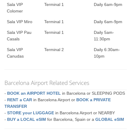
Sala VIP
Terminal 1
Daily 6am-9pm
Colomer
Sala VIP Miro
Terminal 1
Daily 6am-9pm
Sala VIP Pau
Terminal 1
Daily 5am-
Casals
11:30pm
Sala VIP
Terminal 2
Daily 6:30am-
Canudas
10pm
Barcelona Airport Related Services
-
BOOK an AIRPORT HOTEL
in Barcelona or SLEEPING PODS
-
RENT a CAR
in Barcelona Airport or
BOOK a PRIVATE
TRANSFER
-
STORE your LUGGAGE
in Barcelona Airport or NEARBY
-
BUY a LOCAL eSIM
for Barcelona, Spain or a
GLOBAL eSIM