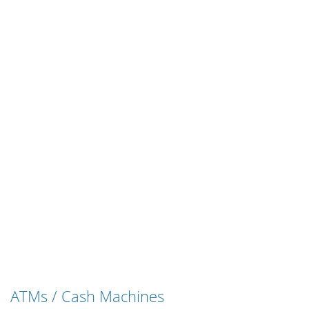
ATMs / Cash Machines