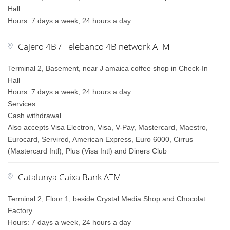
Hall
Hours: 7 days a week, 24 hours a day
Cajero 4B / Telebanco 4B network ATM
Terminal 2, Basement, near J amaica coffee shop in Check-In
Hall
Hours: 7 days a week, 24 hours a day
Services:
Cash withdrawal
Also accepts Visa Electron, Visa, V-Pay, Mastercard, Maestro,
Eurocard, Servired, American Express, Euro 6000, Cirrus
(Mastercard Intl), Plus (Visa Intl) and Diners Club
Catalunya Caixa Bank ATM
Terminal 2, Floor 1, beside Crystal Media Shop and Chocolat
Factory
Hours: 7 days a week, 24 hours a day