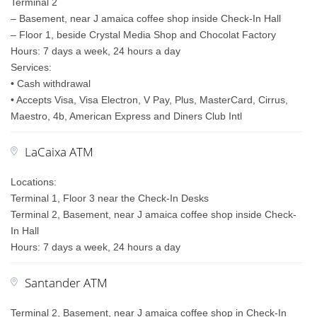
Terminal 2
– Basement, near J amaica coffee shop inside Check-In Hall
– Floor 1, beside Crystal Media Shop and Chocolat Factory
Hours: 7 days a week, 24 hours a day
Services:
• Cash withdrawal
• Accepts Visa, Visa Electron, V Pay, Plus, MasterCard, Cirrus,
Maestro, 4b, American Express and Diners Club Intl
LaCaixa ATM
Locations:
Terminal 1, Floor 3 near the Check-In Desks
Terminal 2, Basement, near J amaica coffee shop inside Check-
In Hall
Hours: 7 days a week, 24 hours a day
Santander ATM
Terminal 2, Basement, near J amaica coffee shop in Check-In