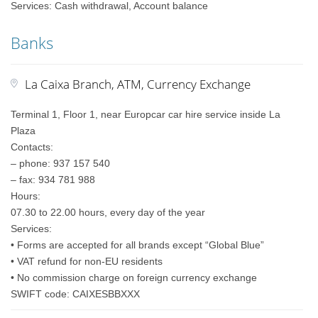
Services: Cash withdrawal, Account balance
Banks
La Caixa Branch, ATM, Currency Exchange
Terminal 1, Floor 1, near Europcar car hire service inside La
Plaza
Contacts:
– phone: 937 157 540
– fax: 934 781 988
Hours:
07.30 to 22.00 hours, every day of the year
Services:
• Forms are accepted for all brands except “Global Blue”
• VAT refund for non-EU residents
• No commission charge on foreign currency exchange
SWIFT code: CAIXESBBXXX