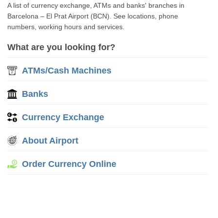
A list of currency exchange, ATMs and banks' branches in
Barcelona – El Prat Airport (BCN). See locations, phone
numbers, working hours and services.
What are you looking for?
ATMs/Cash Machines
Banks
Currency Exchange
About Airport
Order Currency Online