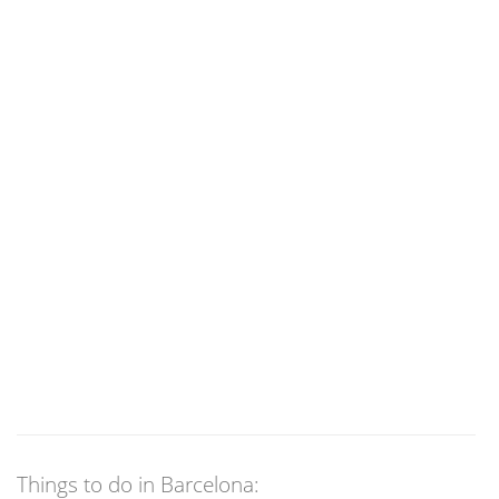
Things to do in Barcelona: