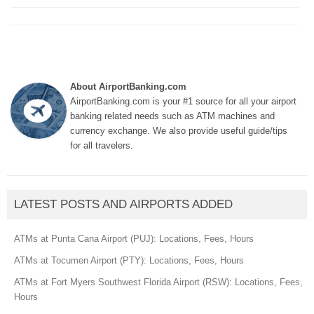
About AirportBanking.com
AirportBanking.com is your #1 source for all your airport
banking related needs such as ATM machines and
currency exchange. We also provide useful guide/tips
for all travelers.
LATEST POSTS AND AIRPORTS ADDED
ATMs at Punta Cana Airport (PUJ): Locations, Fees, Hours
ATMs at Tocumen Airport (PTY): Locations, Fees, Hours
ATMs at Fort Myers Southwest Florida Airport (RSW): Locations, Fees,
Hours