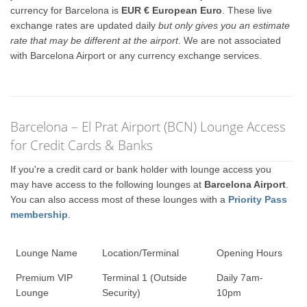
currency for Barcelona is
EUR € European Euro
. These live
exchange rates are updated daily
but only gives you an estimate
rate that may be different at the airport
. We are not associated
with Barcelona Airport or any currency exchange services.
Barcelona – El Prat Airport (BCN) Lounge Access
for Credit Cards & Banks
If you're a credit card or bank holder with lounge access you
may have access to the following lounges at
Barcelona Airport
.
You can also access most of these lounges with a
Priority Pass
membership
.
Lounge Name
Location/Terminal
Opening Hours
Premium VIP
Terminal 1 (Outside
Daily 7am-
Lounge
Security)
10pm