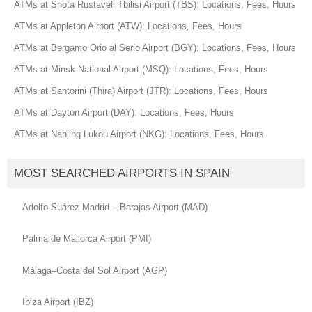
ATMs at Shota Rustaveli Tbilisi Airport (TBS): Locations, Fees, Hours
ATMs at Appleton Airport (ATW): Locations, Fees, Hours
ATMs at Bergamo Orio al Serio Airport (BGY): Locations, Fees, Hours
ATMs at Minsk National Airport (MSQ): Locations, Fees, Hours
ATMs at Santorini (Thira) Airport (JTR): Locations, Fees, Hours
ATMs at Dayton Airport (DAY): Locations, Fees, Hours
ATMs at Nanjing Lukou Airport (NKG): Locations, Fees, Hours
MOST SEARCHED AIRPORTS IN SPAIN
Adolfo Suárez Madrid – Barajas Airport (MAD)
Palma de Mallorca Airport (PMI)
Málaga–Costa del Sol Airport (AGP)
Ibiza Airport (IBZ)