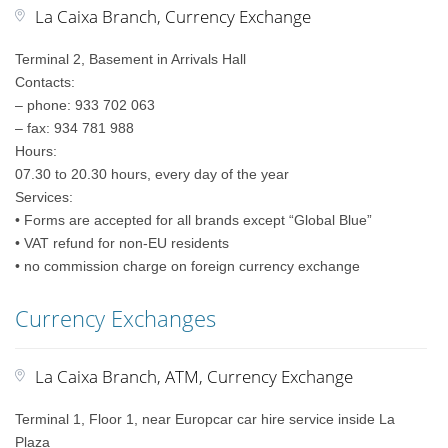
La Caixa Branch, Currency Exchange
Terminal 2, Basement in Arrivals Hall
Contacts:
– phone: 933 702 063
– fax: 934 781 988
Hours:
07.30 to 20.30 hours, every day of the year
Services:
• Forms are accepted for all brands except “Global Blue”
• VAT refund for non-EU residents
• no commission charge on foreign currency exchange
Currency Exchanges
La Caixa Branch, ATM, Currency Exchange
Terminal 1, Floor 1, near Europcar car hire service inside La
Plaza