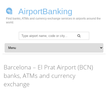
AirportBanking
Find banks, ATMs and currency exchange services in airports around the
world.
Search
for:
Skip to content
Barcelona – El Prat Airport (BCN)
banks, ATMs and currency
exchange