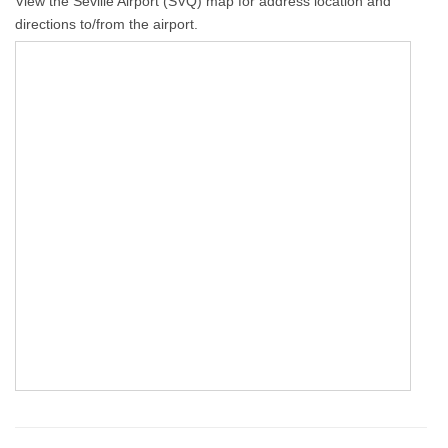
View the Seville Airport (SVQ) map for address location and
directions to/from the airport.