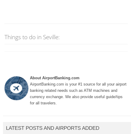
Things to do in Seville:
About AirportBanking.com
AirportBanking.com is your #1 source for all your airport
banking related needs such as ATM machines and
currency exchange. We also provide useful guide/tips
for all travelers.
LATEST POSTS AND AIRPORTS ADDED