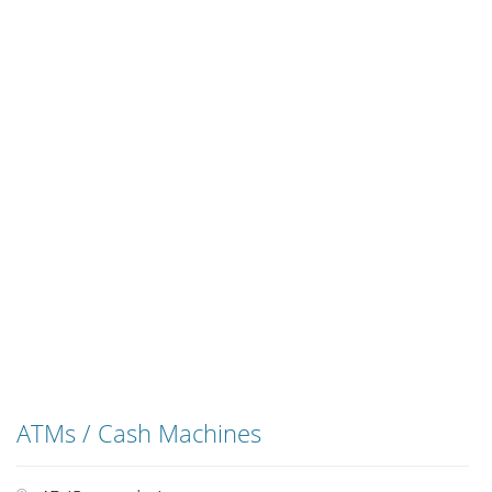
ATMs / Cash Machines