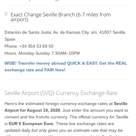
Exact Change Seville Branch (6.7 miles from
airport)
Estación de Santa Justa, Av. de Kansas City, s/n, 41007 Sevilla,
Spain
Phone: +34 954 53 69 50
Hours: Monday-Sunday 7:30AM–10PM
WISE! Transfer money abroad QUICK & EASY. Get the REAL
exchange rate and FAIR fees!
Seville Airport (SVQ) Currency Exchange Rate
Here's the estimated foreign currency exchange rates at
Seville
Airport for August 10, 2026
. Just enter the amount you want to
convert and the from/to currency. The official currency for Seville
is
EUR € European Euro
. These live exchange rates are
updated daily
but only gives you an estimate rate that may be