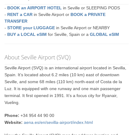
-
BOOK an AIRPORT HOTEL
in Seville or SLEEPING PODS
-
RENT a CAR
in Seville Airport or
BOOK a PRIVATE
TRANSFER
-
STORE your LUGGAGE
in Seville Airport or NEARBY
-
BUY a LOCAL eSIM
for Seville, Spain or a
GLOBAL eSIM
About Seville Airport (SVQ)
Seville Airport (SVQ) is an international airport located in Sevilla,
Spain. It’s located about 6.2 miles (10 km) east of downtown
Seville, and some 68 miles (110 km) north-east of Costa de la
Luz. It is equipped with one runway and one main passenger
terminal. It first opened in 1991. It’s a focus city for Ryanair,
Vueling.
Phone:
+34 954 44 90 00
Website:
aena.es/en/sevilla-airport/index.html