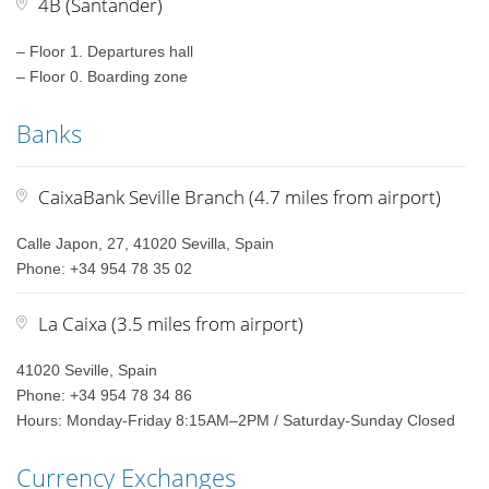
4B (Santander)
– Floor 1. Departures hall
– Floor 0. Boarding zone
Banks
CaixaBank Seville Branch (4.7 miles from airport)
Calle Japon, 27, 41020 Sevilla, Spain
Phone: +34 954 78 35 02
La Caixa (3.5 miles from airport)
41020 Seville, Spain
Phone: +34 954 78 34 86
Hours: Monday-Friday 8:15AM–2PM / Saturday-Sunday Closed
Currency Exchanges