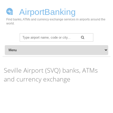
AirportBanking
Find banks, ATMs and currency exchange services in airports around the
world.
Search
for:
Skip to content
Seville Airport (SVQ) banks, ATMs
and currency exchange