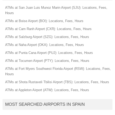
ATMs at San Juan Luis Munoz Marin Airport (SJU): Locations, Fees,
Hours
ATMs at Boise Airport (BOI): Locations, Fees, Hours
ATMs at Cam Ranh Airport (CXR): Locations, Fees, Hours
ATMs at Salzburg Airport (SZG): Locations, Fees, Hours
ATMs at Naha Airport (OKA): Locations, Fees, Hours
ATMs at Punta Cana Airport (PUJ): Locations, Fees, Hours
ATMs at Tocumen Airport (PTY): Locations, Fees, Hours
ATMs at Fort Myers Southwest Florida Airport (RSW): Locations, Fees,
Hours
ATMs at Shota Rustaveli Tbilisi Airport (TBS): Locations, Fees, Hours
ATMs at Appleton Airport (ATW): Locations, Fees, Hours
MOST SEARCHED AIRPORTS IN SPAIN