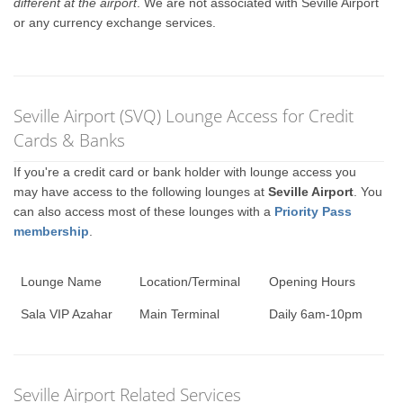
different at the airport
. We are not associated with Seville Airport
or any currency exchange services.
Seville Airport (SVQ) Lounge Access for Credit
Cards & Banks
If you're a credit card or bank holder with lounge access you
may have access to the following lounges at
Seville Airport
. You
can also access most of these lounges with a
Priority Pass
membership
.
Lounge Name
Location/Terminal
Opening Hours
Sala VIP Azahar
Main Terminal
Daily 6am-10pm
Seville Airport Related Services