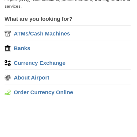
services.
What are you looking for?
ATMs/Cash Machines
Banks
Currency Exchange
About Airport
Order Currency Online