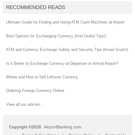
RECOMMENDED READS
Ultimate Guide for Finding and Using ATM Cash Machines at Airport
Best Options for Exchanging Currency (And Useful Tips!)
ATM and Currency Exchange Safety and Security Tips (Avoid Scam!)
Is it Better to Exchange Currency at Departure or Arrival Airport?
Where and How to Sell Leftover Currency
Ordering Foreign Currency Online
View all our articles...
Copyright ©2026
AirportBanking.com