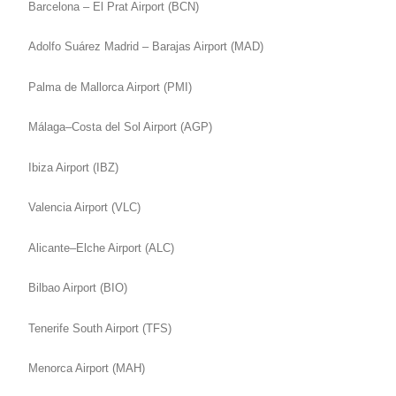
Barcelona – El Prat Airport (BCN)
Adolfo Suárez Madrid – Barajas Airport (MAD)
Palma de Mallorca Airport (PMI)
Málaga–Costa del Sol Airport (AGP)
Ibiza Airport (IBZ)
Valencia Airport (VLC)
Alicante–Elche Airport (ALC)
Bilbao Airport (BIO)
Tenerife South Airport (TFS)
Menorca Airport (MAH)