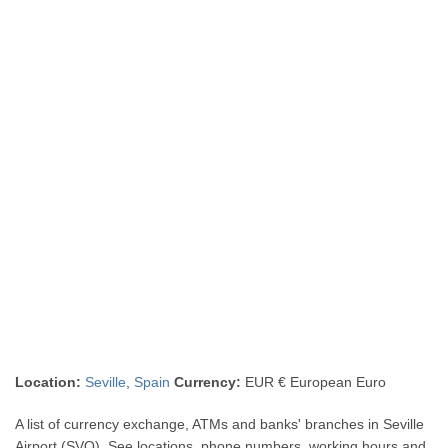
Location:
Seville
,
Spain
Currency:
EUR € European Euro
A list of currency exchange, ATMs and banks' branches in Seville
Airport (SVQ). See locations, phone numbers, working hours and