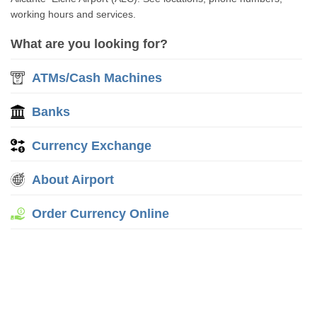
working hours and services.
What are you looking for?
ATMs/Cash Machines
Banks
Currency Exchange
About Airport
Order Currency Online