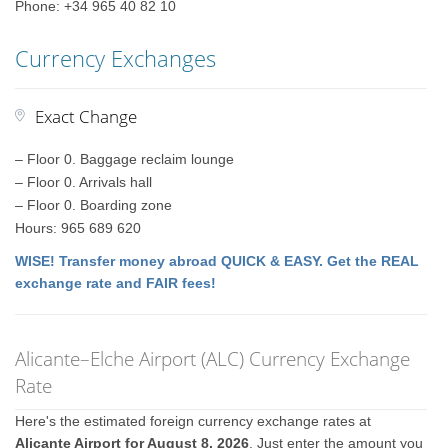
Phone: +34 965 40 82 10
Currency Exchanges
Exact Change
– Floor 0. Baggage reclaim lounge
– Floor 0. Arrivals hall
– Floor 0. Boarding zone
Hours: 965 689 620
WISE! Transfer money abroad QUICK & EASY. Get the REAL
exchange rate and FAIR fees!
Alicante–Elche Airport (ALC) Currency Exchange
Rate
Here's the estimated foreign currency exchange rates at
Alicante Airport for August 8, 2026
. Just enter the amount you