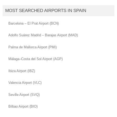
MOST SEARCHED AIRPORTS IN SPAIN
Barcelona – El Prat Airport (BCN)
Adolfo Suárez Madrid – Barajas Airport (MAD)
Palma de Mallorca Airport (PMI)
Málaga–Costa del Sol Airport (AGP)
Ibiza Airport (IBZ)
Valencia Airport (VLC)
Seville Airport (SVQ)
Bilbao Airport (BIO)