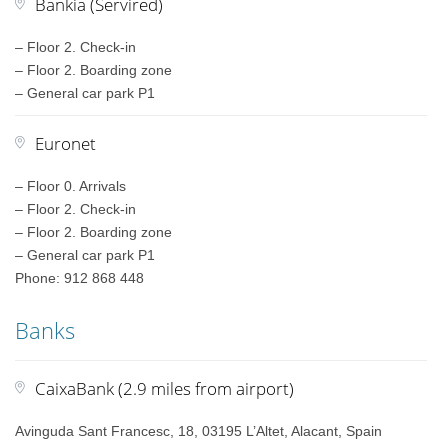
Bankia (Servired)
– Floor 2. Check-in
– Floor 2. Boarding zone
– General car park P1
Euronet
– Floor 0. Arrivals
– Floor 2. Check-in
– Floor 2. Boarding zone
– General car park P1
Phone: 912 868 448
Banks
CaixaBank (2.9 miles from airport)
Avinguda Sant Francesc, 18, 03195 L’Altet, Alacant, Spain