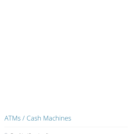
ATMs / Cash Machines