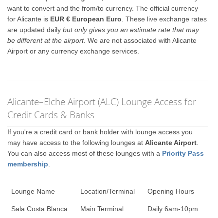
want to convert and the from/to currency. The official currency
for Alicante is
EUR € European Euro
. These live exchange rates
are updated daily
but only gives you an estimate rate that may
be different at the airport
. We are not associated with Alicante
Airport or any currency exchange services.
Alicante–Elche Airport (ALC) Lounge Access for
Credit Cards & Banks
If you're a credit card or bank holder with lounge access you
may have access to the following lounges at
Alicante Airport
.
You can also access most of these lounges with a
Priority Pass
membership
.
Lounge Name
Location/Terminal
Opening Hours
Sala Costa Blanca
Main Terminal
Daily 6am-10pm