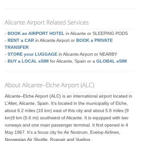
Alicante Airport Related Services
-
BOOK an AIRPORT HOTEL
in Alicante or SLEEPING PODS
-
RENT a CAR
in Alicante Airport or
BOOK a PRIVATE
TRANSFER
-
STORE your LUGGAGE
in Alicante Airport or NEARBY
-
BUY a LOCAL eSIM
for Alicante, Spain or a
GLOBAL eSIM
About Alicante–Elche Airport (ALC)
Alicante–Elche Airport (ALC) is an international airport located in
L’Altet, Alicante, Spain. It’s located in the municipality of Elche,
about 6.2 miles (10 km) east of this city and about 5.6 miles (9
km)9 km (5.6 mi) southwest of Alicante. It is equipped with two
runways and one main passenger terminal. It first opened in 4
May 1967. It’s a focus city for Air Nostrum, Evelop Airlines,
Norwegian Air Shuttle, Ryanair and Vueling.