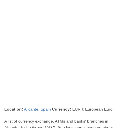
Location:
Alicante
,
Spain
Currency:
EUR € European Euro
A list of currency exchange, ATMs and banks' branches in
Alicante–Elche Airport (ALC). See locations, phone numbers,