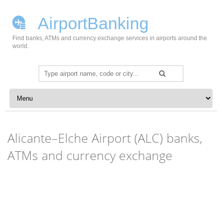
AirportBanking
Find banks, ATMs and currency exchange services in airports around the
world.
Search
for:
Skip to content
Alicante–Elche Airport (ALC) banks,
ATMs and currency exchange