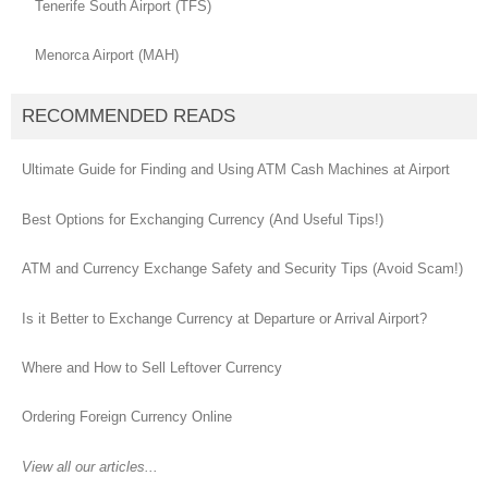
Tenerife South Airport (TFS)
Menorca Airport (MAH)
RECOMMENDED READS
Ultimate Guide for Finding and Using ATM Cash Machines at Airport
Best Options for Exchanging Currency (And Useful Tips!)
ATM and Currency Exchange Safety and Security Tips (Avoid Scam!)
Is it Better to Exchange Currency at Departure or Arrival Airport?
Where and How to Sell Leftover Currency
Ordering Foreign Currency Online
View all our articles...