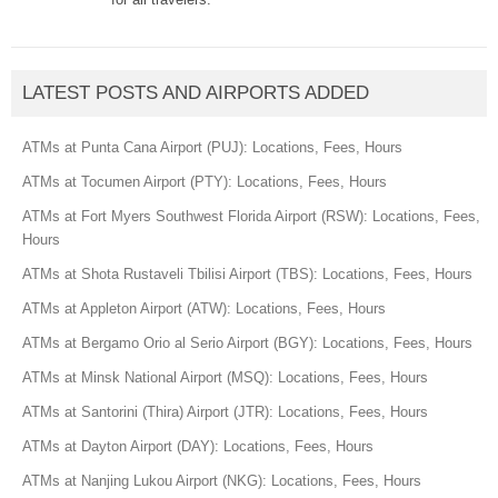
LATEST POSTS AND AIRPORTS ADDED
ATMs at Punta Cana Airport (PUJ): Locations, Fees, Hours
ATMs at Tocumen Airport (PTY): Locations, Fees, Hours
ATMs at Fort Myers Southwest Florida Airport (RSW): Locations, Fees,
Hours
ATMs at Shota Rustaveli Tbilisi Airport (TBS): Locations, Fees, Hours
ATMs at Appleton Airport (ATW): Locations, Fees, Hours
ATMs at Bergamo Orio al Serio Airport (BGY): Locations, Fees, Hours
ATMs at Minsk National Airport (MSQ): Locations, Fees, Hours
ATMs at Santorini (Thira) Airport (JTR): Locations, Fees, Hours
ATMs at Dayton Airport (DAY): Locations, Fees, Hours
ATMs at Nanjing Lukou Airport (NKG): Locations, Fees, Hours