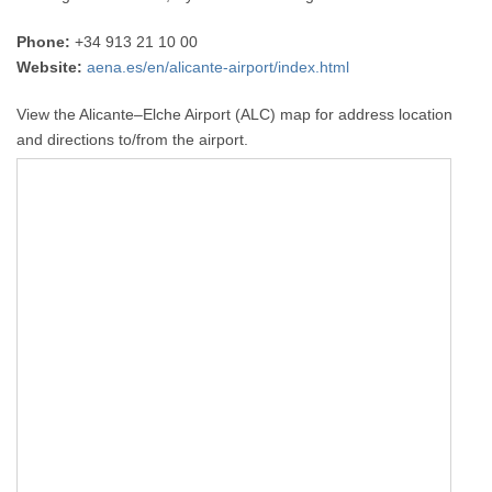
Phone:
+34 913 21 10 00
Website:
aena.es/en/alicante-airport/index.html
View the Alicante–Elche Airport (ALC) map for address location
and directions to/from the airport.