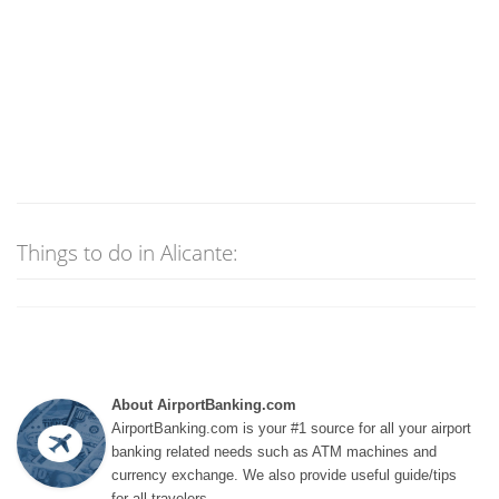
Things to do in Alicante:
About AirportBanking.com
AirportBanking.com is your #1 source for all your airport
banking related needs such as ATM machines and
currency exchange. We also provide useful guide/tips
for all travelers.