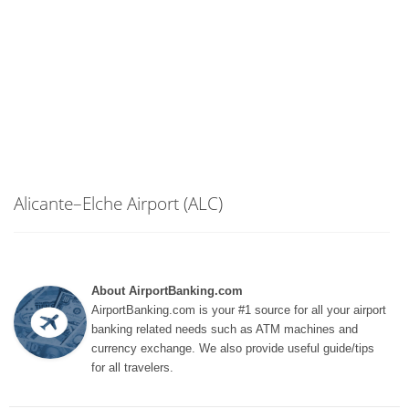
Alicante–Elche Airport (ALC)
About AirportBanking.com
AirportBanking.com is your #1 source for all your airport
banking related needs such as ATM machines and
currency exchange. We also provide useful guide/tips
for all travelers.