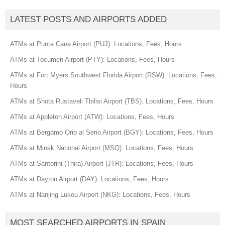
LATEST POSTS AND AIRPORTS ADDED
ATMs at Punta Cana Airport (PUJ): Locations, Fees, Hours
ATMs at Tocumen Airport (PTY): Locations, Fees, Hours
ATMs at Fort Myers Southwest Florida Airport (RSW): Locations, Fees,
Hours
ATMs at Shota Rustaveli Tbilisi Airport (TBS): Locations, Fees, Hours
ATMs at Appleton Airport (ATW): Locations, Fees, Hours
ATMs at Bergamo Orio al Serio Airport (BGY): Locations, Fees, Hours
ATMs at Minsk National Airport (MSQ): Locations, Fees, Hours
ATMs at Santorini (Thira) Airport (JTR): Locations, Fees, Hours
ATMs at Dayton Airport (DAY): Locations, Fees, Hours
ATMs at Nanjing Lukou Airport (NKG): Locations, Fees, Hours
MOST SEARCHED AIRPORTS IN SPAIN