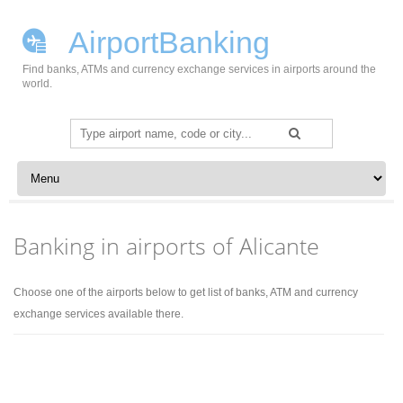
AirportBanking
Find banks, ATMs and currency exchange services in airports around the
world.
Search
for:
Skip to content
Banking in airports of Alicante
Choose one of the airports below to get list of banks, ATM and currency
exchange services available there.