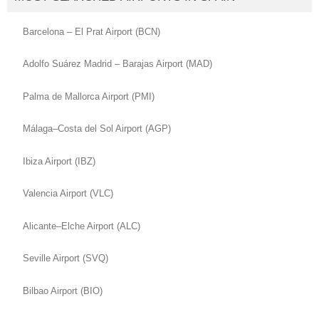
Barcelona – El Prat Airport (BCN)
Adolfo Suárez Madrid – Barajas Airport (MAD)
Palma de Mallorca Airport (PMI)
Málaga–Costa del Sol Airport (AGP)
Ibiza Airport (IBZ)
Valencia Airport (VLC)
Alicante–Elche Airport (ALC)
Seville Airport (SVQ)
Bilbao Airport (BIO)