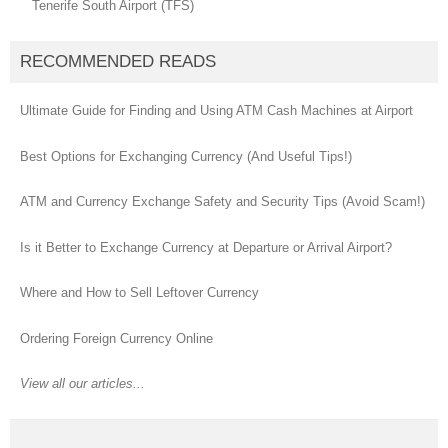
Tenerife South Airport (TFS)
RECOMMENDED READS
Ultimate Guide for Finding and Using ATM Cash Machines at Airport
Best Options for Exchanging Currency (And Useful Tips!)
ATM and Currency Exchange Safety and Security Tips (Avoid Scam!)
Is it Better to Exchange Currency at Departure or Arrival Airport?
Where and How to Sell Leftover Currency
Ordering Foreign Currency Online
View all our articles...