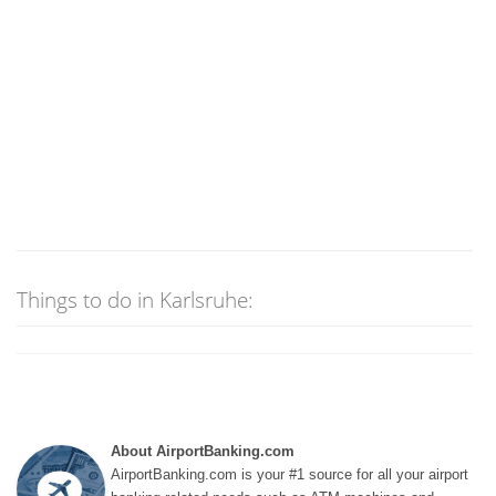
Things to do in Karlsruhe:
About AirportBanking.com
AirportBanking.com is your #1 source for all your airport