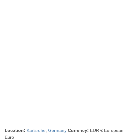
Location:
Karlsruhe
,
Germany
Currency:
EUR € European
Euro