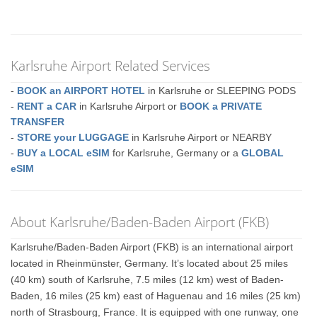
Karlsruhe Airport Related Services
-
BOOK an AIRPORT HOTEL
in Karlsruhe or SLEEPING PODS
-
RENT a CAR
in Karlsruhe Airport or
BOOK a PRIVATE
TRANSFER
-
STORE your LUGGAGE
in Karlsruhe Airport or NEARBY
-
BUY a LOCAL eSIM
for Karlsruhe, Germany or a
GLOBAL
eSIM
About Karlsruhe/Baden-Baden Airport (FKB)
Karlsruhe/Baden-Baden Airport (FKB) is an international airport
located in Rheinmünster, Germany. It’s located about 25 miles
(40 km) south of Karlsruhe, 7.5 miles (12 km) west of Baden-
Baden, 16 miles (25 km) east of Haguenau and 16 miles (25 km)
north of Strasbourg, France. It is equipped with one runway, one