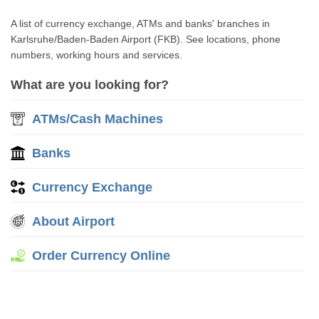
A list of currency exchange, ATMs and banks' branches in
Karlsruhe/Baden-Baden Airport (FKB). See locations, phone
numbers, working hours and services.
What are you looking for?
ATMs/Cash Machines
Banks
Currency Exchange
About Airport
Order Currency Online