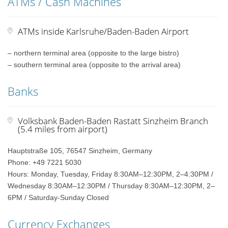
ATMs / Cash Machines
ATMs inside Karlsruhe/Baden-Baden Airport
– northern terminal area (opposite to the large bistro)
– southern terminal area (opposite to the arrival area)
Banks
Volksbank Baden-Baden Rastatt Sinzheim Branch
(5.4 miles from airport)
Hauptstraße 105, 76547 Sinzheim, Germany
Phone: +49 7221 5030
Hours: Monday, Tuesday, Friday 8:30AM–12:30PM, 2–4:30PM /
Wednesday 8:30AM–12:30PM / Thursday 8:30AM–12:30PM, 2–
6PM / Saturday-Sunday Closed
Currency Exchanges