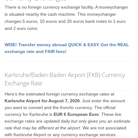
There is no foreign currency exchange facility. A moneychanger
is situated nearby the cash machine. This moneychanger
changes 5 euros, 10 euros and 20 euros bank notes to 1 euro
and 2 euro coins.
WISE! Transfer money abroad QUICK & EASY. Get the REAL
exchange rate and FAIR fees!
Karlsruhe/Baden-Baden Airport (FKB) Currency
Exchange Rate
Here's the estimated foreign currency exchange rates at
Karlsruhe Airport for August 7, 2026
. Just enter the amount
you want to convert and the from/to currency. The official
currency for Karlsruhe is
EUR € European Euro
. These live
exchange rates are updated daily
but only gives you an estimate
rate that may be different at the airport
. We are not associated
with Karlsruhe Airport or any currency exchange services.