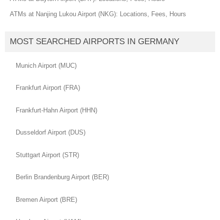
ATMs at Nanjing Lukou Airport (NKG): Locations, Fees, Hours
MOST SEARCHED AIRPORTS IN GERMANY
Munich Airport (MUC)
Frankfurt Airport (FRA)
Frankfurt-Hahn Airport (HHN)
Dusseldorf Airport (DUS)
Stuttgart Airport (STR)
Berlin Brandenburg Airport (BER)
Bremen Airport (BRE)