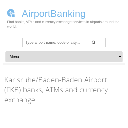
AirportBanking
Find banks, ATMs and currency exchange services in airports around the
world.
Search
for:
Skip to content
Karlsruhe/Baden-Baden Airport
(FKB) banks, ATMs and currency
exchange