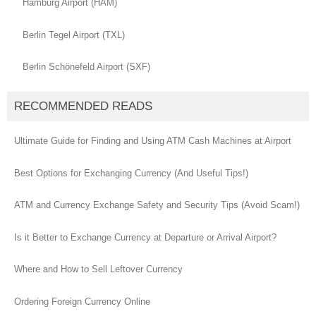
Hamburg Airport (HAM)
Berlin Tegel Airport (TXL)
Berlin Schönefeld Airport (SXF)
RECOMMENDED READS
Ultimate Guide for Finding and Using ATM Cash Machines at Airport
Best Options for Exchanging Currency (And Useful Tips!)
ATM and Currency Exchange Safety and Security Tips (Avoid Scam!)
Is it Better to Exchange Currency at Departure or Arrival Airport?
Where and How to Sell Leftover Currency
Ordering Foreign Currency Online