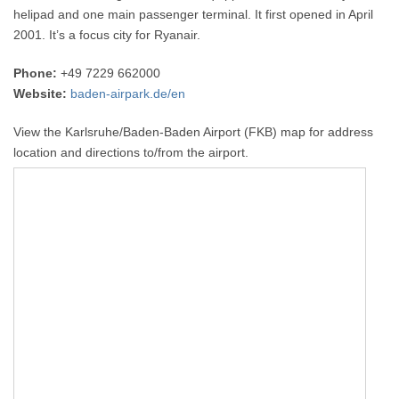
helipad and one main passenger terminal. It first opened in April
2001. It’s a focus city for Ryanair.
Phone:
+49 7229 662000
Website:
baden-airpark.de/en
View the Karlsruhe/Baden-Baden Airport (FKB) map for address
location and directions to/from the airport.