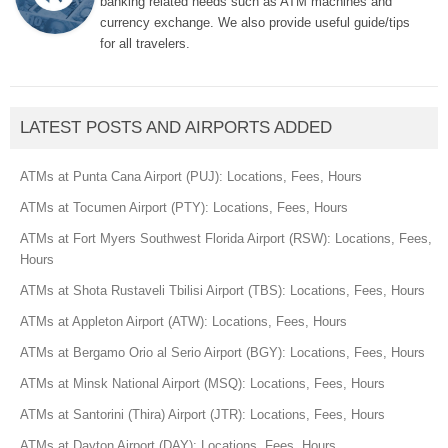
banking related needs such as ATM machines and
currency exchange. We also provide useful guide/tips
for all travelers.
LATEST POSTS AND AIRPORTS ADDED
ATMs at Punta Cana Airport (PUJ): Locations, Fees, Hours
ATMs at Tocumen Airport (PTY): Locations, Fees, Hours
ATMs at Fort Myers Southwest Florida Airport (RSW): Locations, Fees,
Hours
ATMs at Shota Rustaveli Tbilisi Airport (TBS): Locations, Fees, Hours
ATMs at Appleton Airport (ATW): Locations, Fees, Hours
ATMs at Bergamo Orio al Serio Airport (BGY): Locations, Fees, Hours
ATMs at Minsk National Airport (MSQ): Locations, Fees, Hours
ATMs at Santorini (Thira) Airport (JTR): Locations, Fees, Hours
ATMs at Dayton Airport (DAY): Locations, Fees, Hours