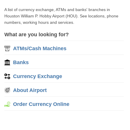
A list of currency exchange, ATMs and banks' branches in
Houston William P. Hobby Airport (HOU). See locations, phone
numbers, working hours and services.
What are you looking for?
ATMs/Cash Machines
Banks
Currency Exchange
About Airport
Order Currency Online