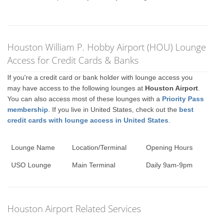
Houston William P. Hobby Airport (HOU) Lounge
Access for Credit Cards & Banks
If you're a credit card or bank holder with lounge access you
may have access to the following lounges at
Houston Airport
.
You can also access most of these lounges with a
Priority Pass
membership
. If you live in United States, check out the
best
credit cards with lounge access in United States
.
Lounge Name
Location/Terminal
Opening Hours
USO Lounge
Main Terminal
Daily 9am-9pm
Houston Airport Related Services