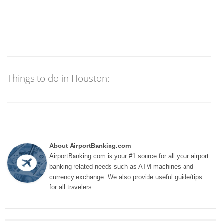
Things to do in Houston:
About AirportBanking.com
AirportBanking.com is your #1 source for all your airport
banking related needs such as ATM machines and
currency exchange. We also provide useful guide/tips
for all travelers.