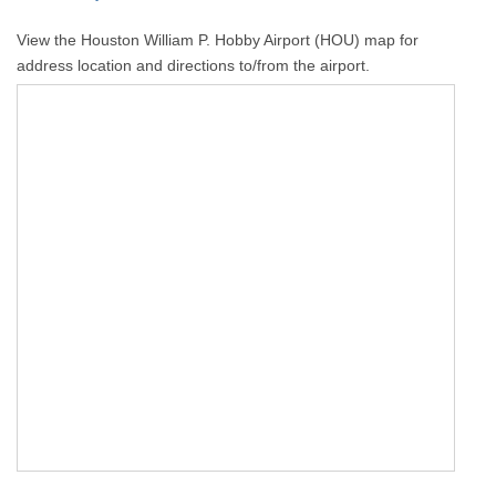
View the Houston William P. Hobby Airport (HOU) map for
address location and directions to/from the airport.