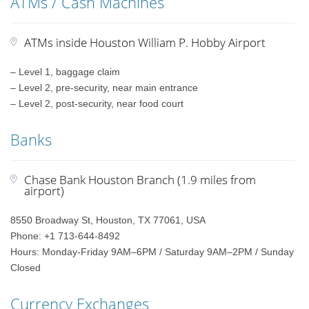
ATMs / Cash Machines
ATMs inside Houston William P. Hobby Airport
– Level 1, baggage claim
– Level 2, pre-security, near main entrance
– Level 2, post-security, near food court
Banks
Chase Bank Houston Branch (1.9 miles from
airport)
8550 Broadway St, Houston, TX 77061, USA
Phone: +1 713-644-8492
Hours: Monday-Friday 9AM–6PM / Saturday 9AM–2PM / Sunday
Closed
Currency Exchanges