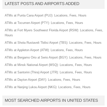
LATEST POSTS AND AIRPORTS ADDED
ATMs at Punta Cana Airport (PUJ): Locations, Fees, Hours
ATMs at Tocumen Airport (PTY): Locations, Fees, Hours
ATMs at Fort Myers Southwest Florida Airport (RSW): Locations, Fees,
Hours
ATMs at Shota Rustaveli Tbilisi Airport (TBS): Locations, Fees, Hours
ATMs at Appleton Airport (ATW): Locations, Fees, Hours
ATMs at Bergamo Orio al Serio Airport (BGY): Locations, Fees, Hours
ATMs at Minsk National Airport (MSQ): Locations, Fees, Hours
ATMs at Santorini (Thira) Airport (JTR): Locations, Fees, Hours
ATMs at Dayton Airport (DAY): Locations, Fees, Hours
ATMs at Nanjing Lukou Airport (NKG): Locations, Fees, Hours
MOST SEARCHED AIRPORTS IN UNITED STATES