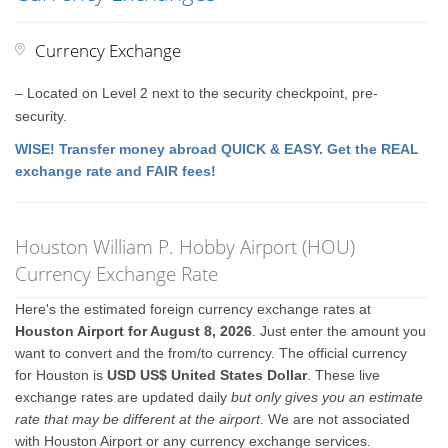
Currency Exchange
– Located on Level 2 next to the security checkpoint, pre-
security.
WISE! Transfer money abroad QUICK & EASY. Get the REAL
exchange rate and FAIR fees!
Houston William P. Hobby Airport (HOU)
Currency Exchange Rate
Here's the estimated foreign currency exchange rates at
Houston Airport for August 8, 2026
. Just enter the amount you
want to convert and the from/to currency. The official currency
for Houston is
USD US$ United States Dollar
. These live
exchange rates are updated daily
but only gives you an estimate
rate that may be different at the airport
. We are not associated
with Houston Airport or any currency exchange services.