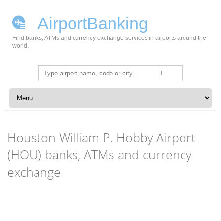
AirportBanking
Find banks, ATMs and currency exchange services in airports around the
world.
Search
for:
Skip to content
Houston William P. Hobby Airport
(HOU) banks, ATMs and currency
exchange