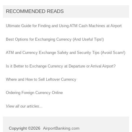
RECOMMENDED READS
Ultimate Guide for Finding and Using ATM Cash Machines at Airport
Best Options for Exchanging Currency (And Useful Tips!)
ATM and Currency Exchange Safety and Security Tips (Avoid Scam!)
Is it Better to Exchange Currency at Departure or Arrival Airport?
Where and How to Sell Leftover Currency
Ordering Foreign Currency Online
View all our articles...
Copyright ©2026
AirportBanking.com