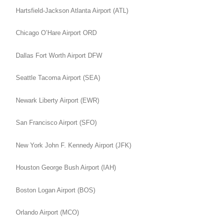
Hartsfield-Jackson Atlanta Airport (ATL)
Chicago O’Hare Airport ORD
Dallas Fort Worth Airport DFW
Seattle Tacoma Airport (SEA)
Newark Liberty Airport (EWR)
San Francisco Airport (SFO)
New York John F. Kennedy Airport (JFK)
Houston George Bush Airport (IAH)
Boston Logan Airport (BOS)
Orlando Airport (MCO)