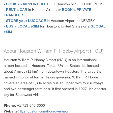
-
BOOK an AIRPORT HOTEL
in Houston or SLEEPING PODS
-
RENT a CAR
in Houston Airport or
BOOK a PRIVATE
TRANSFER
-
STORE your LUGGAGE
in Houston Airport or NEARBY
-
BUY a LOCAL eSIM
for Houston, United States or a
GLOBAL
eSIM
About Houston William P. Hobby Airport (HOU)
Houston William P. Hobby Airport (HOU) is an international
airport located in Houston, Texas, United States. It’s located
about 7 miles (11 km) from downtown Houston. The airport is
named in honor of former Texas governor, William P. Hobby. It
covers an area of 1,304 acres & is equipped with four runways
and two passenger terminals. It first opened in 1927. It’s a focus
city for Southwest Airlines.
Phone:
+1 713-640-3000
Website:
fly2houston.com/hou/overview