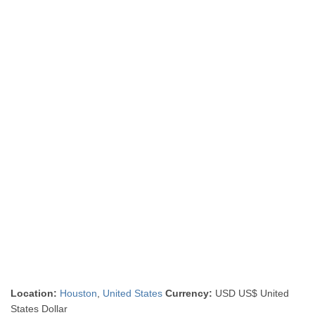
Location:
Houston
,
United States
Currency:
USD US$ United
States Dollar