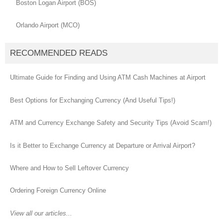
Boston Logan Airport (BOS)
Orlando Airport (MCO)
RECOMMENDED READS
Ultimate Guide for Finding and Using ATM Cash Machines at Airport
Best Options for Exchanging Currency (And Useful Tips!)
ATM and Currency Exchange Safety and Security Tips (Avoid Scam!)
Is it Better to Exchange Currency at Departure or Arrival Airport?
Where and How to Sell Leftover Currency
Ordering Foreign Currency Online
View all our articles...