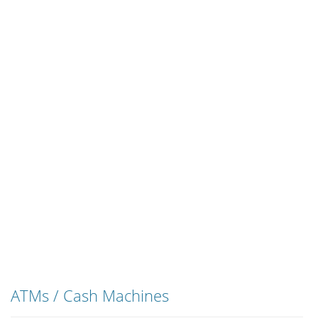
ATMs / Cash Machines