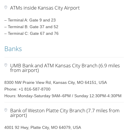
ATMs inside Kansas City Airport
– Terminal A: Gate 9 and 23
– Terminal B: Gate 37 and 52
– Terminal C: Gate 67 and 76
Banks
UMB Bank and ATM Kansas City Branch (6.9 miles
from airport)
8300 NW Prairie View Rd, Kansas City, MO 64151, USA
Phone: +1 816-587-8700
Hours: Monday-Saturday 9AM–6PM / Sunday 12:30PM-4:30PM
Bank of Weston Platte City Branch (7.7 miles from
airport)
4001 92 Hwy, Platte City, MO 64079, USA