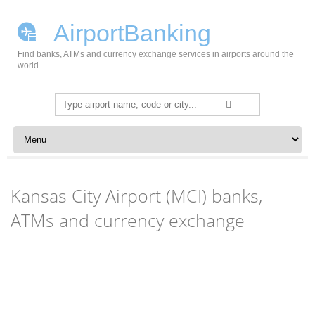
AirportBanking
Find banks, ATMs and currency exchange services in airports around the
world.
Search
for:
Skip to content
Kansas City Airport (MCI) banks,
ATMs and currency exchange