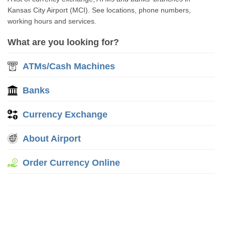
Kansas City Airport (MCI). See locations, phone numbers,
working hours and services.
What are you looking for?
ATMs/Cash Machines
Banks
Currency Exchange
About Airport
Order Currency Online