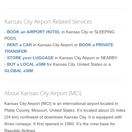
Kansas City Airport Related Services
-
BOOK an AIRPORT HOTEL
in Kansas City or SLEEPING
PODS
-
RENT a CAR
in Kansas City Airport or
BOOK a PRIVATE
TRANSFER
-
STORE your LUGGAGE
in Kansas City Airport or NEARBY
-
BUY a LOCAL eSIM
for Kansas City, United States or a
GLOBAL eSIM
About Kansas City Airport (MCI)
Kansas City Airport (MCI) is an international airport located in
Platte County, Missouri, United States. It’s located about 15 miles
(24 km) northwest of downtown Kansas City. It is equipped with
three runways. It first opened in 1960. It’s the crew base for
Republic Airlines.