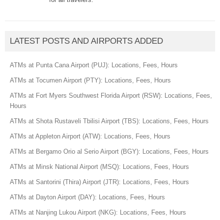
LATEST POSTS AND AIRPORTS ADDED
ATMs at Punta Cana Airport (PUJ): Locations, Fees, Hours
ATMs at Tocumen Airport (PTY): Locations, Fees, Hours
ATMs at Fort Myers Southwest Florida Airport (RSW): Locations, Fees,
Hours
ATMs at Shota Rustaveli Tbilisi Airport (TBS): Locations, Fees, Hours
ATMs at Appleton Airport (ATW): Locations, Fees, Hours
ATMs at Bergamo Orio al Serio Airport (BGY): Locations, Fees, Hours
ATMs at Minsk National Airport (MSQ): Locations, Fees, Hours
ATMs at Santorini (Thira) Airport (JTR): Locations, Fees, Hours
ATMs at Dayton Airport (DAY): Locations, Fees, Hours
ATMs at Nanjing Lukou Airport (NKG): Locations, Fees, Hours