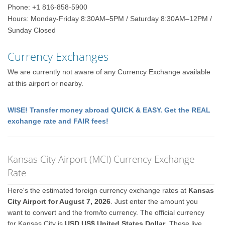
Phone: +1 816-858-5900
Hours: Monday-Friday 8:30AM–5PM / Saturday 8:30AM–12PM /
Sunday Closed
Currency Exchanges
We are currently not aware of any Currency Exchange available
at this airport or nearby.
WISE! Transfer money abroad QUICK & EASY. Get the REAL
exchange rate and FAIR fees!
Kansas City Airport (MCI) Currency Exchange
Rate
Here's the estimated foreign currency exchange rates at
Kansas
City Airport for August 7, 2026
. Just enter the amount you
want to convert and the from/to currency. The official currency
for Kansas City is
USD US$ United States Dollar
. These live