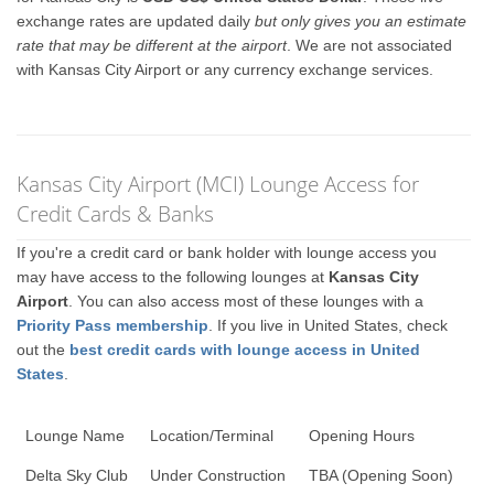
exchange rates are updated daily
but only gives you an estimate
rate that may be different at the airport
. We are not associated
with Kansas City Airport or any currency exchange services.
Kansas City Airport (MCI) Lounge Access for
Credit Cards & Banks
If you're a credit card or bank holder with lounge access you
may have access to the following lounges at
Kansas City
Airport
. You can also access most of these lounges with a
Priority Pass membership
. If you live in United States, check
out the
best credit cards with lounge access in United
States
.
Lounge Name
Location/Terminal
Opening Hours
Delta Sky Club
Under Construction
TBA (Opening Soon)