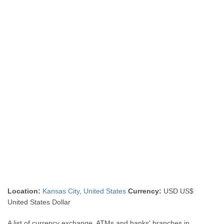
Location:
Kansas City
,
United States
Currency:
USD US$
United States Dollar
A list of currency exchange, ATMs and banks' branches in