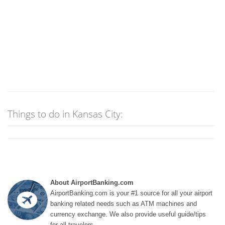
Things to do in Kansas City:
About AirportBanking.com
AirportBanking.com is your #1 source for all your airport
banking related needs such as ATM machines and
currency exchange. We also provide useful guide/tips
for all travelers.