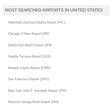
MOST SEARCHED AIRPORTS IN UNITED STATES
Hartsfield-Jackson Atlanta Airport (ATL)
Chicago O’Hare Airport ORD
Dallas Fort Worth Airport DFW
Seattle Tacoma Airport (SEA)
Newark Liberty Airport (EWR)
San Francisco Airport (SFO)
New York John F. Kennedy Airport (JFK)
Houston George Bush Airport (IAH)