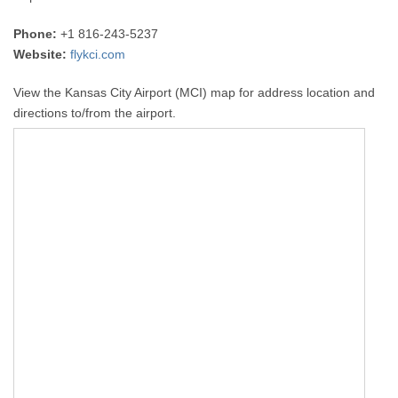
Phone:
+1 816-243-5237
Website:
flykci.com
View the Kansas City Airport (MCI) map for address location and
directions to/from the airport.