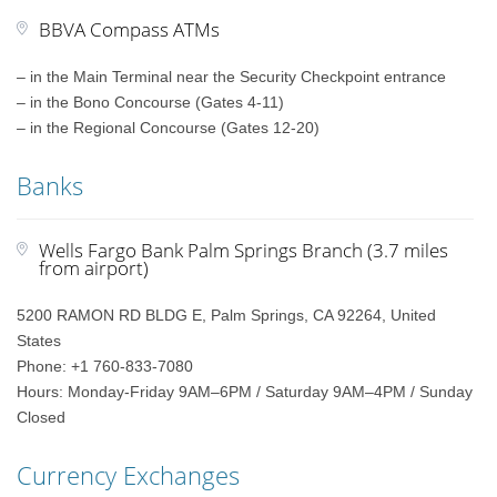
BBVA Compass ATMs
– in the Main Terminal near the Security Checkpoint entrance
– in the Bono Concourse (Gates 4-11)
– in the Regional Concourse (Gates 12-20)
Banks
Wells Fargo Bank Palm Springs Branch (3.7 miles
from airport)
5200 RAMON RD BLDG E, Palm Springs, CA 92264, United
States
Phone: +1 760-833-7080
Hours: Monday-Friday 9AM–6PM / Saturday 9AM–4PM / Sunday
Closed
Currency Exchanges