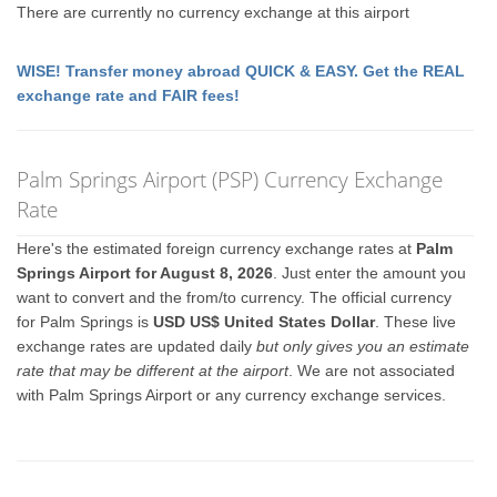
There are currently no currency exchange at this airport
WISE! Transfer money abroad QUICK & EASY. Get the REAL
exchange rate and FAIR fees!
Palm Springs Airport (PSP) Currency Exchange
Rate
Here's the estimated foreign currency exchange rates at
Palm
Springs Airport for August 8, 2026
. Just enter the amount you
want to convert and the from/to currency. The official currency
for Palm Springs is
USD US$ United States Dollar
. These live
exchange rates are updated daily
but only gives you an estimate
rate that may be different at the airport
. We are not associated
with Palm Springs Airport or any currency exchange services.