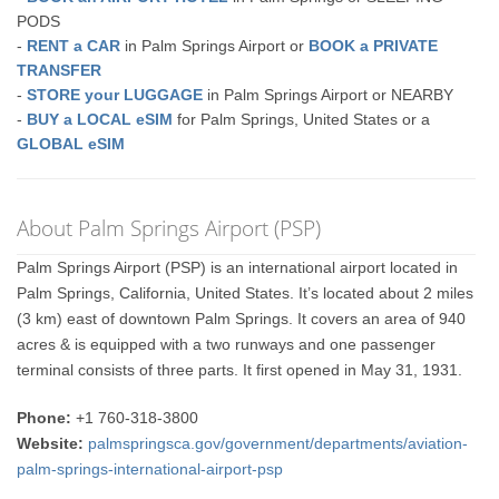
PODS
-
RENT a CAR
in Palm Springs Airport or
BOOK a PRIVATE
TRANSFER
-
STORE your LUGGAGE
in Palm Springs Airport or NEARBY
-
BUY a LOCAL eSIM
for Palm Springs, United States or a
GLOBAL eSIM
About Palm Springs Airport (PSP)
Palm Springs Airport (PSP) is an international airport located in
Palm Springs, California, United States. It’s located about 2 miles
(3 km) east of downtown Palm Springs. It covers an area of 940
acres & is equipped with a two runways and one passenger
terminal consists of three parts. It first opened in May 31, 1931.
Phone:
+1 760-318-3800
Website:
palmspringsca.gov/government/departments/aviation-
palm-springs-international-airport-psp