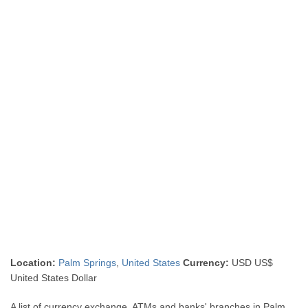
Location:
Palm Springs
,
United States
Currency:
USD US$
United States Dollar
A list of currency exchange, ATMs and banks' branches in Palm