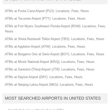
ATMs at Punta Cana Airport (PUJ): Locations, Fees, Hours
ATMs at Tocumen Airport (PTY): Locations, Fees, Hours
ATMs at Fort Myers Southwest Florida Airport (RSW): Locations, Fees,
Hours
ATMs at Shota Rustaveli Tbilisi Airport (TBS): Locations, Fees, Hours
ATMs at Appleton Airport (ATW): Locations, Fees, Hours
ATMs at Bergamo Orio al Serio Airport (BGY): Locations, Fees, Hours
ATMs at Minsk National Airport (MSQ): Locations, Fees, Hours
ATMs at Santorini (Thira) Airport (JTR): Locations, Fees, Hours
ATMs at Dayton Airport (DAY): Locations, Fees, Hours
ATMs at Nanjing Lukou Airport (NKG): Locations, Fees, Hours
MOST SEARCHED AIRPORTS IN UNITED STATES