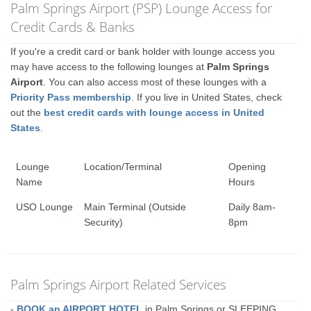
Palm Springs Airport (PSP) Lounge Access for
Credit Cards & Banks
If you're a credit card or bank holder with lounge access you
may have access to the following lounges at
Palm Springs
Airport
. You can also access most of these lounges with a
Priority Pass membership
. If you live in United States, check
out the
best credit cards with lounge access in United
States
.
Lounge
Location/Terminal
Opening
Name
Hours
USO Lounge
Main Terminal (Outside
Daily 8am-
Security)
8pm
Palm Springs Airport Related Services
-
BOOK an AIRPORT HOTEL
in Palm Springs or SLEEPING