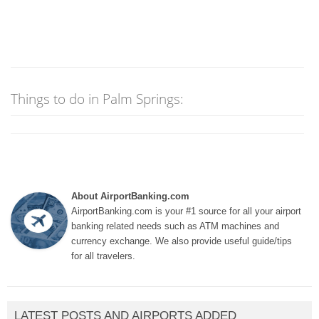
Things to do in Palm Springs:
About AirportBanking.com
AirportBanking.com is your #1 source for all your airport
banking related needs such as ATM machines and
currency exchange. We also provide useful guide/tips
for all travelers.
LATEST POSTS AND AIRPORTS ADDED