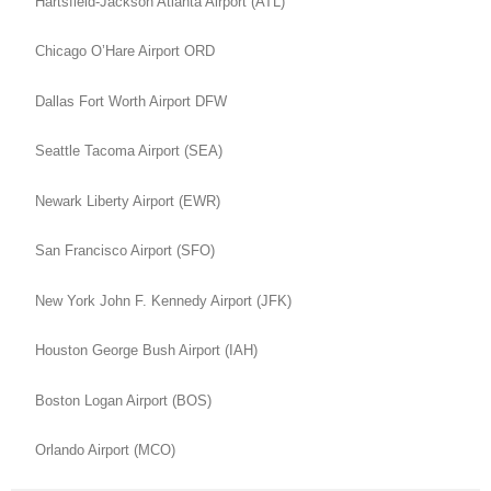
Hartsfield-Jackson Atlanta Airport (ATL)
Chicago O’Hare Airport ORD
Dallas Fort Worth Airport DFW
Seattle Tacoma Airport (SEA)
Newark Liberty Airport (EWR)
San Francisco Airport (SFO)
New York John F. Kennedy Airport (JFK)
Houston George Bush Airport (IAH)
Boston Logan Airport (BOS)
Orlando Airport (MCO)