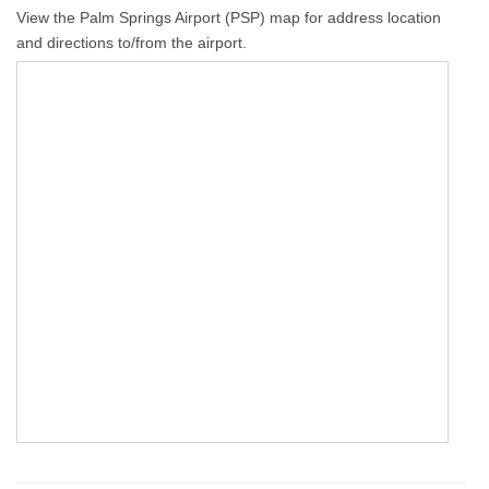
View the Palm Springs Airport (PSP) map for address location
and directions to/from the airport.