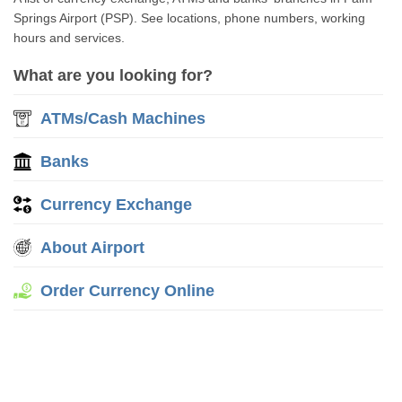
Springs Airport (PSP). See locations, phone numbers, working
hours and services.
What are you looking for?
ATMs/Cash Machines
Banks
Currency Exchange
About Airport
Order Currency Online