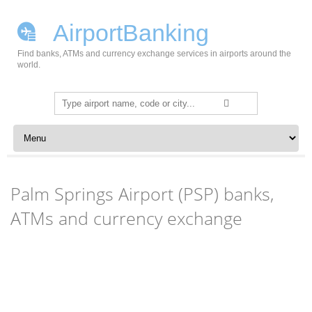
AirportBanking
Find banks, ATMs and currency exchange services in airports around the
world.
Search
for:
Skip to content
Palm Springs Airport (PSP) banks,
ATMs and currency exchange