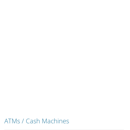
ATMs / Cash Machines