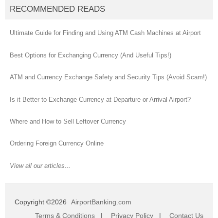
RECOMMENDED READS
Ultimate Guide for Finding and Using ATM Cash Machines at Airport
Best Options for Exchanging Currency (And Useful Tips!)
ATM and Currency Exchange Safety and Security Tips (Avoid Scam!)
Is it Better to Exchange Currency at Departure or Arrival Airport?
Where and How to Sell Leftover Currency
Ordering Foreign Currency Online
View all our articles...
Copyright ©2026
AirportBanking.com
Terms & Conditions
|
Privacy Policy
|
Contact Us