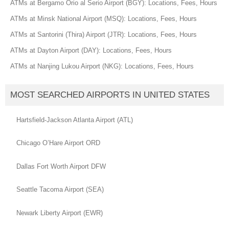
ATMs at Bergamo Orio al Serio Airport (BGY): Locations, Fees, Hours
ATMs at Minsk National Airport (MSQ): Locations, Fees, Hours
ATMs at Santorini (Thira) Airport (JTR): Locations, Fees, Hours
ATMs at Dayton Airport (DAY): Locations, Fees, Hours
ATMs at Nanjing Lukou Airport (NKG): Locations, Fees, Hours
MOST SEARCHED AIRPORTS IN UNITED STATES
Hartsfield-Jackson Atlanta Airport (ATL)
Chicago O’Hare Airport ORD
Dallas Fort Worth Airport DFW
Seattle Tacoma Airport (SEA)
Newark Liberty Airport (EWR)