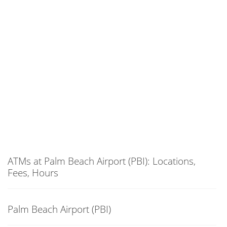
ATMs at Palm Beach Airport (PBI): Locations,
Fees, Hours
Palm Beach Airport (PBI)