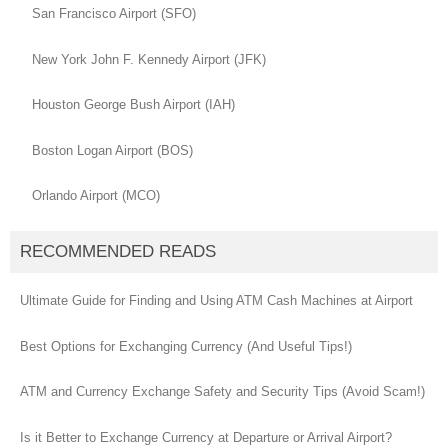
San Francisco Airport (SFO)
New York John F. Kennedy Airport (JFK)
Houston George Bush Airport (IAH)
Boston Logan Airport (BOS)
Orlando Airport (MCO)
RECOMMENDED READS
Ultimate Guide for Finding and Using ATM Cash Machines at Airport
Best Options for Exchanging Currency (And Useful Tips!)
ATM and Currency Exchange Safety and Security Tips (Avoid Scam!)
Is it Better to Exchange Currency at Departure or Arrival Airport?