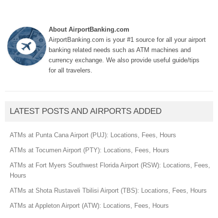
About AirportBanking.com
AirportBanking.com is your #1 source for all your airport
banking related needs such as ATM machines and
currency exchange. We also provide useful guide/tips
for all travelers.
LATEST POSTS AND AIRPORTS ADDED
ATMs at Punta Cana Airport (PUJ): Locations, Fees, Hours
ATMs at Tocumen Airport (PTY): Locations, Fees, Hours
ATMs at Fort Myers Southwest Florida Airport (RSW): Locations, Fees,
Hours
ATMs at Shota Rustaveli Tbilisi Airport (TBS): Locations, Fees, Hours
ATMs at Appleton Airport (ATW): Locations, Fees, Hours