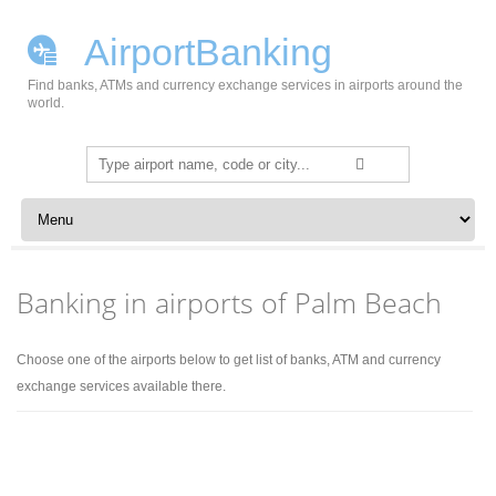
AirportBanking
Find banks, ATMs and currency exchange services in airports around the
world.
Search
for:
Skip to content
Banking in airports of Palm Beach
Choose one of the airports below to get list of banks, ATM and currency
exchange services available there.