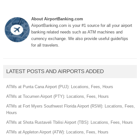
About AirportBanking.com
AirportBanking.com is your #1 source for all your airport
banking related needs such as ATM machines and
currency exchange. We also provide useful guide/tips
for all travelers.
LATEST POSTS AND AIRPORTS ADDED
ATMs at Punta Cana Airport (PUJ): Locations, Fees, Hours
ATMs at Tocumen Airport (PTY): Locations, Fees, Hours
ATMs at Fort Myers Southwest Florida Airport (RSW): Locations, Fees,
Hours
ATMs at Shota Rustaveli Tbilisi Airport (TBS): Locations, Fees, Hours
ATMs at Appleton Airport (ATW): Locations, Fees, Hours