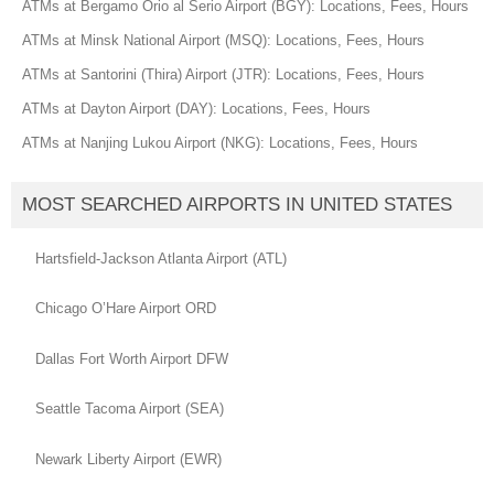
ATMs at Bergamo Orio al Serio Airport (BGY): Locations, Fees, Hours
ATMs at Minsk National Airport (MSQ): Locations, Fees, Hours
ATMs at Santorini (Thira) Airport (JTR): Locations, Fees, Hours
ATMs at Dayton Airport (DAY): Locations, Fees, Hours
ATMs at Nanjing Lukou Airport (NKG): Locations, Fees, Hours
MOST SEARCHED AIRPORTS IN UNITED STATES
Hartsfield-Jackson Atlanta Airport (ATL)
Chicago O’Hare Airport ORD
Dallas Fort Worth Airport DFW
Seattle Tacoma Airport (SEA)
Newark Liberty Airport (EWR)