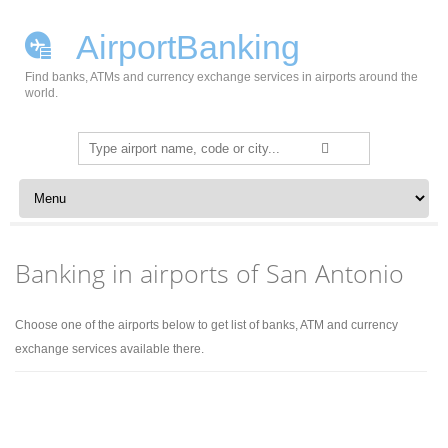
AirportBanking
Find banks, ATMs and currency exchange services in airports around the
world.
Search
for:
Skip to content
Banking in airports of San Antonio
Choose one of the airports below to get list of banks, ATM and currency
exchange services available there.