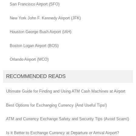
San Francisco Airport (SFO)
New York John F. Kennedy Airport (JFK)
Houston George Bush Airport (IAH)
Boston Logan Airport (BOS)
Orlando Airport (MCO)
RECOMMENDED READS
Ultimate Guide for Finding and Using ATM Cash Machines at Airport
Best Options for Exchanging Currency (And Useful Tips!)
ATM and Currency Exchange Safety and Security Tips (Avoid Scam!)
Is it Better to Exchange Currency at Departure or Arrival Airport?