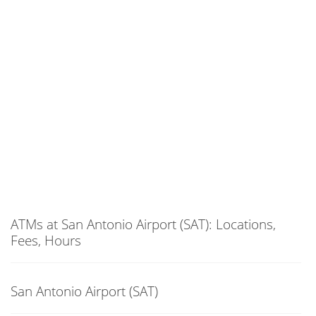
ATMs at San Antonio Airport (SAT): Locations,
Fees, Hours
San Antonio Airport (SAT)