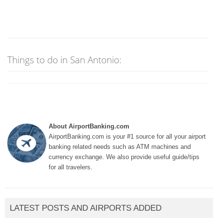
Things to do in San Antonio:
About AirportBanking.com
AirportBanking.com is your #1 source for all your airport
banking related needs such as ATM machines and
currency exchange. We also provide useful guide/tips
for all travelers.
LATEST POSTS AND AIRPORTS ADDED