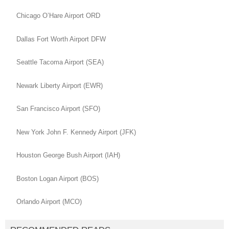
Chicago O’Hare Airport ORD
Dallas Fort Worth Airport DFW
Seattle Tacoma Airport (SEA)
Newark Liberty Airport (EWR)
San Francisco Airport (SFO)
New York John F. Kennedy Airport (JFK)
Houston George Bush Airport (IAH)
Boston Logan Airport (BOS)
Orlando Airport (MCO)