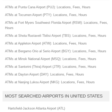
ATMs at Punta Cana Airport (PUJ): Locations, Fees, Hours
ATMs at Tocumen Airport (PTY): Locations, Fees, Hours
ATMs at Fort Myers Southwest Florida Airport (RSW): Locations, Fees,
Hours
ATMs at Shota Rustaveli Tbilisi Airport (TBS): Locations, Fees, Hours
ATMs at Appleton Airport (ATW): Locations, Fees, Hours
ATMs at Bergamo Orio al Serio Airport (BGY): Locations, Fees, Hours
ATMs at Minsk National Airport (MSQ): Locations, Fees, Hours
ATMs at Santorini (Thira) Airport (JTR): Locations, Fees, Hours
ATMs at Dayton Airport (DAY): Locations, Fees, Hours
ATMs at Nanjing Lukou Airport (NKG): Locations, Fees, Hours
MOST SEARCHED AIRPORTS IN UNITED STATES
Hartsfield-Jackson Atlanta Airport (ATL)