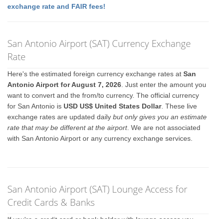
exchange rate and FAIR fees!
San Antonio Airport (SAT) Currency Exchange
Rate
Here's the estimated foreign currency exchange rates at
San
Antonio Airport for August 7, 2026
. Just enter the amount you
want to convert and the from/to currency. The official currency
for San Antonio is
USD US$ United States Dollar
. These live
exchange rates are updated daily
but only gives you an estimate
rate that may be different at the airport
. We are not associated
with San Antonio Airport or any currency exchange services.
San Antonio Airport (SAT) Lounge Access for
Credit Cards & Banks