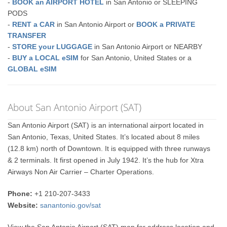
-
BOOK an AIRPORT HOTEL
in San Antonio or SLEEPING
PODS
-
RENT a CAR
in San Antonio Airport or
BOOK a PRIVATE
TRANSFER
-
STORE your LUGGAGE
in San Antonio Airport or NEARBY
-
BUY a LOCAL eSIM
for San Antonio, United States or a
GLOBAL eSIM
About San Antonio Airport (SAT)
San Antonio Airport (SAT) is an international airport located in
San Antonio, Texas, United States. It’s located about 8 miles
(12.8 km) north of Downtown. It is equipped with three runways
& 2 terminals. It first opened in July 1942. It’s the hub for Xtra
Airways Non Air Carrier – Charter Operations.
Phone:
+1 210-207-3433
Website:
sanantonio.gov/sat
View the San Antonio Airport (SAT) map for address location and