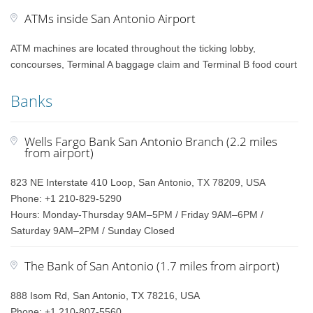
ATMs inside San Antonio Airport
ATM machines are located throughout the ticking lobby,
concourses, Terminal A baggage claim and Terminal B food court
Banks
Wells Fargo Bank San Antonio Branch (2.2 miles
from airport)
823 NE Interstate 410 Loop, San Antonio, TX 78209, USA
Phone: +1 210-829-5290
Hours: Monday-Thursday 9AM–5PM / Friday 9AM–6PM /
Saturday 9AM–2PM / Sunday Closed
The Bank of San Antonio (1.7 miles from airport)
888 Isom Rd, San Antonio, TX 78216, USA
Phone: +1 210-807-5560