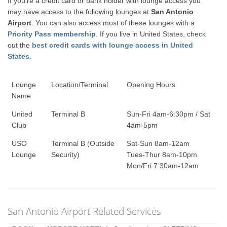
If you're a credit card or bank holder with lounge access you
may have access to the following lounges at
San Antonio
Airport
. You can also access most of these lounges with a
Priority Pass membership
. If you live in United States, check
out the
best credit cards with lounge access in United
States
.
Lounge
Location/Terminal
Opening Hours
Name
United
Terminal B
Sun-Fri 4am-6:30pm / Sat
Club
4am-5pm
USO
Terminal B (Outside
Sat-Sun 8am-12am
Lounge
Security)
Tues-Thur 8am-10pm
Mon/Fri 7:30am-12am
San Antonio Airport Related Services