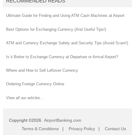
RECOMMENDED READS
Ultimate Guide for Finding and Using ATM Cash Machines at Airport
Best Options for Exchanging Currency (And Useful Tips!)
ATM and Currency Exchange Safety and Security Tips (Avoid Scam!)
Is it Better to Exchange Currency at Departure or Arrival Airport?
Where and How to Sell Leftover Currency
Ordering Foreign Currency Online
View all our articles...
Copyright ©2026
AirportBanking.com
Terms & Conditions
|
Privacy Policy
|
Contact Us