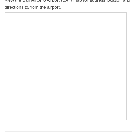
directions to/from the airport.