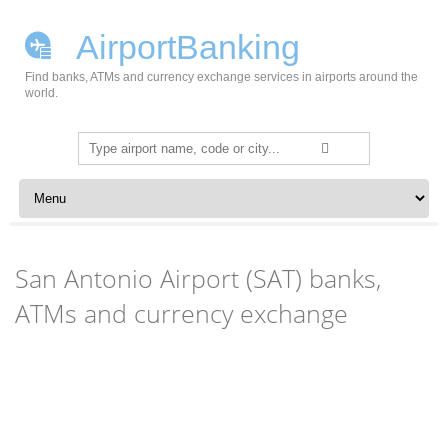
AirportBanking
Find banks, ATMs and currency exchange services in airports around the
world.
Search
for:
Skip to content
San Antonio Airport (SAT) banks,
ATMs and currency exchange