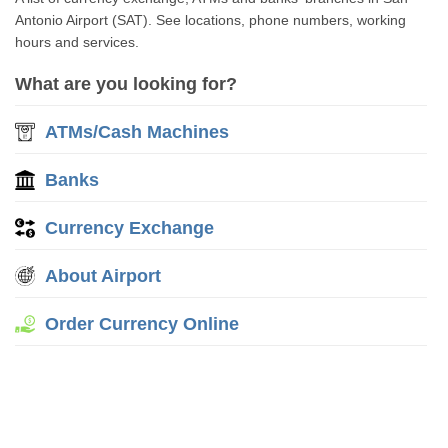
Antonio Airport (SAT). See locations, phone numbers, working
hours and services.
What are you looking for?
ATMs/Cash Machines
Banks
Currency Exchange
About Airport
Order Currency Online