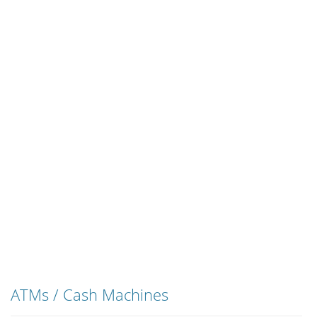
ATMs / Cash Machines