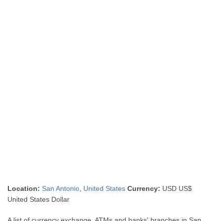
Location:
San Antonio
,
United States
Currency:
USD US$
United States Dollar
A list of currency exchange, ATMs and banks' branches in San