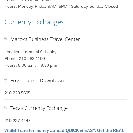
Hours: Monday-Friday 9AM–5PM / Saturday-Sunday Closed
Currency Exchanges
Marcy’s Business Travel Center
Location: Terminal A, Lobby
Phone: 210.892.1100
Hours: 5:30 a.m. – 8:30 p.m.
Frost Bank – Downtown
210.220.5695
Texas Currency Exchange
210.227.4447
WISE! Transfer money abroad QUICK & EASY. Get the REAL