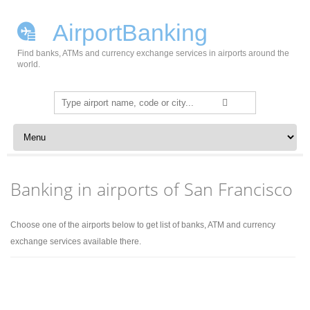
AirportBanking
Find banks, ATMs and currency exchange services in airports around the
world.
Search
for:
Skip to content
Banking in airports of San Francisco
Choose one of the airports below to get list of banks, ATM and currency
exchange services available there.