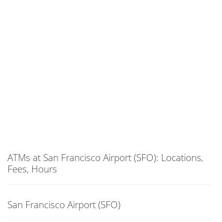
ATMs at San Francisco Airport (SFO): Locations,
Fees, Hours
San Francisco Airport (SFO)