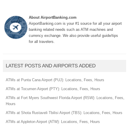
About AirportBanking.com
AirportBanking.com is your #1 source for all your airport
banking related needs such as ATM machines and
currency exchange. We also provide useful guide/tips
for all travelers.
LATEST POSTS AND AIRPORTS ADDED
ATMs at Punta Cana Airport (PUJ): Locations, Fees, Hours
ATMs at Tocumen Airport (PTY): Locations, Fees, Hours
ATMs at Fort Myers Southwest Florida Airport (RSW): Locations, Fees,
Hours
ATMs at Shota Rustaveli Tbilisi Airport (TBS): Locations, Fees, Hours
ATMs at Appleton Airport (ATW): Locations, Fees, Hours