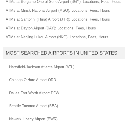
ATMs at Bergamo Orio al Serio Airport (BGY): Locations, Fees, Hours
ATMs at Minsk National Airport (MSQ): Locations, Fees, Hours
ATMs at Santorini (Thira) Airport (JTR): Locations, Fees, Hours
ATMs at Dayton Airport (DAY): Locations, Fees, Hours
ATMs at Nanjing Lukou Airport (NKG): Locations, Fees, Hours
MOST SEARCHED AIRPORTS IN UNITED STATES
Hartsfield-Jackson Atlanta Airport (ATL)
Chicago O’Hare Airport ORD
Dallas Fort Worth Airport DFW
Seattle Tacoma Airport (SEA)
Newark Liberty Airport (EWR)