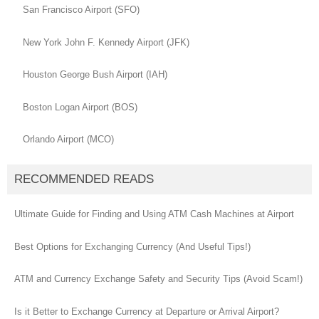
San Francisco Airport (SFO)
New York John F. Kennedy Airport (JFK)
Houston George Bush Airport (IAH)
Boston Logan Airport (BOS)
Orlando Airport (MCO)
RECOMMENDED READS
Ultimate Guide for Finding and Using ATM Cash Machines at Airport
Best Options for Exchanging Currency (And Useful Tips!)
ATM and Currency Exchange Safety and Security Tips (Avoid Scam!)
Is it Better to Exchange Currency at Departure or Arrival Airport?