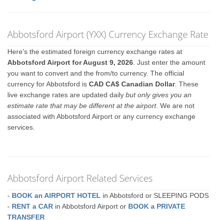
Abbotsford Airport (YXX) Currency Exchange Rate
Here's the estimated foreign currency exchange rates at
Abbotsford Airport for August 9, 2026
. Just enter the amount
you want to convert and the from/to currency. The official
currency for Abbotsford is
CAD CA$ Canadian Dollar
. These
live exchange rates are updated daily
but only gives you an
estimate rate that may be different at the airport
. We are not
associated with Abbotsford Airport or any currency exchange
services.
Abbotsford Airport Related Services
-
BOOK an AIRPORT HOTEL
in Abbotsford or SLEEPING PODS
-
RENT a CAR
in Abbotsford Airport or
BOOK a PRIVATE
TRANSFER