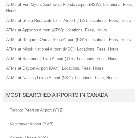
ATMs at Fort Myers Southwest Florida Airport (RSW): Locations, Fees,
Hours
ATMs at Shota Rustaveli Tbilisi Airport (TBS): Locations, Fees, Hours
ATMs at Appleton Airport (ATW): Locations, Fees, Hours
ATMs at Bergamo Orio al Serio Airport (BGY): Locations, Fees, Hours
ATMs at Minsk National Airport (MSQ): Locations, Fees, Hours
ATMs at Santorini (Thira) Airport (JTR): Locations, Fees, Hours
ATMs at Dayton Airport (DAY): Locations, Fees, Hours
ATMs at Nanjing Lukou Airport (NKG): Locations, Fees, Hours
MOST SEARCHED AIRPORTS IN CANADA
Toronto Pearson Airport (YYZ)
Vancouver Airport (YVR)