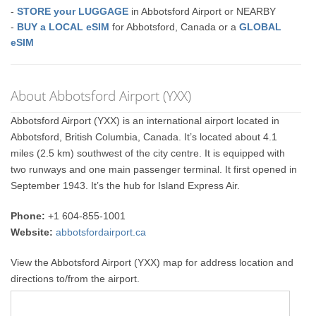
-
STORE your LUGGAGE
in Abbotsford Airport or NEARBY
-
BUY a LOCAL eSIM
for Abbotsford, Canada or a
GLOBAL
eSIM
About Abbotsford Airport (YXX)
Abbotsford Airport (YXX) is an international airport located in
Abbotsford, British Columbia, Canada. It’s located about 4.1
miles (2.5 km) southwest of the city centre. It is equipped with
two runways and one main passenger terminal. It first opened in
September 1943. It’s the hub for Island Express Air.
Phone:
+1 604-855-1001
Website:
abbotsfordairport.ca
View the Abbotsford Airport (YXX) map for address location and
directions to/from the airport.