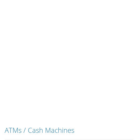
ATMs / Cash Machines