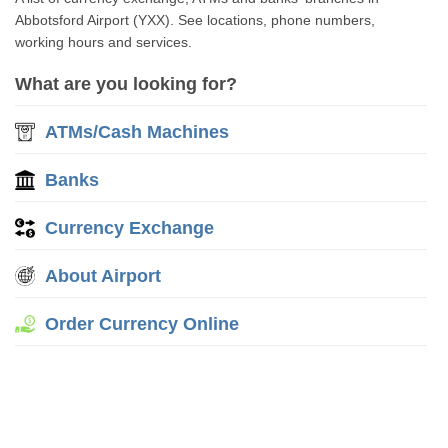
Abbotsford Airport (YXX). See locations, phone numbers,
working hours and services.
What are you looking for?
ATMs/Cash Machines
Banks
Currency Exchange
About Airport
Order Currency Online