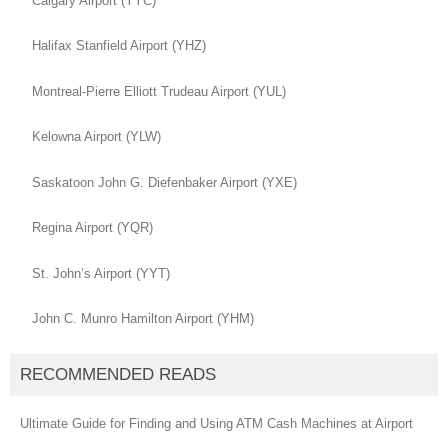
Calgary Airport (YYC)
Halifax Stanfield Airport (YHZ)
Montreal-Pierre Elliott Trudeau Airport (YUL)
Kelowna Airport (YLW)
Saskatoon John G. Diefenbaker Airport (YXE)
Regina Airport (YQR)
St. John’s Airport (YYT)
John C. Munro Hamilton Airport (YHM)
RECOMMENDED READS
Ultimate Guide for Finding and Using ATM Cash Machines at Airport