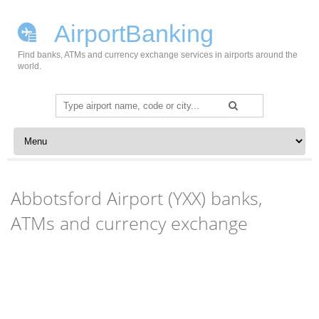
AirportBanking
Find banks, ATMs and currency exchange services in airports around the
world.
Search
for:
Skip to content
Abbotsford Airport (YXX) banks,
ATMs and currency exchange