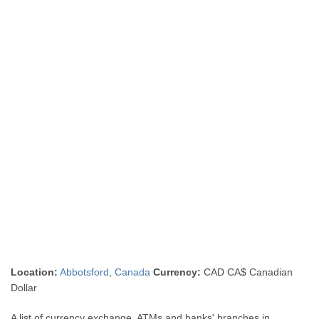
Location:
Abbotsford
,
Canada
Currency:
CAD CA$ Canadian
Dollar
A list of currency exchange, ATMs and banks' branches in