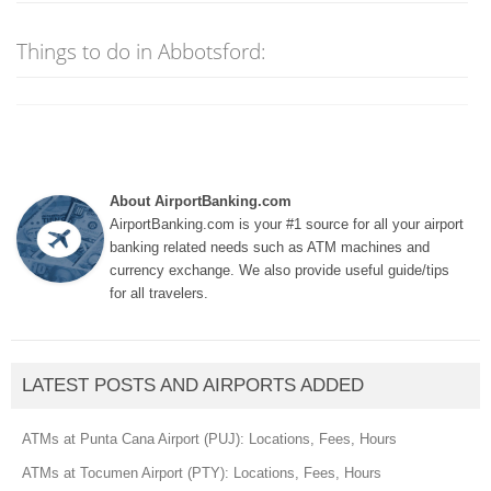
Things to do in Abbotsford:
About AirportBanking.com
AirportBanking.com is your #1 source for all your airport
banking related needs such as ATM machines and
currency exchange. We also provide useful guide/tips
for all travelers.
LATEST POSTS AND AIRPORTS ADDED
ATMs at Punta Cana Airport (PUJ): Locations, Fees, Hours
ATMs at Tocumen Airport (PTY): Locations, Fees, Hours