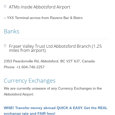
ATMs inside Abbotsford Airport
– YXX Terminal across from Ravens Bar & Bistro
Banks
Fraser Valley Trust Ltd Abbotsford Branch (1.25
miles from airport)
2353 Peardonville Rd, Abbotsford, BC V2T 6J7, Canada
Phone: +1 604-746-2257
Currency Exchanges
We are currently unaware of any Currency Exchanges in the
Abbotsford Airport.
WISE! Transfer money abroad QUICK & EASY. Get the REAL
exchange rate and FAIR fees!