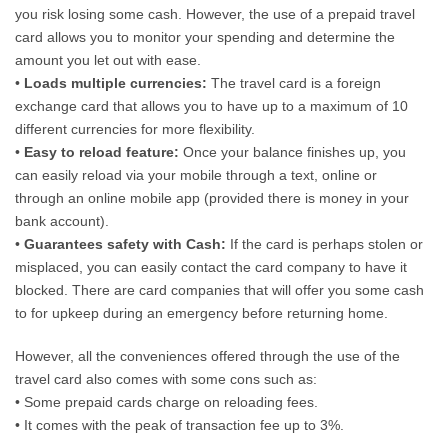
you risk losing some cash. However, the use of a prepaid travel
card allows you to monitor your spending and determine the
amount you let out with ease.
•
Loads multiple currencies:
The travel card is a foreign
exchange card that allows you to have up to a maximum of 10
different currencies for more flexibility.
•
Easy to reload feature:
Once your balance finishes up, you
can easily reload via your mobile through a text, online or
through an online mobile app (provided there is money in your
bank account).
•
Guarantees safety with Cash:
If the card is perhaps stolen or
misplaced, you can easily contact the card company to have it
blocked. There are card companies that will offer you some cash
to for upkeep during an emergency before returning home.
However, all the conveniences offered through the use of the
travel card also comes with some cons such as:
• Some prepaid cards charge on reloading fees.
• It comes with the peak of transaction fee up to 3%.