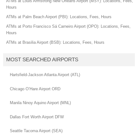
ATMs at Louis Armstrong New Orleans Airport (MSY): Locations, Fees,
Hours
ATMs at Palm Beach Airport (PBI): Locations, Fees, Hours
ATMs at Porto Francisco Sá Carneiro Airport (OPO): Locations, Fees,
Hours
ATMs at Brasilia Airport (BSB): Locations, Fees, Hours
MOST SEARCHED AIRPORTS
Hartsfield-Jackson Atlanta Airport (ATL)
Chicago O’Hare Airport ORD
Manila Ninoy Aquino Airport (MNL)
Dallas Fort Worth Airport DFW
Seattle Tacoma Airport (SEA)