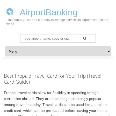
AirportBanking
Find banks, ATMs and currency exchange services in airports around the
world.
Search
for:
Skip to content
Best Prepaid Travel Card for Your Trip (Travel
Card Guide)
Prepaid travel cards allow for flexibility in spending foreign
currencies abroad. They are becoming increasingly popular
among travelers today. Travel cards can be used like a debit or
credit card, which can be pre-loaded before leaving your home