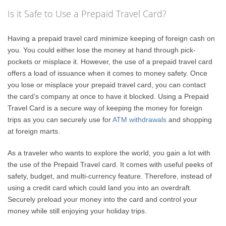
Is it Safe to Use a Prepaid Travel Card?
Having a prepaid travel card minimize keeping of foreign cash on
you. You could either lose the money at hand through pick-
pockets or misplace it. However, the use of a prepaid travel card
offers a load of issuance when it comes to money safety. Once
you lose or misplace your prepaid travel card, you can contact
the card’s company at once to have it blocked. Using a Prepaid
Travel Card is a secure way of keeping the money for foreign
trips as you can securely use for
ATM withdrawals
and shopping
at foreign marts.
As a traveler who wants to explore the world, you gain a lot with
the use of the Prepaid Travel card. It comes with useful peeks of
safety, budget, and multi-currency feature. Therefore, instead of
using a credit card which could land you into an overdraft.
Securely preload your money into the card and control your
money while still enjoying your holiday trips.