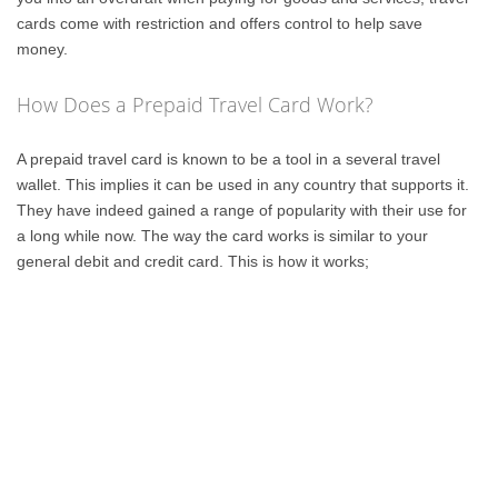
cards come with restriction and offers control to help save
money.
How Does a Prepaid Travel Card Work?
A prepaid travel card is known to be a tool in a several travel
wallet. This implies it can be used in any country that supports it.
They have indeed gained a range of popularity with their use for
a long while now. The way the card works is similar to your
general debit and credit card. This is how it works;