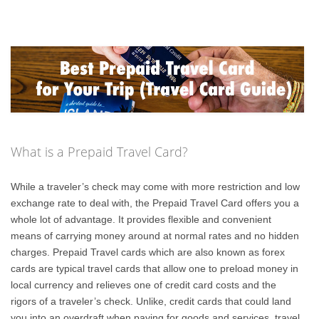
What is a Prepaid Travel Card?
While a traveler’s check may come with more restriction and low
exchange rate to deal with, the Prepaid Travel Card offers you a
whole lot of advantage. It provides flexible and convenient
means of carrying money around at normal rates and no hidden
charges. Prepaid Travel cards which are also known as forex
cards are typical travel cards that allow one to preload money in
local currency and relieves one of credit card costs and the
rigors of a traveler’s check. Unlike, credit cards that could land
you into an overdraft when paying for goods and services, travel