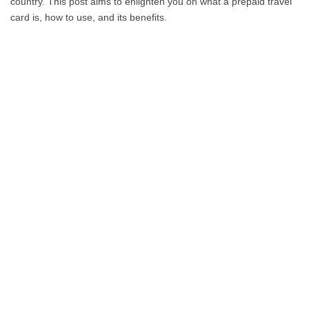
country. This post aims to enlighten you on what a prepaid travel
card is, how to use, and its benefits.