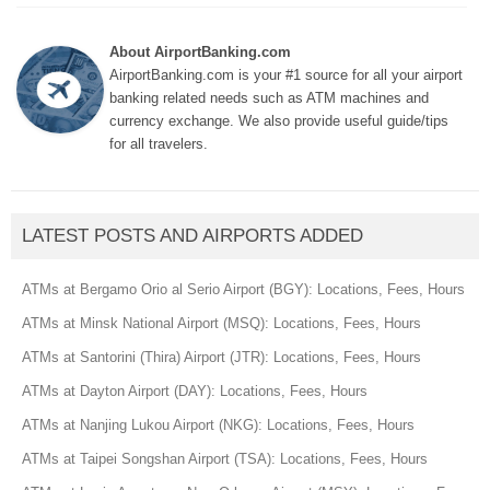
About AirportBanking.com
AirportBanking.com is your #1 source for all your airport
banking related needs such as ATM machines and
currency exchange. We also provide useful guide/tips
for all travelers.
LATEST POSTS AND AIRPORTS ADDED
ATMs at Bergamo Orio al Serio Airport (BGY): Locations, Fees, Hours
ATMs at Minsk National Airport (MSQ): Locations, Fees, Hours
ATMs at Santorini (Thira) Airport (JTR): Locations, Fees, Hours
ATMs at Dayton Airport (DAY): Locations, Fees, Hours
ATMs at Nanjing Lukou Airport (NKG): Locations, Fees, Hours
ATMs at Taipei Songshan Airport (TSA): Locations, Fees, Hours