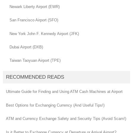
Newark Liberty Airport (EWR)
San Francisco Airport (SFO)
New York John F. Kennedy Airport (JFK)
Dubai Airport (DXB)
Taiwan Taoyuan Airport (TPE)
RECOMMENDED READS
Ultimate Guide for Finding and Using ATM Cash Machines at Airport
Best Options for Exchanging Currency (And Useful Tips!)
ATM and Currency Exchange Safety and Security Tips (Avoid Scam!)
Is it Better to Exchange Currency at Departure or Arrival Airport?