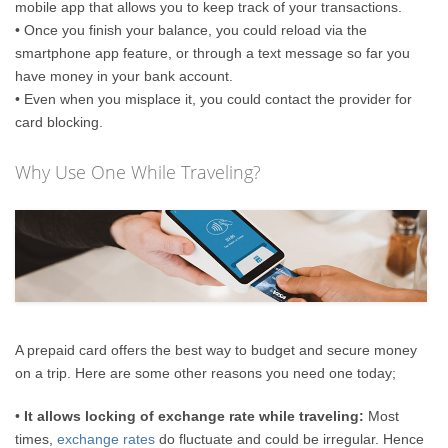
mobile app that allows you to keep track of your transactions.
• Once you finish your balance, you could reload via the
smartphone app feature, or through a text message so far you
have money in your bank account.
• Even when you misplace it, you could contact the provider for
card blocking.
Why Use One While Traveling?
A prepaid card offers the best way to budget and secure money
on a trip. Here are some other reasons you need one today;
•
It allows locking of exchange rate while traveling:
Most
times,
exchange rates
do fluctuate and could be irregular. Hence