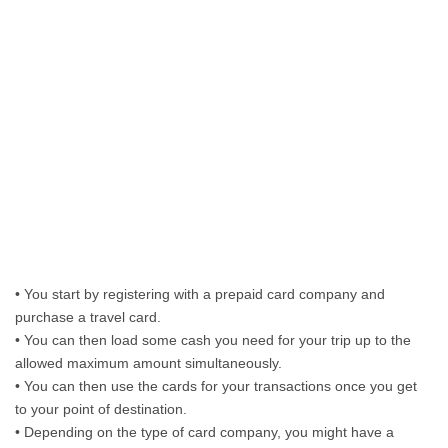
• You start by registering with a prepaid card company and
purchase a travel card.
• You can then load some cash you need for your trip up to the
allowed maximum amount simultaneously.
• You can then use the cards for your transactions once you get
to your point of destination.
• Depending on the type of card company, you might have a