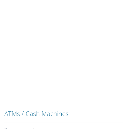
ATMs / Cash Machines