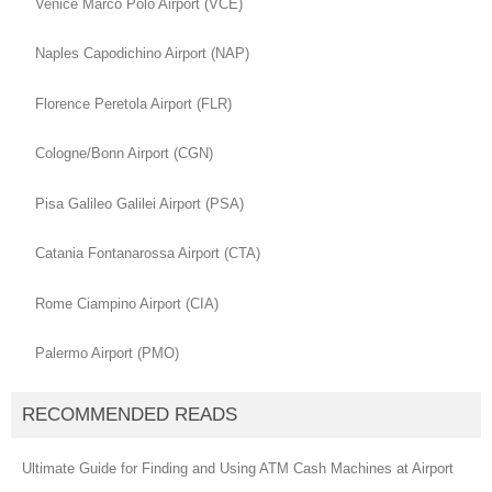
Venice Marco Polo Airport (VCE)
Naples Capodichino Airport (NAP)
Florence Peretola Airport (FLR)
Cologne/Bonn Airport (CGN)
Pisa Galileo Galilei Airport (PSA)
Catania Fontanarossa Airport (CTA)
Rome Ciampino Airport (CIA)
Palermo Airport (PMO)
RECOMMENDED READS
Ultimate Guide for Finding and Using ATM Cash Machines at Airport