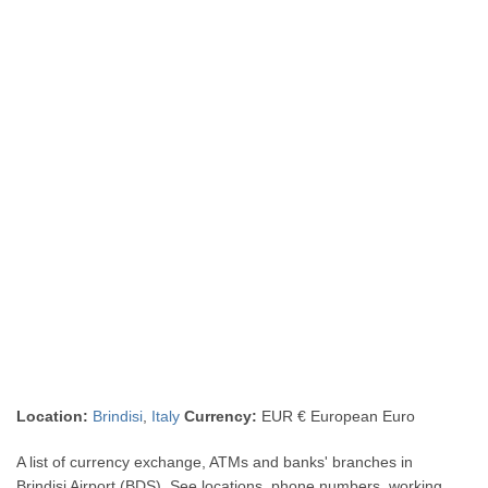
Location:
Brindisi
,
Italy
Currency:
EUR € European Euro
A list of currency exchange, ATMs and banks' branches in
Brindisi Airport (BDS). See locations, phone numbers, working