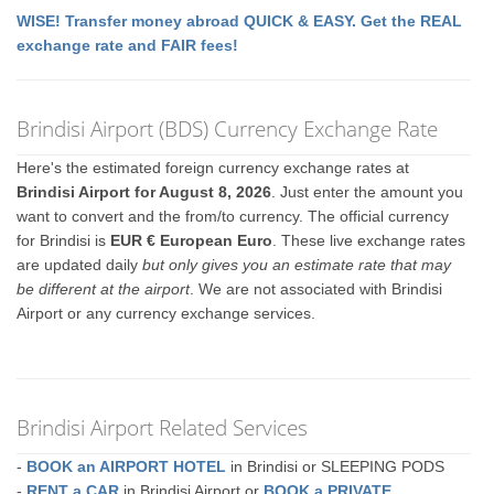
WISE! Transfer money abroad QUICK & EASY. Get the REAL
exchange rate and FAIR fees!
Brindisi Airport (BDS) Currency Exchange Rate
Here's the estimated foreign currency exchange rates at
Brindisi Airport for August 8, 2026
. Just enter the amount you
want to convert and the from/to currency. The official currency
for Brindisi is
EUR € European Euro
. These live exchange rates
are updated daily
but only gives you an estimate rate that may
be different at the airport
. We are not associated with Brindisi
Airport or any currency exchange services.
Brindisi Airport Related Services
-
BOOK an AIRPORT HOTEL
in Brindisi or SLEEPING PODS
-
RENT a CAR
in Brindisi Airport or
BOOK a PRIVATE