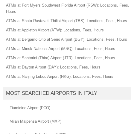
ATMs at Fort Myers Southwest Florida Airport (RSW): Locations, Fees,
Hours
ATMs at Shota Rustaveli Tbilisi Airport (TBS): Locations, Fees, Hours
ATMs at Appleton Airport (ATW): Locations, Fees, Hours
ATMs at Bergamo Orio al Serio Airport (BGY): Locations, Fees, Hours
ATMs at Minsk National Airport (MSQ): Locations, Fees, Hours
ATMs at Santorini (Thira) Airport (JTR): Locations, Fees, Hours
ATMs at Dayton Airport (DAY): Locations, Fees, Hours
ATMs at Nanjing Lukou Airport (NKG): Locations, Fees, Hours
MOST SEARCHED AIRPORTS IN ITALY
Fiumicino Airport (FCO)
Milan Malpensa Airport (MXP)