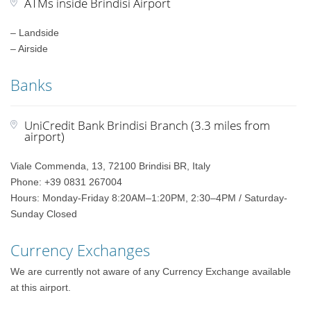
ATMs inside Brindisi Airport
– Landside
– Airside
Banks
UniCredit Bank Brindisi Branch (3.3 miles from
airport)
Viale Commenda, 13, 72100 Brindisi BR, Italy
Phone: +39 0831 267004
Hours: Monday-Friday 8:20AM–1:20PM, 2:30–4PM / Saturday-
Sunday Closed
Currency Exchanges
We are currently not aware of any Currency Exchange available
at this airport.