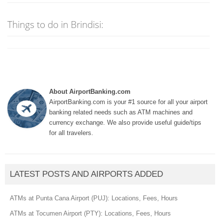
Things to do in Brindisi:
About AirportBanking.com
AirportBanking.com is your #1 source for all your airport
banking related needs such as ATM machines and
currency exchange. We also provide useful guide/tips
for all travelers.
LATEST POSTS AND AIRPORTS ADDED
ATMs at Punta Cana Airport (PUJ): Locations, Fees, Hours
ATMs at Tocumen Airport (PTY): Locations, Fees, Hours