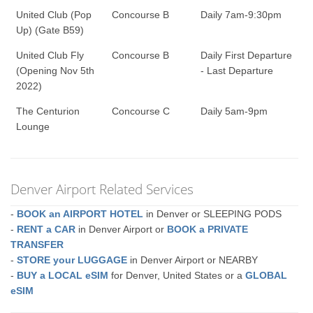
United Club (Pop
Concourse B
Daily 7am-9:30pm
Up) (Gate B59)
United Club Fly
Concourse B
Daily First Departure
(Opening Nov 5th
- Last Departure
2022)
The Centurion
Concourse C
Daily 5am-9pm
Lounge
Denver Airport Related Services
-
BOOK an AIRPORT HOTEL
in Denver or SLEEPING PODS
-
RENT a CAR
in Denver Airport or
BOOK a PRIVATE
TRANSFER
-
STORE your LUGGAGE
in Denver Airport or NEARBY
-
BUY a LOCAL eSIM
for Denver, United States or a
GLOBAL
eSIM