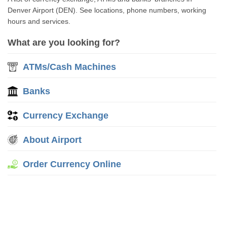
Denver Airport (DEN). See locations, phone numbers, working
hours and services.
What are you looking for?
ATMs/Cash Machines
Banks
Currency Exchange
About Airport
Order Currency Online