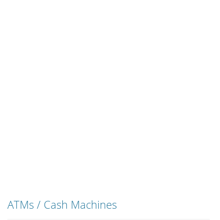
ATMs / Cash Machines