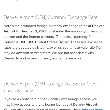
Denver Airport (DEN) Currency Exchange Rate
Here's the estimated foreign currency exchange rates at
Denver
Airport for August 9, 2026
. Just enter the amount you want to
convert and the from/to currency. The official currency for
Denver is
USD US$ United States Dollar
. These live exchange
rates are updated daily
but only gives you an estimate rate that
may be different at the airport
. We are not associated with
Denver Airport or any currency exchange services.
Denver Airport (DEN) Lounge Access for Credit
Cards & Banks
If you're a credit card or bank holder with lounge access you
may have access to the following lounges at
Denver Airport
.
You can also access most of these lounges with a
Priority Pass