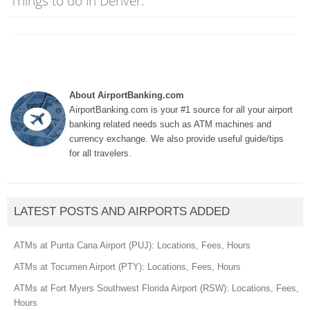
Things to do in Denver:
About AirportBanking.com
AirportBanking.com is your #1 source for all your airport
banking related needs such as ATM machines and
currency exchange. We also provide useful guide/tips
for all travelers.
LATEST POSTS AND AIRPORTS ADDED
ATMs at Punta Cana Airport (PUJ): Locations, Fees, Hours
ATMs at Tocumen Airport (PTY): Locations, Fees, Hours
ATMs at Fort Myers Southwest Florida Airport (RSW): Locations, Fees,
Hours