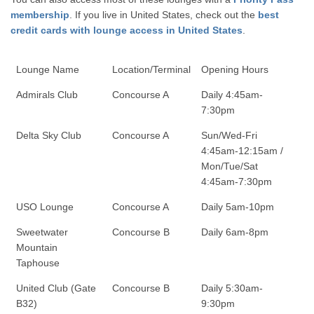
membership
. If you live in United States, check out the
best
credit cards with lounge access in United States
.
Lounge Name
Location/Terminal
Opening Hours
Admirals Club
Concourse A
Daily 4:45am-
7:30pm
Delta Sky Club
Concourse A
Sun/Wed-Fri
4:45am-12:15am /
Mon/Tue/Sat
4:45am-7:30pm
USO Lounge
Concourse A
Daily 5am-10pm
Sweetwater
Concourse B
Daily 6am-8pm
Mountain
Taphouse
United Club (Gate
Concourse B
Daily 5:30am-
B32)
9:30pm