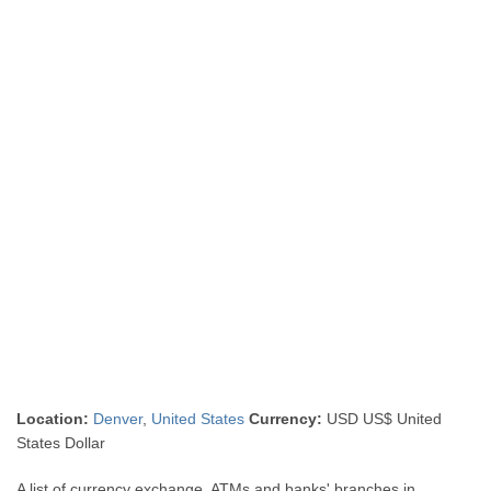
Location:
Denver
,
United States
Currency:
USD US$ United
States Dollar
A list of currency exchange, ATMs and banks' branches in