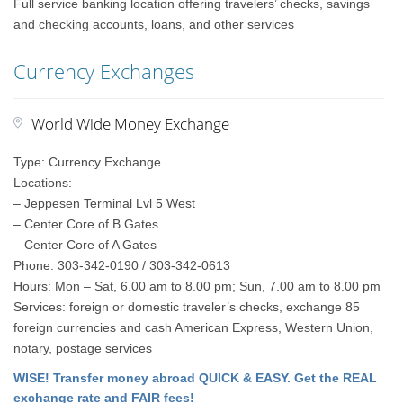
Full service banking location offering travelers’ checks, savings
and checking accounts, loans, and other services
Currency Exchanges
World Wide Money Exchange
Type: Currency Exchange
Locations:
– Jeppesen Terminal Lvl 5 West
– Center Core of B Gates
– Center Core of A Gates
Phone: 303-342-0190 / 303-342-0613
Hours: Mon – Sat, 6.00 am to 8.00 pm; Sun, 7.00 am to 8.00 pm
Services: foreign or domestic traveler’s checks, exchange 85
foreign currencies and cash American Express, Western Union,
notary, postage services
WISE! Transfer money abroad QUICK & EASY. Get the REAL
exchange rate and FAIR fees!