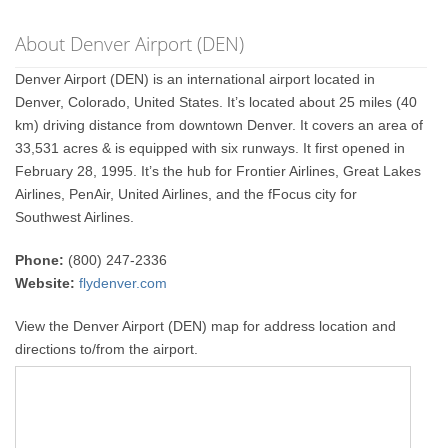
About Denver Airport (DEN)
Denver Airport (DEN) is an international airport located in
Denver, Colorado, United States. It’s located about 25 miles (40
km) driving distance from downtown Denver. It covers an area of
33,531 acres & is equipped with six runways. It first opened in
February 28, 1995. It’s the hub for Frontier Airlines, Great Lakes
Airlines, PenAir, United Airlines, and the fFocus city for
Southwest Airlines.
Phone:
(800) 247-2336
Website:
flydenver.com
View the Denver Airport (DEN) map for address location and
directions to/from the airport.