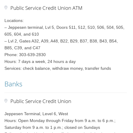
Public Service Credit Union ATM
Locations:
– Jeppesen terminal, Lvl 5, Doors 511, 512, 510, 506, 504, 505,
605, 604, and 610
– Lvl 2, Gates A32, A39, A48, B22, B29, B37, B38, B43, B54,
B85, C39, and C47
Phone: 303-639-2830
Hours: 7 days a week, 24 hours a day
Services: check balance, withdraw money, transfer funds
Banks
Public Service Credit Union
Jeppesen Terminal, Level 6, West
Hours: Open Monday through Friday from 9 a.m. to 6 p.m.;
Saturday from 9 a.m. to 1 p.m.; closed on Sundays