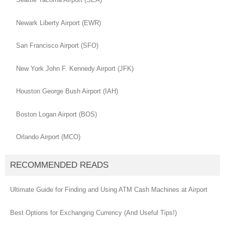
Newark Liberty Airport (EWR)
San Francisco Airport (SFO)
New York John F. Kennedy Airport (JFK)
Houston George Bush Airport (IAH)
Boston Logan Airport (BOS)
Orlando Airport (MCO)
RECOMMENDED READS
Ultimate Guide for Finding and Using ATM Cash Machines at Airport
Best Options for Exchanging Currency (And Useful Tips!)