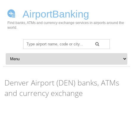
AirportBanking
Find banks, ATMs and currency exchange services in airports around the
world.
Search
for:
Skip to content
Denver Airport (DEN) banks, ATMs
and currency exchange