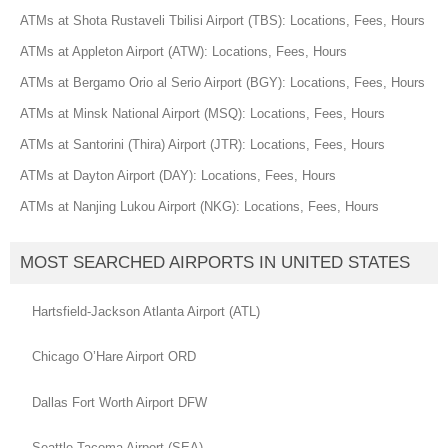
ATMs at Shota Rustaveli Tbilisi Airport (TBS): Locations, Fees, Hours
ATMs at Appleton Airport (ATW): Locations, Fees, Hours
ATMs at Bergamo Orio al Serio Airport (BGY): Locations, Fees, Hours
ATMs at Minsk National Airport (MSQ): Locations, Fees, Hours
ATMs at Santorini (Thira) Airport (JTR): Locations, Fees, Hours
ATMs at Dayton Airport (DAY): Locations, Fees, Hours
ATMs at Nanjing Lukou Airport (NKG): Locations, Fees, Hours
MOST SEARCHED AIRPORTS IN UNITED STATES
Hartsfield-Jackson Atlanta Airport (ATL)
Chicago O’Hare Airport ORD
Dallas Fort Worth Airport DFW
Seattle Tacoma Airport (SEA)