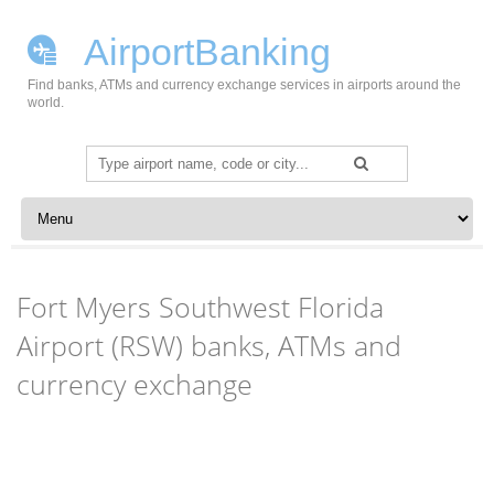
AirportBanking
Find banks, ATMs and currency exchange services in airports around the
world.
Search
for:
Skip to content
Fort Myers Southwest Florida
Airport (RSW) banks, ATMs and
currency exchange