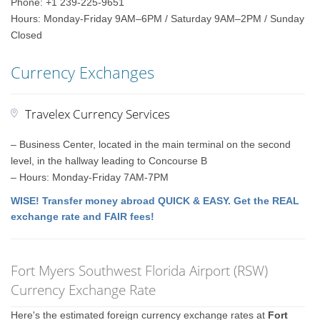
Phone: +1 239-225-9651
Hours: Monday-Friday 9AM–6PM / Saturday 9AM–2PM / Sunday
Closed
Currency Exchanges
Travelex Currency Services
– Business Center, located in the main terminal on the second
level, in the hallway leading to Concourse B
– Hours: Monday-Friday 7AM-7PM
WISE! Transfer money abroad QUICK & EASY. Get the REAL
exchange rate and FAIR fees!
Fort Myers Southwest Florida Airport (RSW)
Currency Exchange Rate
Here's the estimated foreign currency exchange rates at
Fort