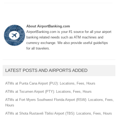
About AirportBanking.com
AirportBanking.com is your #1 source for all your airport
banking related needs such as ATM machines and
currency exchange. We also provide useful guide/tips
for all travelers.
LATEST POSTS AND AIRPORTS ADDED
ATMs at Punta Cana Airport (PUJ): Locations, Fees, Hours
ATMs at Tocumen Airport (PTY): Locations, Fees, Hours
ATMs at Fort Myers Southwest Florida Airport (RSW): Locations, Fees,
Hours
ATMs at Shota Rustaveli Tbilisi Airport (TBS): Locations, Fees, Hours