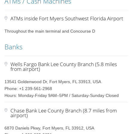
ATMs / Cash Machines
ATMs inside Fort Myers Southwest Florida Airport
Throughout the main terminal and Concourse D
Banks
Wells Fargo Bank Lee County Branch (5.8 miles
from airport)
13541 Goldenwood Dr, Fort Myers, FL 33913, USA
Phone: +1 239-561-2968
Hours: Monday-Friday 9AM–5PM / Saturday-Sunday Closed
Chase Bank Lee County Branch (8.7 miles from
airport)
6870 Daniels Pkwy, Fort Myers, FL 33912, USA