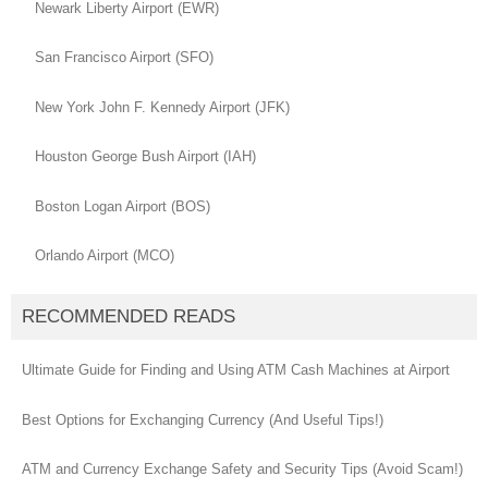
Newark Liberty Airport (EWR)
San Francisco Airport (SFO)
New York John F. Kennedy Airport (JFK)
Houston George Bush Airport (IAH)
Boston Logan Airport (BOS)
Orlando Airport (MCO)
RECOMMENDED READS
Ultimate Guide for Finding and Using ATM Cash Machines at Airport
Best Options for Exchanging Currency (And Useful Tips!)
ATM and Currency Exchange Safety and Security Tips (Avoid Scam!)