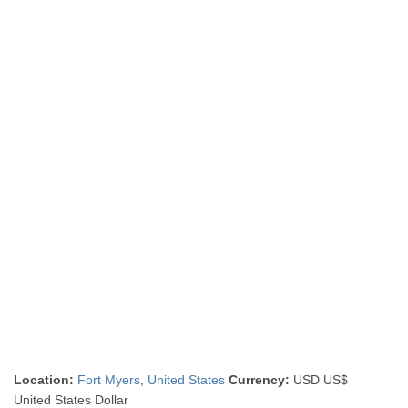
Location:
Fort Myers
,
United States
Currency:
USD US$
United States Dollar