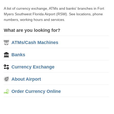
A list of currency exchange, ATMs and banks' branches in Fort
Myers Southwest Florida Airport (RSW). See locations, phone
numbers, working hours and services.
What are you looking for?
ATMs/Cash Machines
Banks
Currency Exchange
About Airport
Order Currency Online