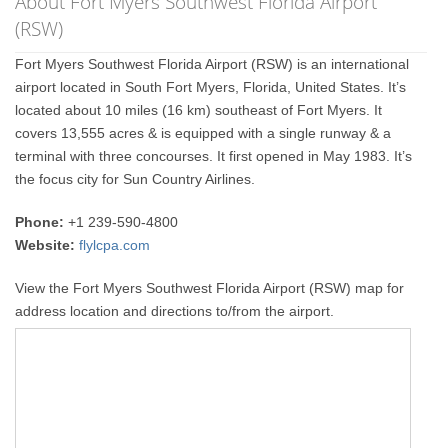
About Fort Myers Southwest Florida Airport
(RSW)
Fort Myers Southwest Florida Airport (RSW) is an international
airport located in South Fort Myers, Florida, United States. It’s
located about 10 miles (16 km) southeast of Fort Myers. It
covers 13,555 acres & is equipped with a single runway & a
terminal with three concourses. It first opened in May 1983. It’s
the focus city for Sun Country Airlines.
Phone:
+1 239-590-4800
Website:
flylcpa.com
View the Fort Myers Southwest Florida Airport (RSW) map for
address location and directions to/from the airport.