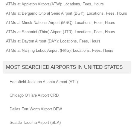
ATMs at Appleton Airport (ATW): Locations, Fees, Hours
ATMs at Bergamo Orio al Serio Airport (BGY): Locations, Fees, Hours
ATMs at Minsk National Airport (MSQ): Locations, Fees, Hours
ATMs at Santorini (Thira) Airport (JTR): Locations, Fees, Hours
ATMs at Dayton Airport (DAY): Locations, Fees, Hours
ATMs at Nanjing Lukou Airport (NKG): Locations, Fees, Hours
MOST SEARCHED AIRPORTS IN UNITED STATES
Hartsfield-Jackson Atlanta Airport (ATL)
Chicago O’Hare Airport ORD
Dallas Fort Worth Airport DFW
Seattle Tacoma Airport (SEA)