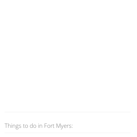
Things to do in Fort Myers: