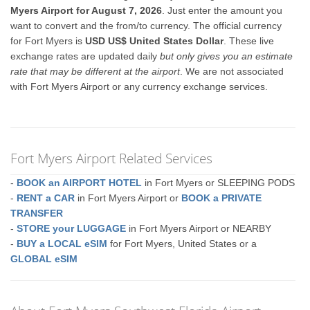
Myers Airport for August 7, 2026
. Just enter the amount you
want to convert and the from/to currency. The official currency
for Fort Myers is
USD US$ United States Dollar
. These live
exchange rates are updated daily
but only gives you an estimate
rate that may be different at the airport
. We are not associated
with Fort Myers Airport or any currency exchange services.
Fort Myers Airport Related Services
-
BOOK an AIRPORT HOTEL
in Fort Myers or SLEEPING PODS
-
RENT a CAR
in Fort Myers Airport or
BOOK a PRIVATE
TRANSFER
-
STORE your LUGGAGE
in Fort Myers Airport or NEARBY
-
BUY a LOCAL eSIM
for Fort Myers, United States or a
GLOBAL eSIM