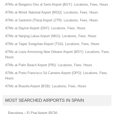
ATMs at Bergamo Orio al Serio Airport (BGY): Locations, Fees, Hours
ATMs at Minsk National Airport (MSQ): Locations, Fees, Hours
ATMs at Santorini (Thira) Airport (JTR): Locations, Fees, Hours
ATMs at Dayton Airport (DAY): Locations, Fees, Hours
ATMs at Nanjing Lukou Airport (NKG): Locations, Fees, Hours
ATMs at Taipei Songshan Airport (TSA): Locations, Fees, Hours
ATMs at Louis Armstrong New Orleans Airport (MSY): Locations, Fees,
Hours
ATMs at Palm Beach Airport (PBI): Locations, Fees, Hours
ATMs at Porto Francisco Sá Carneiro Airport (OPO): Locations, Fees,
Hours
ATMs at Brasilia Airport (BSB): Locations, Fees, Hours
MOST SEARCHED AIRPORTS IN SPAIN
Barcelona – El Prat Airport (BCN)