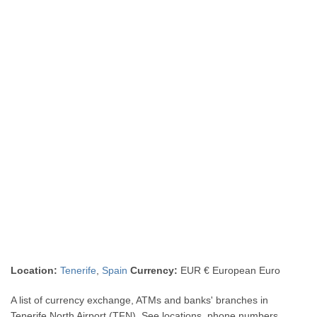
Location:
Tenerife
,
Spain
Currency:
EUR € European Euro
A list of currency exchange, ATMs and banks' branches in
Tenerife North Airport (TFN). See locations, phone numbers,