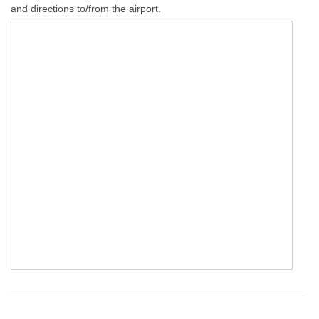
and directions to/from the airport.