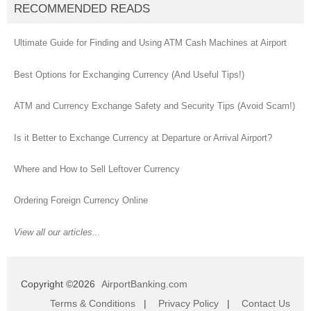
RECOMMENDED READS
Ultimate Guide for Finding and Using ATM Cash Machines at Airport
Best Options for Exchanging Currency (And Useful Tips!)
ATM and Currency Exchange Safety and Security Tips (Avoid Scam!)
Is it Better to Exchange Currency at Departure or Arrival Airport?
Where and How to Sell Leftover Currency
Ordering Foreign Currency Online
View all our articles...
Copyright ©2026
AirportBanking.com
Terms & Conditions
|
Privacy Policy
|
Contact Us