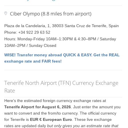
Ciber Olympo (8.8 miles from airport)
Plaza de la Candelaria, 1, 38003 Santa Cruz de Tenerife, Spain
Phone: +34 922 29 63 52
Hours: Monday-Friday 10AM–1:30PM & 4:30–8PM / Saturday
10AM–2PM / Sunday Closed
WISE! Transfer money abroad QUICK & EASY. Get the REAL
exchange rate and FAIR fees!
Tenerife North Airport (TFN) Currency Exchange
Rate
Here's the estimated foreign currency exchange rates at
Tenerife Airport for August 6, 2026
. Just enter the amount you
want to convert and the from/to currency. The official currency
for Tenerife is
EUR € European Euro
. These live exchange
rates are updated daily
but only gives you an estimate rate that