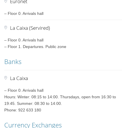
Euronet
– Floor 0. Arrivals hall
La Caixa (Servired)
– Floor 0. Arrivals hall
– Floor 1. Departures. Public zone
Banks
La Caixa
– Floor 0. Arrivals hall
Hours: Winter: 08:15 to 14:00. Thursdays, open from 16:30 to
19:45. Summer: 08:30 to 14:00.
Phone: 922 633 180
Currency Exchanges