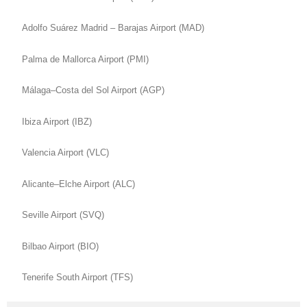
Adolfo Suárez Madrid – Barajas Airport (MAD)
Palma de Mallorca Airport (PMI)
Málaga–Costa del Sol Airport (AGP)
Ibiza Airport (IBZ)
Valencia Airport (VLC)
Alicante–Elche Airport (ALC)
Seville Airport (SVQ)
Bilbao Airport (BIO)
Tenerife South Airport (TFS)