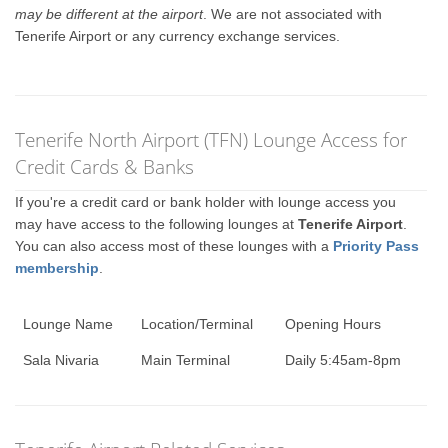
may be different at the airport
. We are not associated with
Tenerife Airport or any currency exchange services.
Tenerife North Airport (TFN) Lounge Access for
Credit Cards & Banks
If you're a credit card or bank holder with lounge access you
may have access to the following lounges at
Tenerife Airport
.
You can also access most of these lounges with a
Priority Pass
membership
.
Lounge Name
Location/Terminal
Opening Hours
Sala Nivaria
Main Terminal
Daily 5:45am-8pm