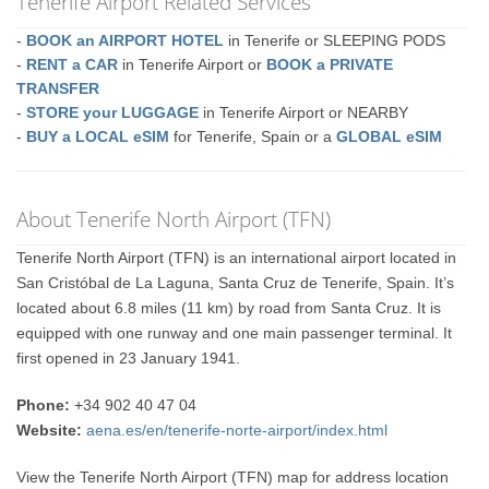
Tenerife Airport Related Services
-
BOOK an AIRPORT HOTEL
in Tenerife or SLEEPING PODS
-
RENT a CAR
in Tenerife Airport or
BOOK a PRIVATE
TRANSFER
-
STORE your LUGGAGE
in Tenerife Airport or NEARBY
-
BUY a LOCAL eSIM
for Tenerife, Spain or a
GLOBAL eSIM
About Tenerife North Airport (TFN)
Tenerife North Airport (TFN) is an international airport located in
San Cristóbal de La Laguna, Santa Cruz de Tenerife, Spain. It’s
located about 6.8 miles (11 km) by road from Santa Cruz. It is
equipped with one runway and one main passenger terminal. It
first opened in 23 January 1941.
Phone:
+34 902 40 47 04
Website:
aena.es/en/tenerife-norte-airport/index.html
View the Tenerife North Airport (TFN) map for address location