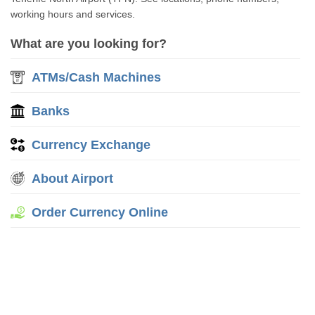
working hours and services.
What are you looking for?
ATMs/Cash Machines
Banks
Currency Exchange
About Airport
Order Currency Online