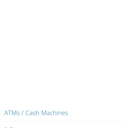
ATMs / Cash Machines