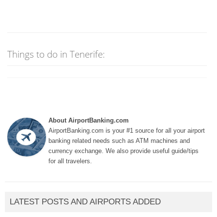
Things to do in Tenerife:
About AirportBanking.com
AirportBanking.com is your #1 source for all your airport
banking related needs such as ATM machines and
currency exchange. We also provide useful guide/tips
for all travelers.
LATEST POSTS AND AIRPORTS ADDED