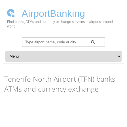
AirportBanking
Find banks, ATMs and currency exchange services in airports around the
world.
Search
for:
Skip to content
Tenerife North Airport (TFN) banks,
ATMs and currency exchange