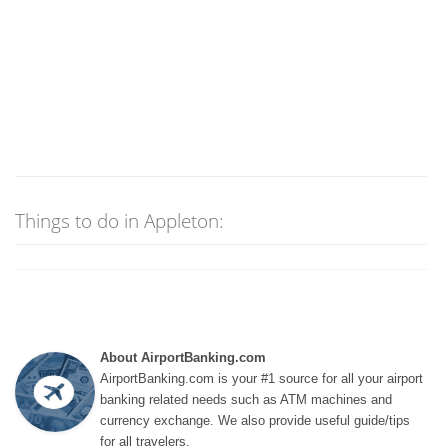
Things to do in Appleton:
About AirportBanking.com
AirportBanking.com is your #1 source for all your airport
banking related needs such as ATM machines and
currency exchange. We also provide useful guide/tips
for all travelers.