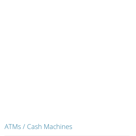
ATMs / Cash Machines