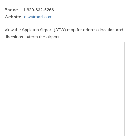
Phone:
+1 920-832-5268
Website:
atwairport.com
View the Appleton Airport (ATW) map for address location and
directions to/from the airport.