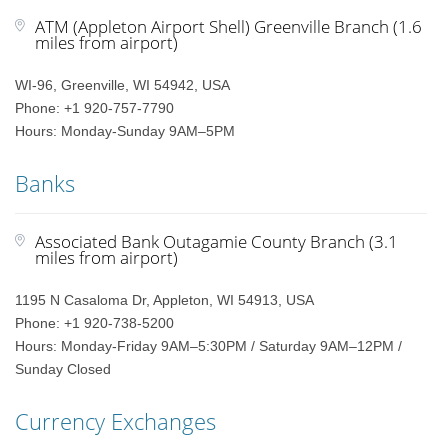
ATM (Appleton Airport Shell) Greenville Branch (1.6
miles from airport)
WI-96, Greenville, WI 54942, USA
Phone: +1 920-757-7790
Hours: Monday-Sunday 9AM–5PM
Banks
Associated Bank Outagamie County Branch (3.1
miles from airport)
1195 N Casaloma Dr, Appleton, WI 54913, USA
Phone: +1 920-738-5200
Hours: Monday-Friday 9AM–5:30PM / Saturday 9AM–12PM /
Sunday Closed
Currency Exchanges