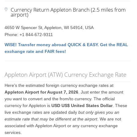
Currency Return Appleton Branch (2.5 miles from
airport)
4650 W Spencer St, Appleton, WI 54914, USA
Phone: +1 844-672-9311
WISE! Transfer money abroad QUICK & EASY. Get the REAL
exchange rate and FAIR fees!
Appleton Airport (ATW) Currency Exchange Rate
Here's the estimated foreign currency exchange rates at
Appleton Airport for August 7, 2026
. Just enter the amount
you want to convert and the from/to currency. The official
currency for Appleton is
USD US$ United States Dollar
. These
live exchange rates are updated daily
but only gives you an
estimate rate that may be different at the airport
. We are not
associated with Appleton Airport or any currency exchange
services.