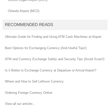
Orlando Airport (MCO)
RECOMMENDED READS
Ultimate Guide for Finding and Using ATM Cash Machines at Airport
Best Options for Exchanging Currency (And Useful Tips!)
ATM and Currency Exchange Safety and Security Tips (Avoid Scam!)
Is it Better to Exchange Currency at Departure or Arrival Airport?
Where and How to Sell Leftover Currency
Ordering Foreign Currency Online
View all our articles...