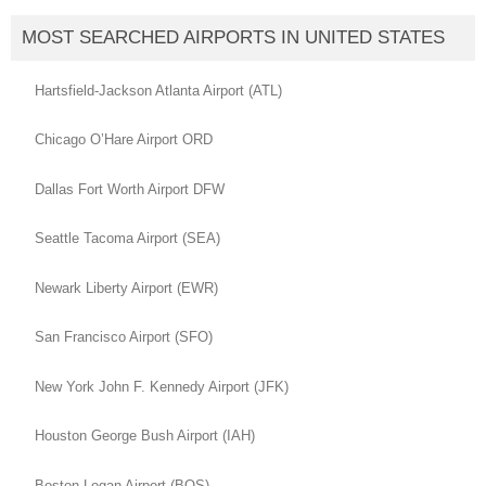
MOST SEARCHED AIRPORTS IN UNITED STATES
Hartsfield-Jackson Atlanta Airport (ATL)
Chicago O’Hare Airport ORD
Dallas Fort Worth Airport DFW
Seattle Tacoma Airport (SEA)
Newark Liberty Airport (EWR)
San Francisco Airport (SFO)
New York John F. Kennedy Airport (JFK)
Houston George Bush Airport (IAH)
Boston Logan Airport (BOS)