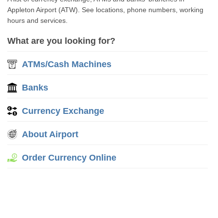
Appleton Airport (ATW). See locations, phone numbers, working
hours and services.
What are you looking for?
ATMs/Cash Machines
Banks
Currency Exchange
About Airport
Order Currency Online