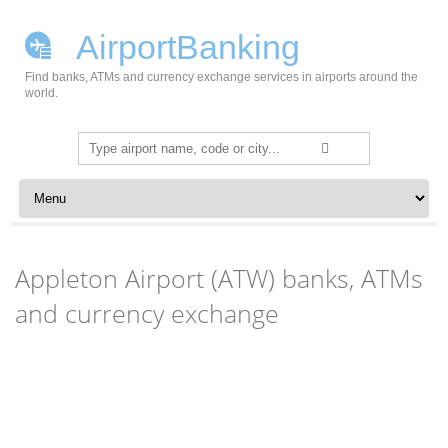
AirportBanking
Find banks, ATMs and currency exchange services in airports around the
world.
Search
for:
Skip to content
Appleton Airport (ATW) banks, ATMs
and currency exchange