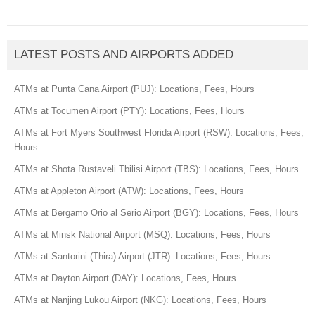
LATEST POSTS AND AIRPORTS ADDED
ATMs at Punta Cana Airport (PUJ): Locations, Fees, Hours
ATMs at Tocumen Airport (PTY): Locations, Fees, Hours
ATMs at Fort Myers Southwest Florida Airport (RSW): Locations, Fees,
Hours
ATMs at Shota Rustaveli Tbilisi Airport (TBS): Locations, Fees, Hours
ATMs at Appleton Airport (ATW): Locations, Fees, Hours
ATMs at Bergamo Orio al Serio Airport (BGY): Locations, Fees, Hours
ATMs at Minsk National Airport (MSQ): Locations, Fees, Hours
ATMs at Santorini (Thira) Airport (JTR): Locations, Fees, Hours
ATMs at Dayton Airport (DAY): Locations, Fees, Hours
ATMs at Nanjing Lukou Airport (NKG): Locations, Fees, Hours