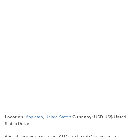
Location:
Appleton
,
United States
Currency:
USD US$ United
States Dollar
A list of currency exchange, ATMs and banks' branches in