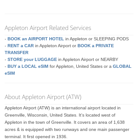
Appleton Airport Related Services
-
BOOK an AIRPORT HOTEL
in Appleton or SLEEPING PODS
-
RENT a CAR
in Appleton Airport or
BOOK a PRIVATE
TRANSFER
-
STORE your LUGGAGE
in Appleton Airport or NEARBY
-
BUY a LOCAL eSIM
for Appleton, United States or a
GLOBAL
eSIM
About Appleton Airport (ATW)
Appleton Airport (ATW) is an international airport located in
Greenville, Wisconsin, United States. It’s located west of
Appleton in the town of Greenville. It covers an area of 1,638
acres & is equipped with two runways and one main passenger
terminal. It first opened in 1936.