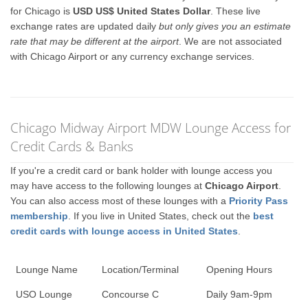
for Chicago is
USD US$ United States Dollar
. These live
exchange rates are updated daily
but only gives you an estimate
rate that may be different at the airport
. We are not associated
with Chicago Airport or any currency exchange services.
Chicago Midway Airport MDW Lounge Access for
Credit Cards & Banks
If you're a credit card or bank holder with lounge access you
may have access to the following lounges at
Chicago Airport
.
You can also access most of these lounges with a
Priority Pass
membership
. If you live in United States, check out the
best
credit cards with lounge access in United States
.
Lounge Name
Location/Terminal
Opening Hours
USO Lounge
Concourse C
Daily 9am-9pm