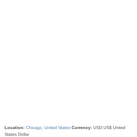
Location:
Chicago
,
United States
Currency:
USD US$ United
States Dollar