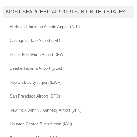
MOST SEARCHED AIRPORTS IN UNITED STATES
Hartsfield-Jackson Atlanta Airport (ATL)
Chicago O’Hare Airport ORD
Dallas Fort Worth Airport DFW
Seattle Tacoma Airport (SEA)
Newark Liberty Airport (EWR)
San Francisco Airport (SFO)
New York John F. Kennedy Airport (JFK)
Houston George Bush Airport (IAH)