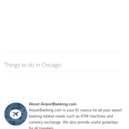
Things to do in Chicago:
About AirportBanking.com
AirportBanking.com is your #1 source for all your airport
banking related needs such as ATM machines and
currency exchange. We also provide useful guide/tips
for all travelers.