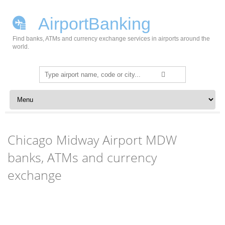
AirportBanking
Find banks, ATMs and currency exchange services in airports around the
world.
Search
for:
Skip to content
Chicago Midway Airport MDW
banks, ATMs and currency
exchange