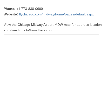
Phone:
+1 773-838-0600
Website:
flychicago.com/midway/home/pages/default.aspx
View the Chicago Midway Airport MDW map for address location
and directions to/from the airport.