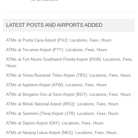
LATEST POSTS AND AIRPORTS ADDED
ATMs at Punta Cana Airport (PUJ): Locations, Fees, Hours
ATMs at Tocumen Airport (PTY): Locations, Fees, Hours
ATMs at Fort Myers Southwest Florida Airport (RSW): Locations, Fees,
Hours
ATMs at Shota Rustaveli Tbilisi Airport (TBS): Locations, Fees, Hours
ATMs at Appleton Airport (ATW): Locations, Fees, Hours
ATMs at Bergamo Orio al Serio Airport (BGY): Locations, Fees, Hours
ATMs at Minsk National Airport (MSQ): Locations, Fees, Hours
ATMs at Santorini (Thira) Airport (JTR): Locations, Fees, Hours
ATMs at Dayton Airport (DAY): Locations, Fees, Hours
ATMs at Nanjing Lukou Airport (NKG): Locations, Fees, Hours