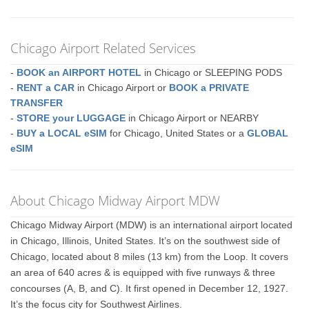
Chicago Airport Related Services
-
BOOK an AIRPORT HOTEL
in Chicago or SLEEPING PODS
-
RENT a CAR
in Chicago Airport or
BOOK a PRIVATE
TRANSFER
-
STORE your LUGGAGE
in Chicago Airport or NEARBY
-
BUY a LOCAL eSIM
for Chicago, United States or a
GLOBAL
eSIM
About Chicago Midway Airport MDW
Chicago Midway Airport (MDW) is an international airport located
in Chicago, Illinois, United States. It’s on the southwest side of
Chicago, located about 8 miles (13 km) from the Loop. It covers
an area of 640 acres & is equipped with five runways & three
concourses (A, B, and C). It first opened in December 12, 1927.
It’s the focus city for Southwest Airlines.