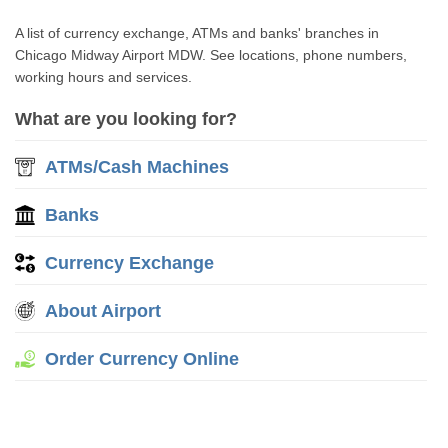
A list of currency exchange, ATMs and banks' branches in
Chicago Midway Airport MDW. See locations, phone numbers,
working hours and services.
What are you looking for?
ATMs/Cash Machines
Banks
Currency Exchange
About Airport
Order Currency Online