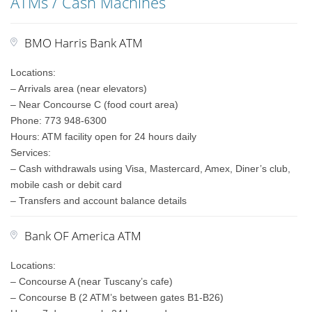
ATMs / Cash Machines
BMO Harris Bank ATM
Locations:
– Arrivals area (near elevators)
– Near Concourse C (food court area)
Phone: 773 948-6300
Hours: ATM facility open for 24 hours daily
Services:
– Cash withdrawals using Visa, Mastercard, Amex, Diner’s club,
mobile cash or debit card
– Transfers and account balance details
Bank OF America ATM
Locations:
– Concourse A (near Tuscany’s cafe)
– Concourse B (2 ATM’s between gates B1-B26)