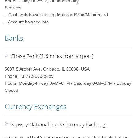
Hours: 7 days a week, 24 hours a day
Services:
– Cash withdrawals using debit card/Visa/Mastercard
– Account balance info
Banks
Chase Bank (1.6 miles from airport)
5687 S Archer Ave, Chicago, IL 60638, USA
Phone: +1 773-582-8485
Hours: Monday-Friday 8AM–6PM / Saturday 8AM–3PM / Sunday
Closed
Currency Exchanges
Seaway National Bank Currency Exchange
The Seaway Bank’s currency exchange branch is located at the