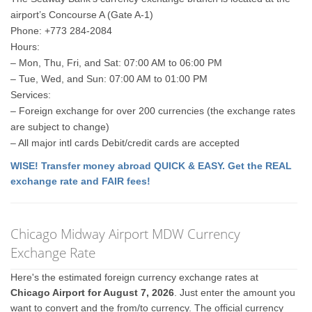
airport’s Concourse A (Gate A-1)
Phone: +773 284-2084
Hours:
– Mon, Thu, Fri, and Sat: 07:00 AM to 06:00 PM
– Tue, Wed, and Sun: 07:00 AM to 01:00 PM
Services:
– Foreign exchange for over 200 currencies (the exchange rates
are subject to change)
– All major intl cards Debit/credit cards are accepted
WISE! Transfer money abroad QUICK & EASY. Get the REAL
exchange rate and FAIR fees!
Chicago Midway Airport MDW Currency
Exchange Rate
Here's the estimated foreign currency exchange rates at
Chicago Airport for August 7, 2026
. Just enter the amount you
want to convert and the from/to currency. The official currency