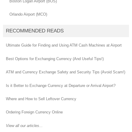
Boston Logan Airport (BOS)
Orlando Airport (MCO)
RECOMMENDED READS
Ultimate Guide for Finding and Using ATM Cash Machines at Airport
Best Options for Exchanging Currency (And Useful Tips!)
ATM and Currency Exchange Safety and Security Tips (Avoid Scam!)
Is it Better to Exchange Currency at Departure or Arrival Airport?
Where and How to Sell Leftover Currency
Ordering Foreign Currency Online
View all our articles...