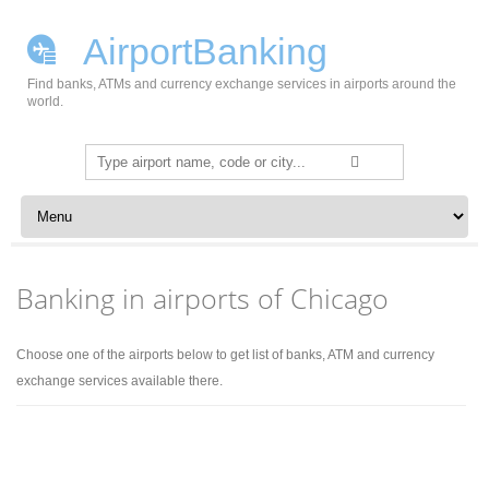
AirportBanking
Find banks, ATMs and currency exchange services in airports around the
world.
Search
for:
Skip to content
Banking in airports of Chicago
Choose one of the airports below to get list of banks, ATM and currency
exchange services available there.