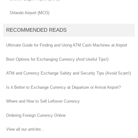
Orlando Airport (MCO)
RECOMMENDED READS
Ultimate Guide for Finding and Using ATM Cash Machines at Airport
Best Options for Exchanging Currency (And Useful Tips!)
ATM and Currency Exchange Safety and Security Tips (Avoid Scam!)
Is it Better to Exchange Currency at Departure or Arrival Airport?
Where and How to Sell Leftover Currency
Ordering Foreign Currency Online
View all our articles...