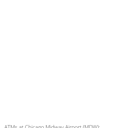
ATMs at Chicago Midway Airport (MDW):