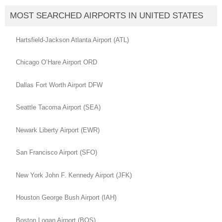
MOST SEARCHED AIRPORTS IN UNITED STATES
Hartsfield-Jackson Atlanta Airport (ATL)
Chicago O’Hare Airport ORD
Dallas Fort Worth Airport DFW
Seattle Tacoma Airport (SEA)
Newark Liberty Airport (EWR)
San Francisco Airport (SFO)
New York John F. Kennedy Airport (JFK)
Houston George Bush Airport (IAH)
Boston Logan Airport (BOS)