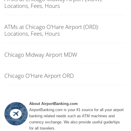
Locations, Fees, Hours
ATMs at Chicago O’Hare Airport (ORD):
Locations, Fees, Hours
Chicago Midway Airport MDW
Chicago O’Hare Airport ORD
About AirportBanking.com
AirportBanking.com is your #1 source for all your airport
banking related needs such as ATM machines and
currency exchange. We also provide useful guide/tips
for all travelers.