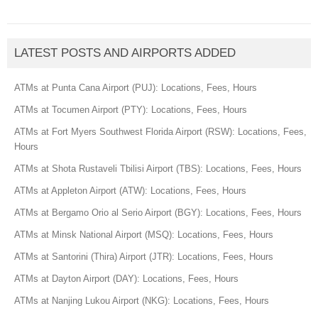
LATEST POSTS AND AIRPORTS ADDED
ATMs at Punta Cana Airport (PUJ): Locations, Fees, Hours
ATMs at Tocumen Airport (PTY): Locations, Fees, Hours
ATMs at Fort Myers Southwest Florida Airport (RSW): Locations, Fees,
Hours
ATMs at Shota Rustaveli Tbilisi Airport (TBS): Locations, Fees, Hours
ATMs at Appleton Airport (ATW): Locations, Fees, Hours
ATMs at Bergamo Orio al Serio Airport (BGY): Locations, Fees, Hours
ATMs at Minsk National Airport (MSQ): Locations, Fees, Hours
ATMs at Santorini (Thira) Airport (JTR): Locations, Fees, Hours
ATMs at Dayton Airport (DAY): Locations, Fees, Hours
ATMs at Nanjing Lukou Airport (NKG): Locations, Fees, Hours