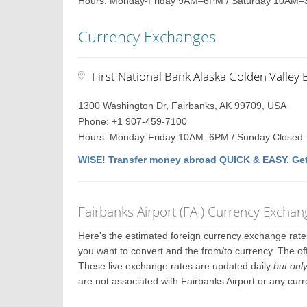
Hours: Monday-Friday 9AM–6PM / Saturday 10AM–
Currency Exchanges
First National Bank Alaska Golden Valley 
1300 Washington Dr, Fairbanks, AK 99709, USA
Phone: +1 907-459-7100
Hours: Monday-Friday 10AM–6PM / Sunday Closed
WISE! Transfer money abroad QUICK & EASY. Get
Fairbanks Airport (FAI) Currency Exchan
Here's the estimated foreign currency exchange rat
you want to convert and the from/to currency. The off
These live exchange rates are updated daily
but onl
are not associated with Fairbanks Airport or any cur