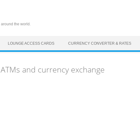
 around the world.
LOUNGE ACCESS CARDS
CURRENCY CONVERTER & RATES
s, ATMs and currency exchange