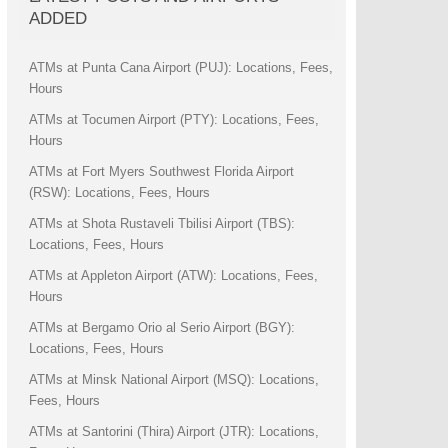
ADDED
ATMs at Punta Cana Airport (PUJ): Locations, Fees,
Hours
ATMs at Tocumen Airport (PTY): Locations, Fees,
Hours
ATMs at Fort Myers Southwest Florida Airport
(RSW): Locations, Fees, Hours
ATMs at Shota Rustaveli Tbilisi Airport (TBS):
Locations, Fees, Hours
ATMs at Appleton Airport (ATW): Locations, Fees,
Hours
ATMs at Bergamo Orio al Serio Airport (BGY):
Locations, Fees, Hours
ATMs at Minsk National Airport (MSQ): Locations,
Fees, Hours
ATMs at Santorini (Thira) Airport (JTR): Locations,