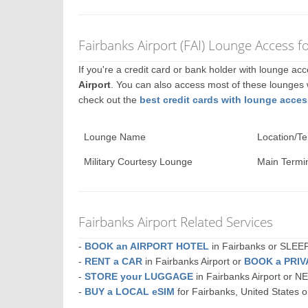
Fairbanks Airport (FAI) Lounge Access f
If you're a credit card or bank holder with lounge a
Airport
. You can also access most of these lounges
check out the
best credit cards with lounge acces
Lounge Name
Location/Te
Military Courtesy Lounge
Main Termin
Fairbanks Airport Related Services
-
BOOK an AIRPORT HOTEL
in Fairbanks or SLE
-
RENT a CAR
in Fairbanks Airport or
BOOK a PRI
-
STORE your LUGGAGE
in Fairbanks Airport or 
-
BUY a LOCAL eSIM
for Fairbanks, United States 