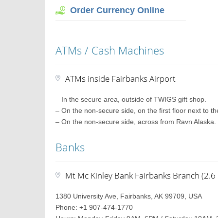
Order Currency Online
ATMs / Cash Machines
ATMs inside Fairbanks Airport
– In the secure area, outside of TWIGS gift shop.
– On the non-secure side, on the first floor next to t
– On the non-secure side, across from Ravn Alaska.
Banks
Mt Mc Kinley Bank Fairbanks Branch (2.6 
1380 University Ave, Fairbanks, AK 99709, USA
Phone: +1 907-474-1770