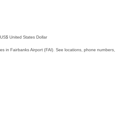
S$ United States Dollar
es in Fairbanks Airport (FAI). See locations, phone numbers,