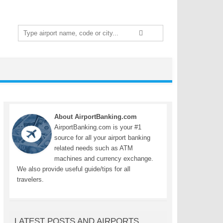
Search
for:
About AirportBanking.com
AirportBanking.com is your #1
source for all your airport banking
related needs such as ATM
machines and currency exchange.
We also provide useful guide/tips for all
travelers.
LATEST POSTS AND AIRPORTS