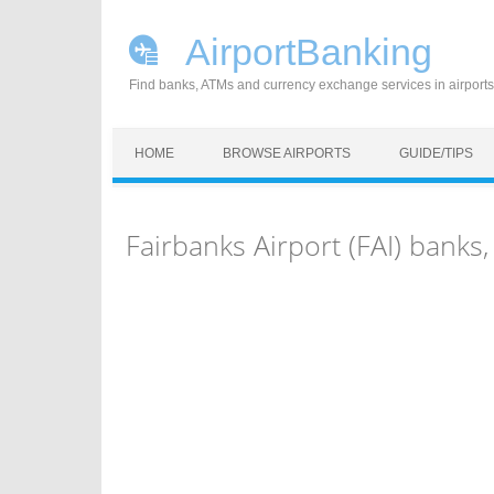
AirportBanking
Find banks, ATMs and currency exchange services in airports
Skip to content
HOME
BROWSE AIRPORTS
GUIDE/TIPS
Fairbanks Airport (FAI) bank