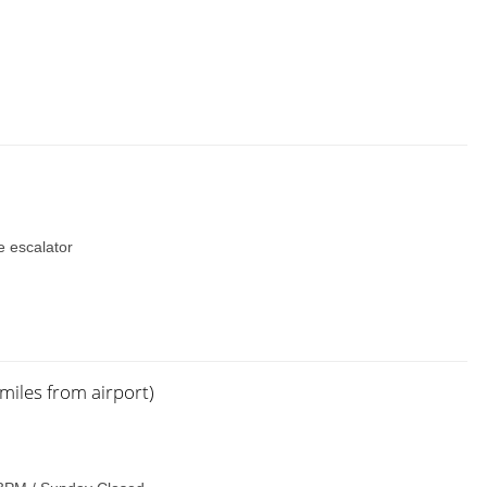
he escalator
miles from airport)