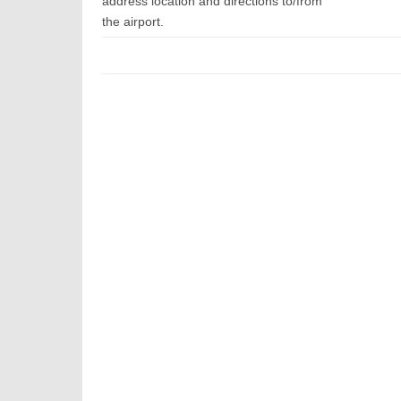
address location and directions to/from
the airport.