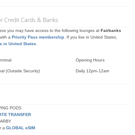
or Credit Cards & Banks
ccess you may have access to the following lounges at
Fairbanks
 with a
Priority Pass membership
. If you live in United States,
s in United States
.
rminal
Opening Hours
al (Outside Security)
Daily 12pm-12am
EPING PODS
VATE TRANSFER
NEARBY
or a
GLOBAL eSIM