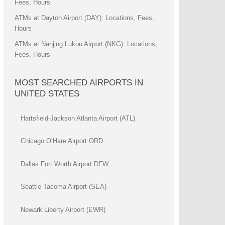
Fees, Hours
ATMs at Dayton Airport (DAY): Locations, Fees,
Hours
ATMs at Nanjing Lukou Airport (NKG): Locations,
Fees, Hours
MOST SEARCHED AIRPORTS IN
UNITED STATES
Hartsfield-Jackson Atlanta Airport (ATL)
Chicago O’Hare Airport ORD
Dallas Fort Worth Airport DFW
Seattle Tacoma Airport (SEA)
Newark Liberty Airport (EWR)