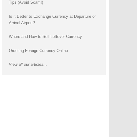
Tips (Avoid Scam!)
Is it Better to Exchange Currency at Departure or
Arrival Airport?
Where and How to Sell Leftover Currency
Ordering Foreign Currency Online
View all our articles...