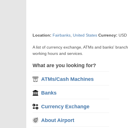
Location:
Fairbanks
,
United States
Currency:
USD U
A list of currency exchange, ATMs and banks' branch
working hours and services.
What are you looking for?
ATMs/Cash Machines
Banks
Currency Exchange
About Airport