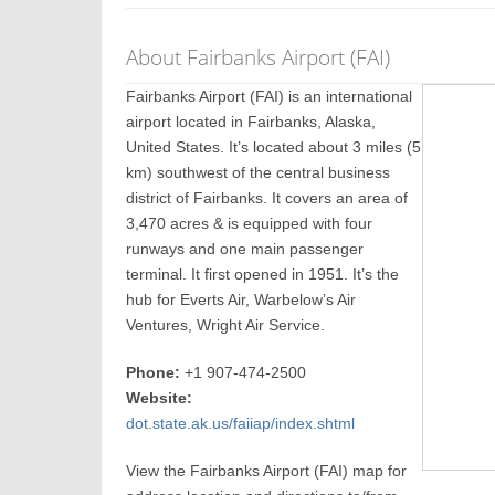
About Fairbanks Airport (FAI)
Fairbanks Airport (FAI) is an international
airport located in Fairbanks, Alaska,
United States. It’s located about 3 miles (5
km) southwest of the central business
district of Fairbanks. It covers an area of
3,470 acres & is equipped with four
runways and one main passenger
terminal. It first opened in 1951. It’s the
hub for Everts Air, Warbelow’s Air
Ventures, Wright Air Service.
Phone:
+1 907-474-2500
Website:
dot.state.ak.us/faiiap/index.shtml
View the Fairbanks Airport (FAI) map for