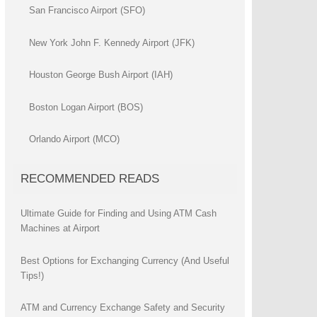
San Francisco Airport (SFO)
New York John F. Kennedy Airport (JFK)
Houston George Bush Airport (IAH)
Boston Logan Airport (BOS)
Orlando Airport (MCO)
RECOMMENDED READS
Ultimate Guide for Finding and Using ATM Cash
Machines at Airport
Best Options for Exchanging Currency (And Useful
Tips!)
ATM and Currency Exchange Safety and Security