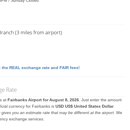
3PM / Sunday Closed
Branch (3 miles from airport)
 the REAL exchange rate and FAIR fees!
ge Rate
es at
Fairbanks Airport for August 8, 2026
. Just enter the amount
icial currency for Fairbanks is
USD US$ United States Dollar
.
y gives you an estimate rate that may be different at the airport
. We
rency exchange services.