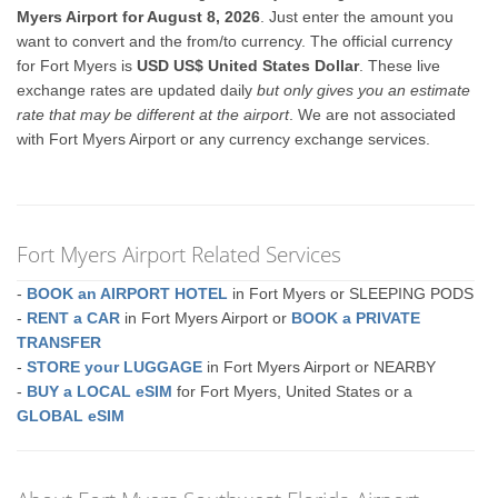
Myers Airport for August 8, 2026
. Just enter the amount you
want to convert and the from/to currency. The official currency
for Fort Myers is
USD US$ United States Dollar
. These live
exchange rates are updated daily
but only gives you an estimate
rate that may be different at the airport
. We are not associated
with Fort Myers Airport or any currency exchange services.
Fort Myers Airport Related Services
-
BOOK an AIRPORT HOTEL
in Fort Myers or SLEEPING PODS
-
RENT a CAR
in Fort Myers Airport or
BOOK a PRIVATE
TRANSFER
-
STORE your LUGGAGE
in Fort Myers Airport or NEARBY
-
BUY a LOCAL eSIM
for Fort Myers, United States or a
GLOBAL eSIM