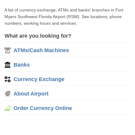
A list of currency exchange, ATMs and banks' branches in Fort
Myers Southwest Florida Airport (RSW). See locations, phone
numbers, working hours and services.
What are you looking for?
ATMs/Cash Machines
Banks
Currency Exchange
About Airport
Order Currency Online