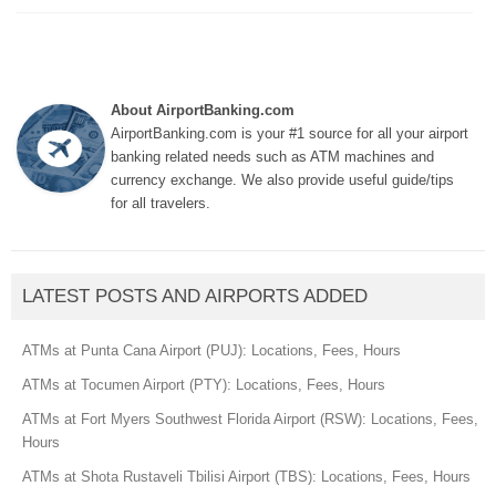
About AirportBanking.com
AirportBanking.com is your #1 source for all your airport
banking related needs such as ATM machines and
currency exchange. We also provide useful guide/tips
for all travelers.
LATEST POSTS AND AIRPORTS ADDED
ATMs at Punta Cana Airport (PUJ): Locations, Fees, Hours
ATMs at Tocumen Airport (PTY): Locations, Fees, Hours
ATMs at Fort Myers Southwest Florida Airport (RSW): Locations, Fees,
Hours
ATMs at Shota Rustaveli Tbilisi Airport (TBS): Locations, Fees, Hours