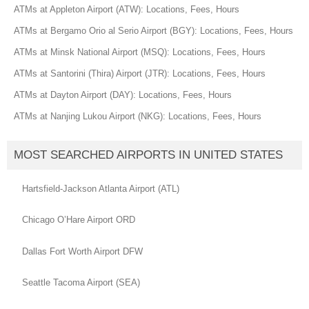
ATMs at Appleton Airport (ATW): Locations, Fees, Hours
ATMs at Bergamo Orio al Serio Airport (BGY): Locations, Fees, Hours
ATMs at Minsk National Airport (MSQ): Locations, Fees, Hours
ATMs at Santorini (Thira) Airport (JTR): Locations, Fees, Hours
ATMs at Dayton Airport (DAY): Locations, Fees, Hours
ATMs at Nanjing Lukou Airport (NKG): Locations, Fees, Hours
MOST SEARCHED AIRPORTS IN UNITED STATES
Hartsfield-Jackson Atlanta Airport (ATL)
Chicago O’Hare Airport ORD
Dallas Fort Worth Airport DFW
Seattle Tacoma Airport (SEA)