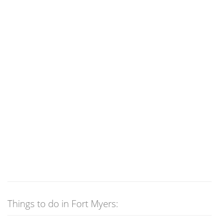
Things to do in Fort Myers: