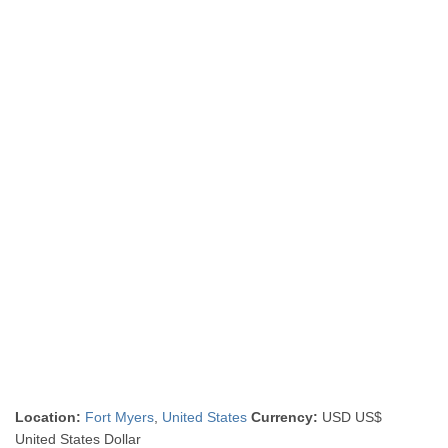
Location:
Fort Myers
,
United States
Currency:
USD US$
United States Dollar