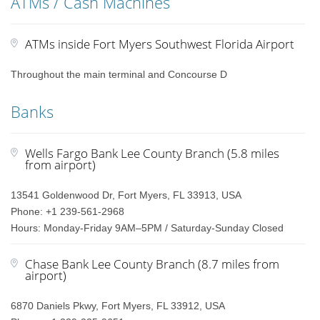
ATMs / Cash Machines
ATMs inside Fort Myers Southwest Florida Airport
Throughout the main terminal and Concourse D
Banks
Wells Fargo Bank Lee County Branch (5.8 miles
from airport)
13541 Goldenwood Dr, Fort Myers, FL 33913, USA
Phone: +1 239-561-2968
Hours: Monday-Friday 9AM–5PM / Saturday-Sunday Closed
Chase Bank Lee County Branch (8.7 miles from
airport)
6870 Daniels Pkwy, Fort Myers, FL 33912, USA