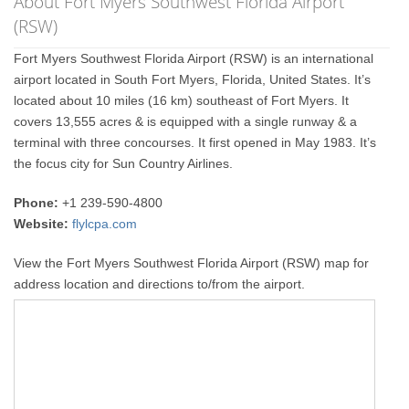
About Fort Myers Southwest Florida Airport
(RSW)
Fort Myers Southwest Florida Airport (RSW) is an international
airport located in South Fort Myers, Florida, United States. It’s
located about 10 miles (16 km) southeast of Fort Myers. It
covers 13,555 acres & is equipped with a single runway & a
terminal with three concourses. It first opened in May 1983. It’s
the focus city for Sun Country Airlines.
Phone:
+1 239-590-4800
Website:
flylcpa.com
View the Fort Myers Southwest Florida Airport (RSW) map for
address location and directions to/from the airport.