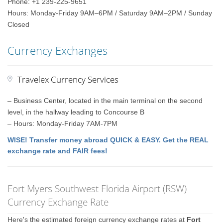
Phone: +1 239-225-9651
Hours: Monday-Friday 9AM–6PM / Saturday 9AM–2PM / Sunday
Closed
Currency Exchanges
Travelex Currency Services
– Business Center, located in the main terminal on the second
level, in the hallway leading to Concourse B
– Hours: Monday-Friday 7AM-7PM
WISE! Transfer money abroad QUICK & EASY. Get the REAL
exchange rate and FAIR fees!
Fort Myers Southwest Florida Airport (RSW)
Currency Exchange Rate
Here's the estimated foreign currency exchange rates at
Fort