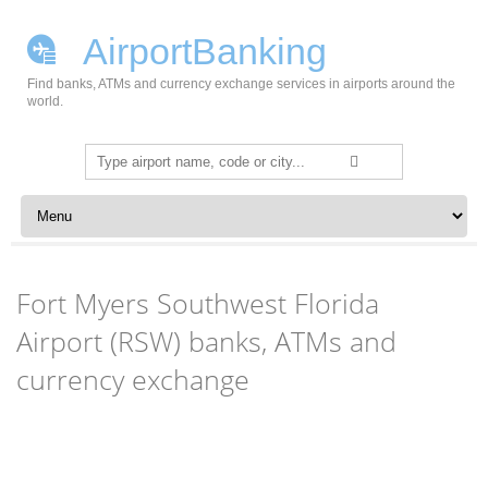
AirportBanking
Find banks, ATMs and currency exchange services in airports around the
world.
Search
for:
Skip to content
Fort Myers Southwest Florida
Airport (RSW) banks, ATMs and
currency exchange