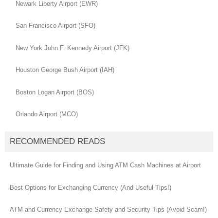
Newark Liberty Airport (EWR)
San Francisco Airport (SFO)
New York John F. Kennedy Airport (JFK)
Houston George Bush Airport (IAH)
Boston Logan Airport (BOS)
Orlando Airport (MCO)
RECOMMENDED READS
Ultimate Guide for Finding and Using ATM Cash Machines at Airport
Best Options for Exchanging Currency (And Useful Tips!)
ATM and Currency Exchange Safety and Security Tips (Avoid Scam!)