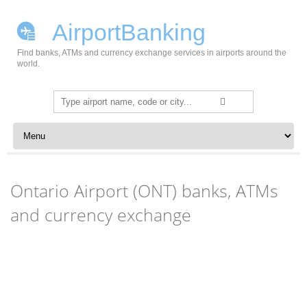
AirportBanking
Find banks, ATMs and currency exchange services in airports around the
world.
Search
for:
Skip to content
Ontario Airport (ONT) banks, ATMs
and currency exchange