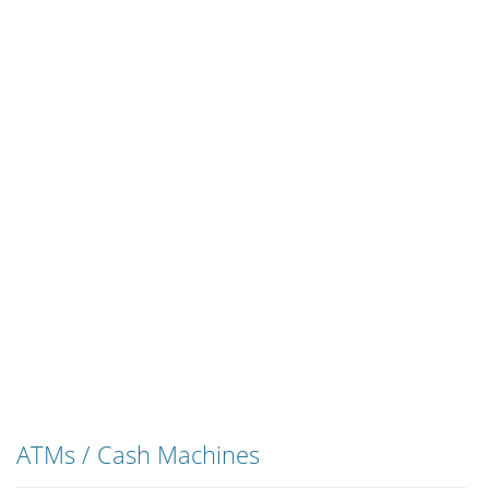
ATMs / Cash Machines