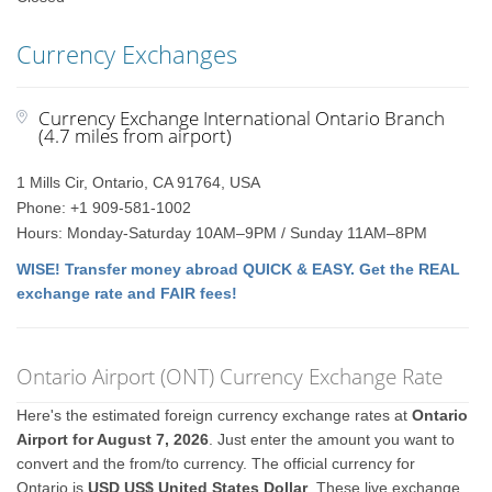
Currency Exchanges
Currency Exchange International Ontario Branch
(4.7 miles from airport)
1 Mills Cir, Ontario, CA 91764, USA
Phone: +1 909-581-1002
Hours: Monday-Saturday 10AM–9PM / Sunday 11AM–8PM
WISE! Transfer money abroad QUICK & EASY. Get the REAL
exchange rate and FAIR fees!
Ontario Airport (ONT) Currency Exchange Rate
Here's the estimated foreign currency exchange rates at
Ontario
Airport for August 7, 2026
. Just enter the amount you want to
convert and the from/to currency. The official currency for
Ontario is
USD US$ United States Dollar
. These live exchange