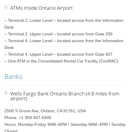
ATMs inside Ontario Airport
– Terminal 2: Lower Level – located across from the Information
Desk
– Terminal 2: Upper Level – located across from Gate 206
– Terminal 4: Lower Level – located across from the Information
Desk
– Terminal 4: Upper Level – located across from Gate 407
– One ATM in the Consolidated Rental Car Facility (ConRAC).
Banks
Wells Fargo Bank Ontario Branch (4.8 miles from
airport)
2500 S Grove Ave, Ontario, CA 91761, USA
Phone: +1 909-947-6900
Hours: Monday-Friday 9AM–6PM / Saturday 9AM–4PM / Sunday
Closed