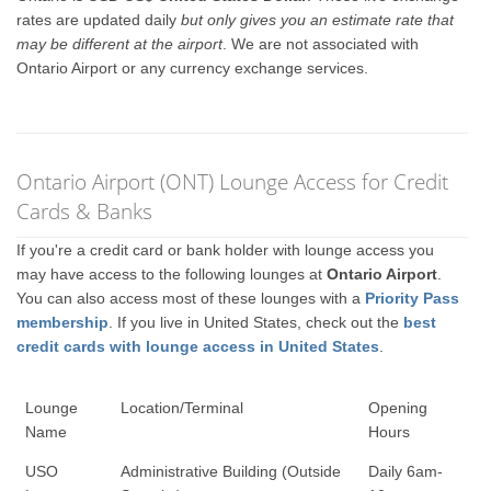
rates are updated daily
but only gives you an estimate rate that
may be different at the airport
. We are not associated with
Ontario Airport or any currency exchange services.
Ontario Airport (ONT) Lounge Access for Credit
Cards & Banks
If you're a credit card or bank holder with lounge access you
may have access to the following lounges at
Ontario Airport
.
You can also access most of these lounges with a
Priority Pass
membership
. If you live in United States, check out the
best
credit cards with lounge access in United States
.
Lounge
Location/Terminal
Opening
Name
Hours
USO
Administrative Building (Outside
Daily 6am-