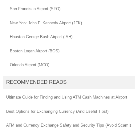
San Francisco Airport (SFO)
New York John F. Kennedy Airport (JFK)
Houston George Bush Airport (IAH)
Boston Logan Airport (BOS)
Orlando Airport (MCO)
RECOMMENDED READS
Ultimate Guide for Finding and Using ATM Cash Machines at Airport
Best Options for Exchanging Currency (And Useful Tips!)
ATM and Currency Exchange Safety and Security Tips (Avoid Scam!)