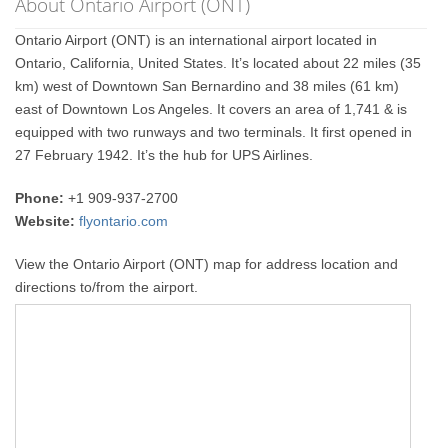
About Ontario Airport (ONT)
Ontario Airport (ONT) is an international airport located in
Ontario, California, United States. It’s located about 22 miles (35
km) west of Downtown San Bernardino and 38 miles (61 km)
east of Downtown Los Angeles. It covers an area of 1,741 & is
equipped with two runways and two terminals. It first opened in
27 February 1942. It’s the hub for UPS Airlines.
Phone:
+1 909-937-2700
Website:
flyontario.com
View the Ontario Airport (ONT) map for address location and
directions to/from the airport.