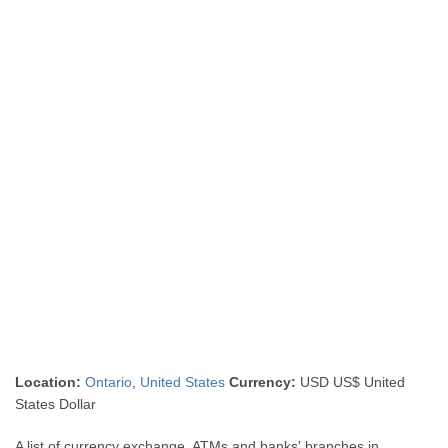
Location:
Ontario
,
United States
Currency:
USD US$ United
States Dollar
A list of currency exchange, ATMs and banks' branches in