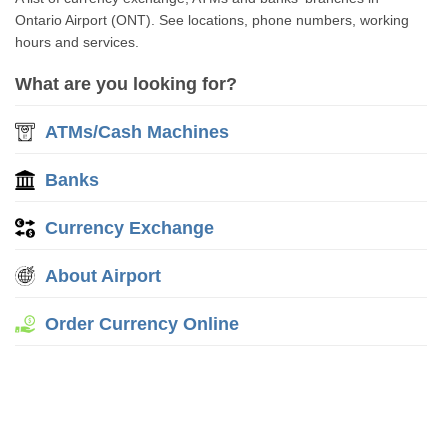
Ontario Airport (ONT). See locations, phone numbers, working
hours and services.
What are you looking for?
ATMs/Cash Machines
Banks
Currency Exchange
About Airport
Order Currency Online