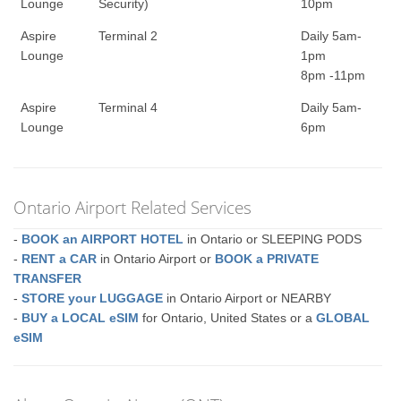
Lounge
Security)
10pm
Aspire
Terminal 2
Daily 5am-
Lounge
1pm
8pm -11pm
Aspire
Terminal 4
Daily 5am-
Lounge
6pm
Ontario Airport Related Services
-
BOOK an AIRPORT HOTEL
in Ontario or SLEEPING PODS
-
RENT a CAR
in Ontario Airport or
BOOK a PRIVATE
TRANSFER
-
STORE your LUGGAGE
in Ontario Airport or NEARBY
-
BUY a LOCAL eSIM
for Ontario, United States or a
GLOBAL
eSIM