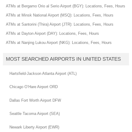
ATMs at Bergamo Orio al Serio Airport (BGY): Locations, Fees, Hours
ATMs at Minsk National Airport (MSQ): Locations, Fees, Hours
ATMs at Santorini (Thira) Airport (JTR): Locations, Fees, Hours
ATMs at Dayton Airport (DAY): Locations, Fees, Hours
ATMs at Nanjing Lukou Airport (NKG): Locations, Fees, Hours
MOST SEARCHED AIRPORTS IN UNITED STATES
Hartsfield-Jackson Atlanta Airport (ATL)
Chicago O’Hare Airport ORD
Dallas Fort Worth Airport DFW
Seattle Tacoma Airport (SEA)
Newark Liberty Airport (EWR)