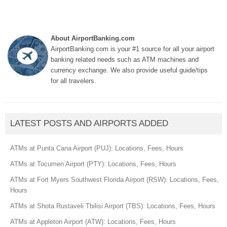
About AirportBanking.com
AirportBanking.com is your #1 source for all your airport
banking related needs such as ATM machines and
currency exchange. We also provide useful guide/tips
for all travelers.
LATEST POSTS AND AIRPORTS ADDED
ATMs at Punta Cana Airport (PUJ): Locations, Fees, Hours
ATMs at Tocumen Airport (PTY): Locations, Fees, Hours
ATMs at Fort Myers Southwest Florida Airport (RSW): Locations, Fees,
Hours
ATMs at Shota Rustaveli Tbilisi Airport (TBS): Locations, Fees, Hours
ATMs at Appleton Airport (ATW): Locations, Fees, Hours