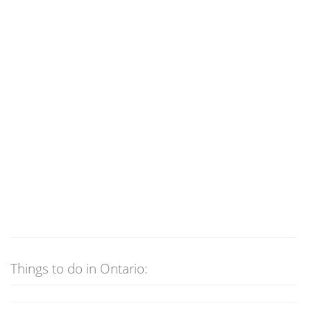
Things to do in Ontario: