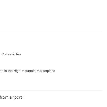
’s Coffee & Tea
r, in the High Mountain Marketplace
from airport)