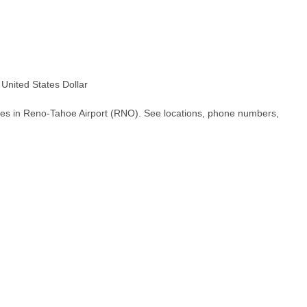
nited States Dollar
hes in Reno-Tahoe Airport (RNO). See locations, phone numbers,