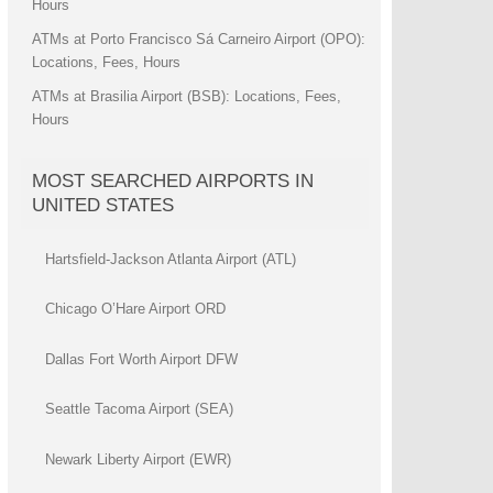
Hours
ATMs at Porto Francisco Sá Carneiro Airport (OPO):
Locations, Fees, Hours
ATMs at Brasilia Airport (BSB): Locations, Fees,
Hours
MOST SEARCHED AIRPORTS IN
UNITED STATES
Hartsfield-Jackson Atlanta Airport (ATL)
Chicago O’Hare Airport ORD
Dallas Fort Worth Airport DFW
Seattle Tacoma Airport (SEA)
Newark Liberty Airport (EWR)