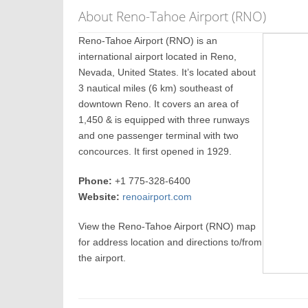
About Reno-Tahoe Airport (RNO)
Reno-Tahoe Airport (RNO) is an
international airport located in Reno,
Nevada, United States. It’s located about
3 nautical miles (6 km) southeast of
downtown Reno. It covers an area of
1,450 & is equipped with three runways
and one passenger terminal with two
concources. It first opened in 1929.
Phone:
+1 775-328-6400
Website:
renoairport.com
View the Reno-Tahoe Airport (RNO) map
for address location and directions to/from
the airport.