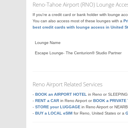
Reno-Tahoe Airport (RNO) Lounge Acces
If you're a credit card or bank holder with lounge a
You can also access most of these lounges with a
Pr
best credit cards with lounge access in United S
Lounge Name
Escape Lounge- The Centurion® Studio Partner
Reno Airport Related Services
-
BOOK an AIRPORT HOTEL
in Reno or SLEEPIN
-
RENT a CAR
in Reno Airport or
BOOK a PRIVATE
-
STORE your LUGGAGE
in Reno Airport or NEAR
-
BUY a LOCAL eSIM
for Reno, United States or a