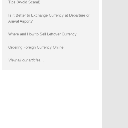
Tips (Avoid Scam!)
Is it Better to Exchange Currency at Departure or
Arrival Airport?
Where and How to Sell Leftover Currency
Ordering Foreign Currency Online
View all our articles...