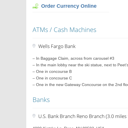
Order Currency Online
ATMs / Cash Machines
Wells Fargo Bank
– In Baggage Claim, across from carousel #3
– In the main lobby near the ski statue, next to Peet
– One in concourse B
– One in concourse C
– One in the new Gateway Concourse on the 2nd floo
Banks
U.S. Bank Branch Reno Branch (3.0 miles 