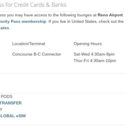
s for Credit Cards & Banks
ccess you may have access to the following lounges at
Reno Airport
.
iority Pass membership
. If you live in United States, check out the
tates
.
Location/Terminal
Opening Hours
Concourse B-C Connector
Sat-Wed 4:30am-8pm
Thur-Fri 4:30am-10pm
G PODS
 TRANSFER
BY
GLOBAL eSIM