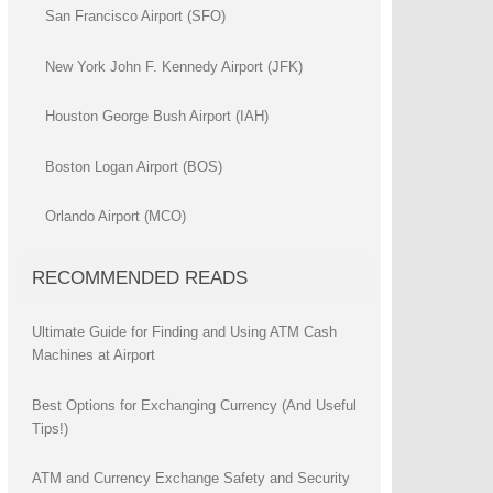
San Francisco Airport (SFO)
New York John F. Kennedy Airport (JFK)
Houston George Bush Airport (IAH)
Boston Logan Airport (BOS)
Orlando Airport (MCO)
RECOMMENDED READS
Ultimate Guide for Finding and Using ATM Cash
Machines at Airport
Best Options for Exchanging Currency (And Useful
Tips!)
ATM and Currency Exchange Safety and Security