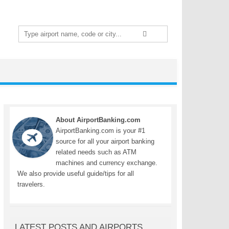
Search
for:
About AirportBanking.com
AirportBanking.com is your #1
source for all your airport banking
related needs such as ATM
machines and currency exchange.
We also provide useful guide/tips for all
travelers.
LATEST POSTS AND AIRPORTS