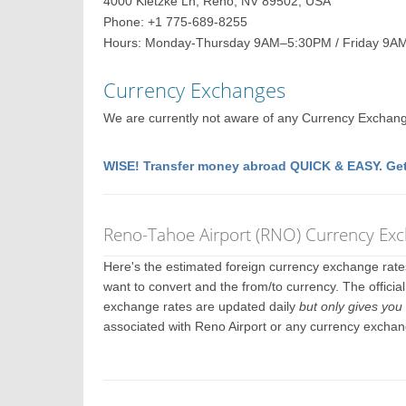
4000 Kietzke Ln, Reno, NV 89502, USA
Phone: +1 775-689-8255
Hours: Monday-Thursday 9AM–5:30PM / Friday 9A
Currency Exchanges
We are currently not aware of any Currency Exchange 
WISE! Transfer money abroad QUICK & EASY. Get
Reno-Tahoe Airport (RNO) Currency Ex
Here's the estimated foreign currency exchange rat
want to convert and the from/to currency. The officia
exchange rates are updated daily
but only gives you 
associated with Reno Airport or any currency exchan