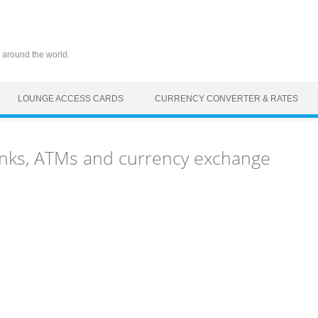
 around the world.
LOUNGE ACCESS CARDS
CURRENCY CONVERTER & RATES
nks, ATMs and currency exchange