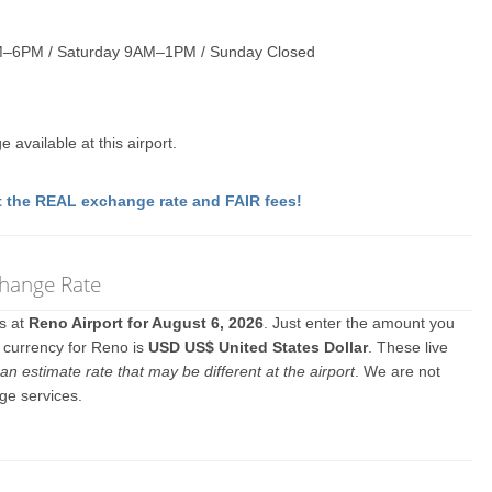
M–6PM / Saturday 9AM–1PM / Sunday Closed
available at this airport.
 the REAL exchange rate and FAIR fees!
change Rate
es at
Reno Airport for August 6, 2026
. Just enter the amount you
l currency for Reno is
USD US$ United States Dollar
. These live
an estimate rate that may be different at the airport
. We are not
ge services.