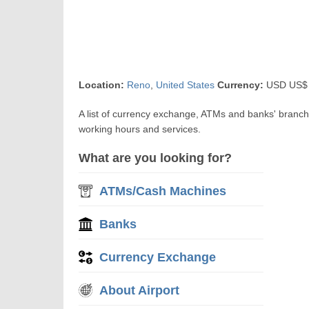
Location:
Reno
,
United States
Currency:
USD US$ U
A list of currency exchange, ATMs and banks' branc
working hours and services.
What are you looking for?
ATMs/Cash Machines
Banks
Currency Exchange
About Airport