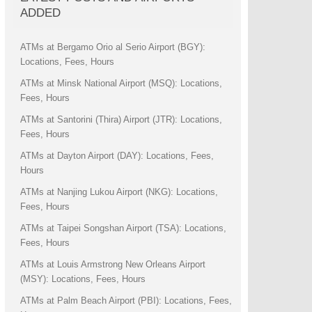
ADDED
ATMs at Bergamo Orio al Serio Airport (BGY):
Locations, Fees, Hours
ATMs at Minsk National Airport (MSQ): Locations,
Fees, Hours
ATMs at Santorini (Thira) Airport (JTR): Locations,
Fees, Hours
ATMs at Dayton Airport (DAY): Locations, Fees,
Hours
ATMs at Nanjing Lukou Airport (NKG): Locations,
Fees, Hours
ATMs at Taipei Songshan Airport (TSA): Locations,
Fees, Hours
ATMs at Louis Armstrong New Orleans Airport
(MSY): Locations, Fees, Hours
ATMs at Palm Beach Airport (PBI): Locations, Fees,