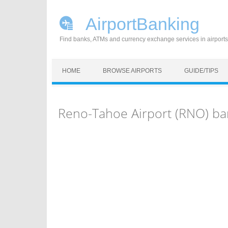
AirportBanking
Find banks, ATMs and currency exchange services in airports
Skip to content
HOME
BROWSE AIRPORTS
GUIDE/TIPS
Reno-Tahoe Airport (RNO) ba