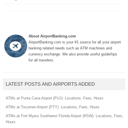
About AirportBanking.com
AirportBanking.com is your #1 source for all your airport
banking related needs such as ATM machines and
currency exchange. We also provide useful guide/tips
for all travelers.
LATEST POSTS AND AIRPORTS ADDED
ATMs at Punta Cana Airport (PUJ): Locations, Fees, Hours
ATMs at Tocumen Airport (PTY): Locations, Fees, Hours
ATMs at Fort Myers Southwest Florida Airport (RSW): Locations, Fees,
Hours