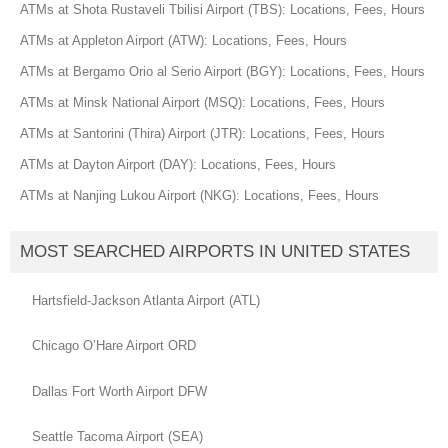
ATMs at Shota Rustaveli Tbilisi Airport (TBS): Locations, Fees, Hours
ATMs at Appleton Airport (ATW): Locations, Fees, Hours
ATMs at Bergamo Orio al Serio Airport (BGY): Locations, Fees, Hours
ATMs at Minsk National Airport (MSQ): Locations, Fees, Hours
ATMs at Santorini (Thira) Airport (JTR): Locations, Fees, Hours
ATMs at Dayton Airport (DAY): Locations, Fees, Hours
ATMs at Nanjing Lukou Airport (NKG): Locations, Fees, Hours
MOST SEARCHED AIRPORTS IN UNITED STATES
Hartsfield-Jackson Atlanta Airport (ATL)
Chicago O’Hare Airport ORD
Dallas Fort Worth Airport DFW
Seattle Tacoma Airport (SEA)