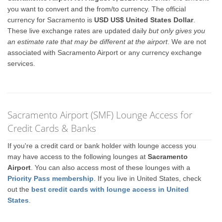
you want to convert and the from/to currency. The official
currency for Sacramento is
USD US$ United States Dollar
.
These live exchange rates are updated daily
but only gives you
an estimate rate that may be different at the airport
. We are not
associated with Sacramento Airport or any currency exchange
services.
Sacramento Airport (SMF) Lounge Access for
Credit Cards & Banks
If you're a credit card or bank holder with lounge access you
may have access to the following lounges at
Sacramento
Airport
. You can also access most of these lounges with a
Priority Pass membership
. If you live in United States, check
out the
best credit cards with lounge access in United
States
.