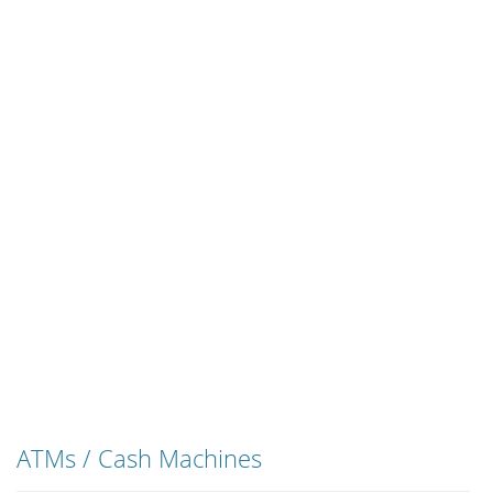
ATMs / Cash Machines