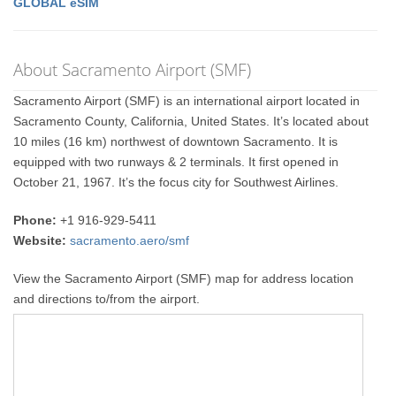
GLOBAL eSIM
About Sacramento Airport (SMF)
Sacramento Airport (SMF) is an international airport located in
Sacramento County, California, United States. It’s located about
10 miles (16 km) northwest of downtown Sacramento. It is
equipped with two runways & 2 terminals. It first opened in
October 21, 1967. It’s the focus city for Southwest Airlines.
Phone:
+1 916-929-5411
Website:
sacramento.aero/smf
View the Sacramento Airport (SMF) map for address location
and directions to/from the airport.