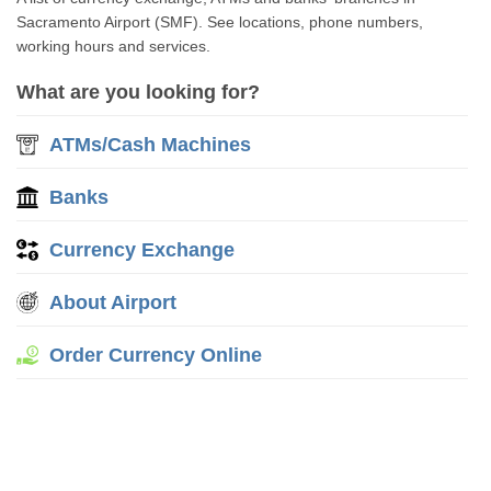
Sacramento Airport (SMF). See locations, phone numbers,
working hours and services.
What are you looking for?
ATMs/Cash Machines
Banks
Currency Exchange
About Airport
Order Currency Online