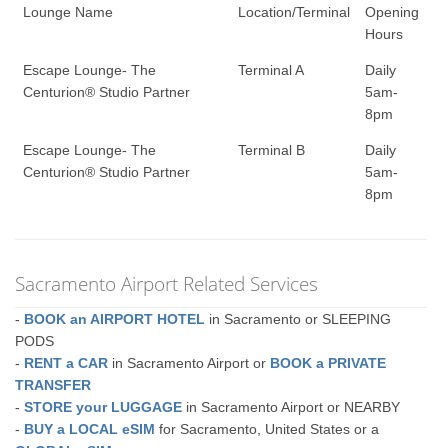
Lounge Name
Location/Terminal
Opening
Hours
Escape Lounge- The
Terminal A
Daily
Centurion® Studio Partner
5am-
8pm
Escape Lounge- The
Terminal B
Daily
Centurion® Studio Partner
5am-
8pm
Sacramento Airport Related Services
-
BOOK an AIRPORT HOTEL
in Sacramento or SLEEPING
PODS
-
RENT a CAR
in Sacramento Airport or
BOOK a PRIVATE
TRANSFER
-
STORE your LUGGAGE
in Sacramento Airport or NEARBY
-
BUY a LOCAL eSIM
for Sacramento, United States or a