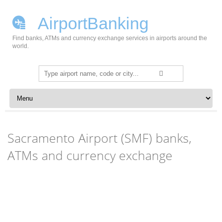
AirportBanking
Find banks, ATMs and currency exchange services in airports around the
world.
Search
for:
Skip to content
Sacramento Airport (SMF) banks,
ATMs and currency exchange