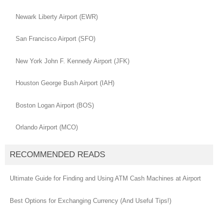
Newark Liberty Airport (EWR)
San Francisco Airport (SFO)
New York John F. Kennedy Airport (JFK)
Houston George Bush Airport (IAH)
Boston Logan Airport (BOS)
Orlando Airport (MCO)
RECOMMENDED READS
Ultimate Guide for Finding and Using ATM Cash Machines at Airport
Best Options for Exchanging Currency (And Useful Tips!)