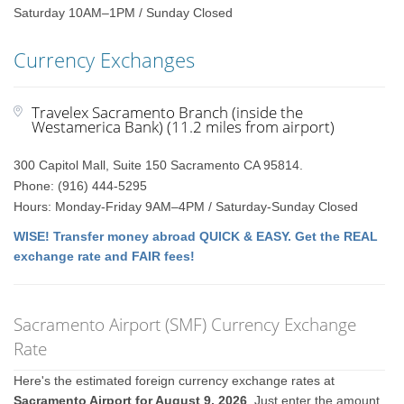
Saturday 10AM–1PM / Sunday Closed
Currency Exchanges
Travelex Sacramento Branch (inside the
Westamerica Bank) (11.2 miles from airport)
300 Capitol Mall, Suite 150 Sacramento CA 95814.
Phone: (916) 444-5295
Hours: Monday-Friday 9AM–4PM / Saturday-Sunday Closed
WISE! Transfer money abroad QUICK & EASY. Get the REAL
exchange rate and FAIR fees!
Sacramento Airport (SMF) Currency Exchange
Rate
Here's the estimated foreign currency exchange rates at
Sacramento Airport for August 9, 2026
. Just enter the amount