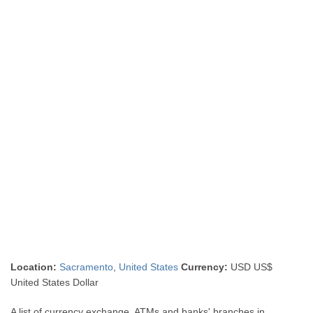
Location:
Sacramento
,
United States
Currency:
USD US$
United States Dollar
A list of currency exchange, ATMs and banks' branches in