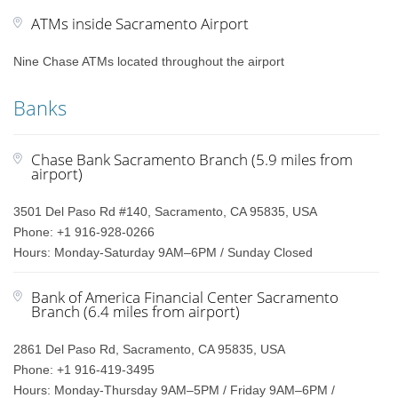
ATMs inside Sacramento Airport
Nine Chase ATMs located throughout the airport
Banks
Chase Bank Sacramento Branch (5.9 miles from
airport)
3501 Del Paso Rd #140, Sacramento, CA 95835, USA
Phone: +1 916-928-0266
Hours: Monday-Saturday 9AM–6PM / Sunday Closed
Bank of America Financial Center Sacramento
Branch (6.4 miles from airport)
2861 Del Paso Rd, Sacramento, CA 95835, USA
Phone: +1 916-419-3495
Hours: Monday-Thursday 9AM–5PM / Friday 9AM–6PM /