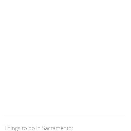
Things to do in Sacramento: