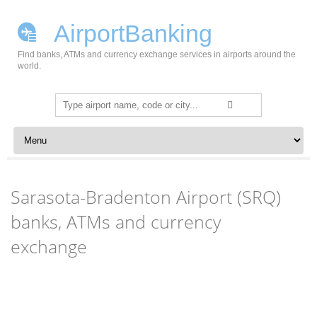
AirportBanking
Find banks, ATMs and currency exchange services in airports around the
world.
Search
for:
Skip to content
Sarasota-Bradenton Airport (SRQ)
banks, ATMs and currency
exchange