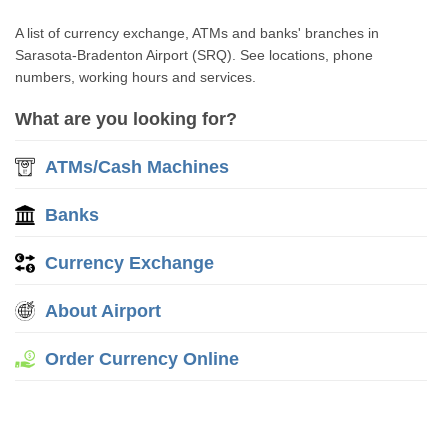
A list of currency exchange, ATMs and banks' branches in
Sarasota-Bradenton Airport (SRQ). See locations, phone
numbers, working hours and services.
What are you looking for?
ATMs/Cash Machines
Banks
Currency Exchange
About Airport
Order Currency Online