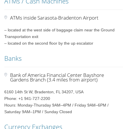
ATMs / Cash Machines
ATMs inside Sarasota-Bradenton Airport
– located at the west side of baggage claim near the Ground
Transportation exit
– located on the second floor by the up escalator
Banks
Bank of America Financial Center Bayshore
Gardens Branch (3.4 miles from airport)
6160 14th St W, Bradenton, FL 34207, USA
Phone: +1 941-727-2200
Hours: Monday-Thursday 9AM–4PM / Friday 9AM–6PM /
Saturday 9AM–1PM / Sunday Closed
Currency Exchanges