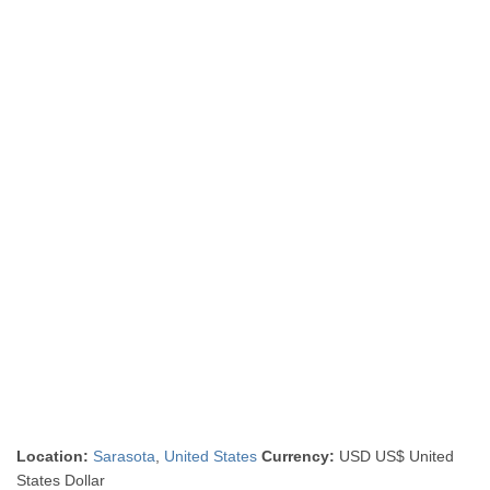
Location:
Sarasota
,
United States
Currency:
USD US$ United
States Dollar