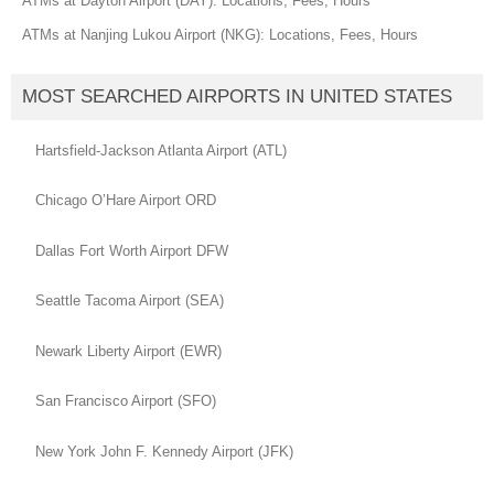
ATMs at Dayton Airport (DAY): Locations, Fees, Hours
ATMs at Nanjing Lukou Airport (NKG): Locations, Fees, Hours
MOST SEARCHED AIRPORTS IN UNITED STATES
Hartsfield-Jackson Atlanta Airport (ATL)
Chicago O’Hare Airport ORD
Dallas Fort Worth Airport DFW
Seattle Tacoma Airport (SEA)
Newark Liberty Airport (EWR)
San Francisco Airport (SFO)
New York John F. Kennedy Airport (JFK)