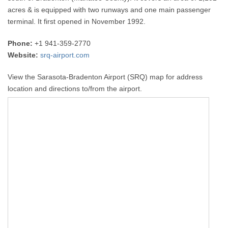
acres & is equipped with two runways and one main passenger
terminal. It first opened in November 1992.
Phone:
+1 941-359-2770
Website:
srq-airport.com
View the Sarasota-Bradenton Airport (SRQ) map for address
location and directions to/from the airport.