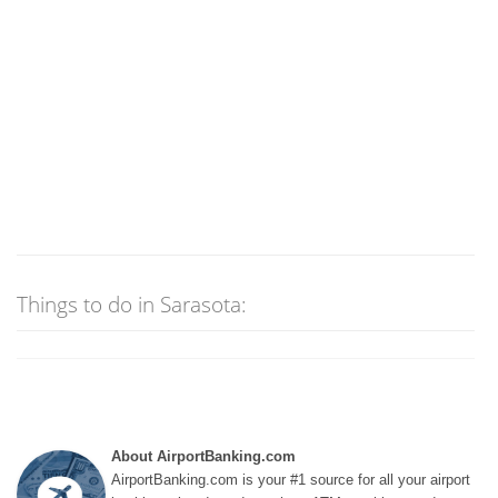
Things to do in Sarasota:
About AirportBanking.com
AirportBanking.com is your #1 source for all your airport