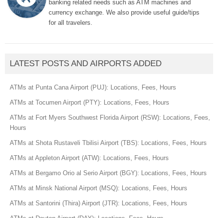
banking related needs such as ATM machines and
currency exchange. We also provide useful guide/tips
for all travelers.
LATEST POSTS AND AIRPORTS ADDED
ATMs at Punta Cana Airport (PUJ): Locations, Fees, Hours
ATMs at Tocumen Airport (PTY): Locations, Fees, Hours
ATMs at Fort Myers Southwest Florida Airport (RSW): Locations, Fees,
Hours
ATMs at Shota Rustaveli Tbilisi Airport (TBS): Locations, Fees, Hours
ATMs at Appleton Airport (ATW): Locations, Fees, Hours
ATMs at Bergamo Orio al Serio Airport (BGY): Locations, Fees, Hours
ATMs at Minsk National Airport (MSQ): Locations, Fees, Hours
ATMs at Santorini (Thira) Airport (JTR): Locations, Fees, Hours