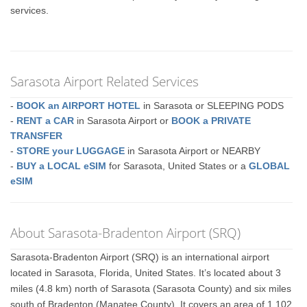
services.
Sarasota Airport Related Services
-
BOOK an AIRPORT HOTEL
in Sarasota or SLEEPING PODS
-
RENT a CAR
in Sarasota Airport or
BOOK a PRIVATE
TRANSFER
-
STORE your LUGGAGE
in Sarasota Airport or NEARBY
-
BUY a LOCAL eSIM
for Sarasota, United States or a
GLOBAL
eSIM
About Sarasota-Bradenton Airport (SRQ)
Sarasota-Bradenton Airport (SRQ) is an international airport
located in Sarasota, Florida, United States. It’s located about 3
miles (4.8 km) north of Sarasota (Sarasota County) and six miles
south of Bradenton (Manatee County). It covers an area of 1,102