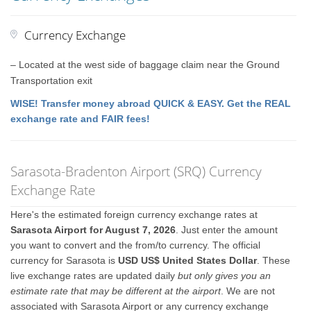
Currency Exchange
– Located at the west side of baggage claim near the Ground
Transportation exit
WISE! Transfer money abroad QUICK & EASY. Get the REAL
exchange rate and FAIR fees!
Sarasota-Bradenton Airport (SRQ) Currency
Exchange Rate
Here's the estimated foreign currency exchange rates at
Sarasota Airport for August 7, 2026
. Just enter the amount
you want to convert and the from/to currency. The official
currency for Sarasota is
USD US$ United States Dollar
. These
live exchange rates are updated daily
but only gives you an
estimate rate that may be different at the airport
. We are not
associated with Sarasota Airport or any currency exchange