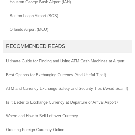
Houston George Bush Airport (IAH)
Boston Logan Airport (BOS)
Orlando Airport (MCO)
RECOMMENDED READS
Ultimate Guide for Finding and Using ATM Cash Machines at Airport
Best Options for Exchanging Currency (And Useful Tips!)
ATM and Currency Exchange Safety and Security Tips (Avoid Scam!)
Is it Better to Exchange Currency at Departure or Arrival Airport?
Where and How to Sell Leftover Currency
Ordering Foreign Currency Online