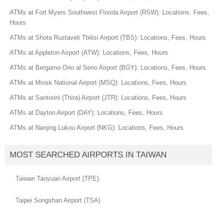
ATMs at Fort Myers Southwest Florida Airport (RSW): Locations, Fees,
Hours
ATMs at Shota Rustaveli Tbilisi Airport (TBS): Locations, Fees, Hours
ATMs at Appleton Airport (ATW): Locations, Fees, Hours
ATMs at Bergamo Orio al Serio Airport (BGY): Locations, Fees, Hours
ATMs at Minsk National Airport (MSQ): Locations, Fees, Hours
ATMs at Santorini (Thira) Airport (JTR): Locations, Fees, Hours
ATMs at Dayton Airport (DAY): Locations, Fees, Hours
ATMs at Nanjing Lukou Airport (NKG): Locations, Fees, Hours
MOST SEARCHED AIRPORTS IN TAIWAN
Taiwan Taoyuan Airport (TPE)
Taipei Songshan Airport (TSA)