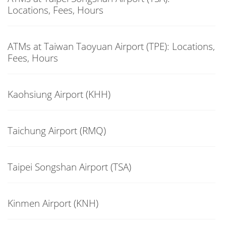
Locations, Fees, Hours
ATMs at Taiwan Taoyuan Airport (TPE): Locations,
Fees, Hours
Kaohsiung Airport (KHH)
Taichung Airport (RMQ)
Taipei Songshan Airport (TSA)
Kinmen Airport (KNH)