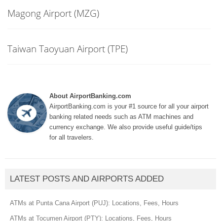
Magong Airport (MZG)
Taiwan Taoyuan Airport (TPE)
About AirportBanking.com
AirportBanking.com is your #1 source for all your airport
banking related needs such as ATM machines and
currency exchange. We also provide useful guide/tips
for all travelers.
LATEST POSTS AND AIRPORTS ADDED
ATMs at Punta Cana Airport (PUJ): Locations, Fees, Hours
ATMs at Tocumen Airport (PTY): Locations, Fees, Hours