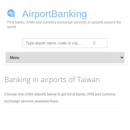
AirportBanking
Find banks, ATMs and currency exchange services in airports around the
world.
Search
for:
Skip to content
Banking in airports of Taiwan
Choose one of the airports below to get list of banks, ATM and currency
exchange services available there.