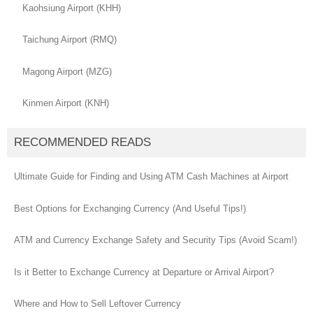
Kaohsiung Airport (KHH)
Taichung Airport (RMQ)
Magong Airport (MZG)
Kinmen Airport (KNH)
RECOMMENDED READS
Ultimate Guide for Finding and Using ATM Cash Machines at Airport
Best Options for Exchanging Currency (And Useful Tips!)
ATM and Currency Exchange Safety and Security Tips (Avoid Scam!)
Is it Better to Exchange Currency at Departure or Arrival Airport?
Where and How to Sell Leftover Currency