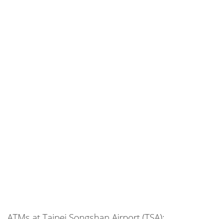
ATMs at Taipei Songshan Airport (TSA):