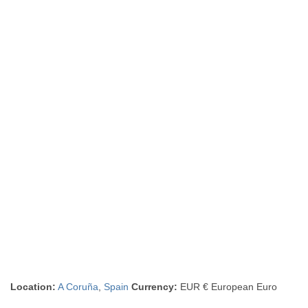
Location:
A Coruña
,
Spain
Currency:
EUR € European Euro