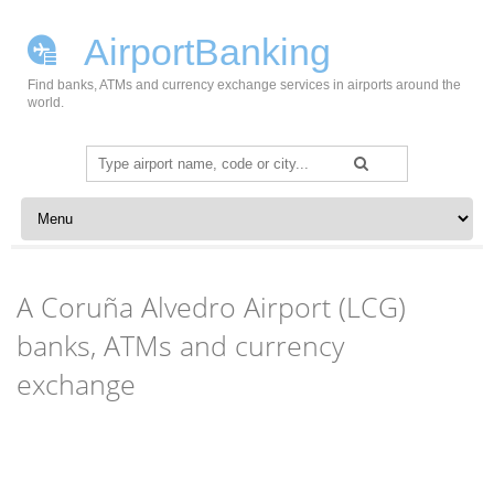
AirportBanking
Find banks, ATMs and currency exchange services in airports around the
world.
Search
for:
Skip to content
A Coruña Alvedro Airport (LCG)
banks, ATMs and currency
exchange