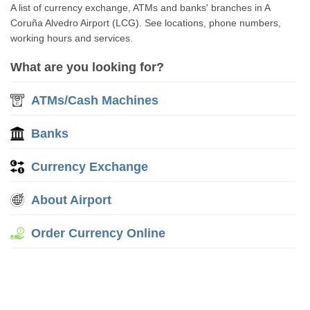
A list of currency exchange, ATMs and banks' branches in A
Coruña Alvedro Airport (LCG). See locations, phone numbers,
working hours and services.
What are you looking for?
ATMs/Cash Machines
Banks
Currency Exchange
About Airport
Order Currency Online