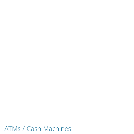
ATMs / Cash Machines