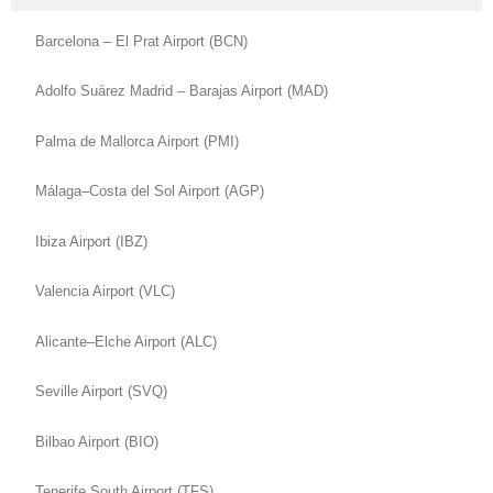
Barcelona – El Prat Airport (BCN)
Adolfo Suárez Madrid – Barajas Airport (MAD)
Palma de Mallorca Airport (PMI)
Málaga–Costa del Sol Airport (AGP)
Ibiza Airport (IBZ)
Valencia Airport (VLC)
Alicante–Elche Airport (ALC)
Seville Airport (SVQ)
Bilbao Airport (BIO)
Tenerife South Airport (TFS)