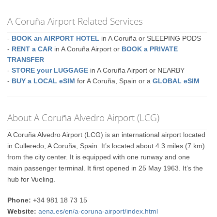
A Coruña Airport Related Services
-
BOOK an AIRPORT HOTEL
in A Coruña or SLEEPING PODS
-
RENT a CAR
in A Coruña Airport or
BOOK a PRIVATE
TRANSFER
-
STORE your LUGGAGE
in A Coruña Airport or NEARBY
-
BUY a LOCAL eSIM
for A Coruña, Spain or a
GLOBAL eSIM
About A Coruña Alvedro Airport (LCG)
A Coruña Alvedro Airport (LCG) is an international airport located
in Culleredo, A Coruña, Spain. It’s located about 4.3 miles (7 km)
from the city center. It is equipped with one runway and one
main passenger terminal. It first opened in 25 May 1963. It’s the
hub for Vueling.
Phone:
+34 981 18 73 15
Website:
aena.es/en/a-coruna-airport/index.html