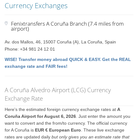
Currency Exchanges
Fenixtransfers A Coruña Branch (7.4 miles from
airport)
Av. dos Mallos, 46, 15007 Coruña (A), La Coruña, Spain
Phone: +34 981 24 12 01
WISE! Transfer money abroad QUICK & EASY. Get the REAL
exchange rate and FAIR fees!
A Coruña Alvedro Airport (LCG) Currency
Exchange Rate
Here's the estimated foreign currency exchange rates at
A
Coruña Airport for August 6, 2026
. Just enter the amount you
want to convert and the from/to currency. The official currency
for A Coruña is
EUR € European Euro
. These live exchange
rates are updated daily
but only gives you an estimate rate that