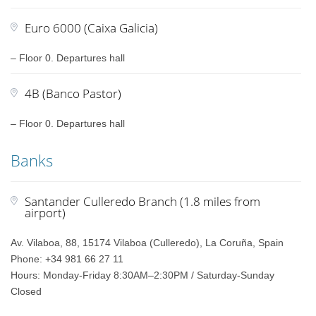
Euro 6000 (Caixa Galicia)
– Floor 0. Departures hall
4B (Banco Pastor)
– Floor 0. Departures hall
Banks
Santander Culleredo Branch (1.8 miles from
airport)
Av. Vilaboa, 88, 15174 Vilaboa (Culleredo), La Coruña, Spain
Phone: +34 981 66 27 11
Hours: Monday-Friday 8:30AM–2:30PM / Saturday-Sunday
Closed