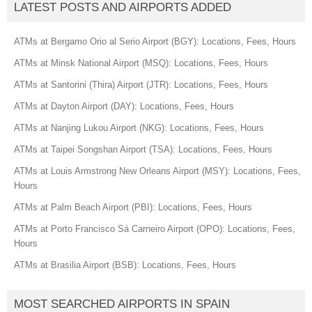
LATEST POSTS AND AIRPORTS ADDED
ATMs at Bergamo Orio al Serio Airport (BGY): Locations, Fees, Hours
ATMs at Minsk National Airport (MSQ): Locations, Fees, Hours
ATMs at Santorini (Thira) Airport (JTR): Locations, Fees, Hours
ATMs at Dayton Airport (DAY): Locations, Fees, Hours
ATMs at Nanjing Lukou Airport (NKG): Locations, Fees, Hours
ATMs at Taipei Songshan Airport (TSA): Locations, Fees, Hours
ATMs at Louis Armstrong New Orleans Airport (MSY): Locations, Fees,
Hours
ATMs at Palm Beach Airport (PBI): Locations, Fees, Hours
ATMs at Porto Francisco Sá Carneiro Airport (OPO): Locations, Fees,
Hours
ATMs at Brasilia Airport (BSB): Locations, Fees, Hours
MOST SEARCHED AIRPORTS IN SPAIN