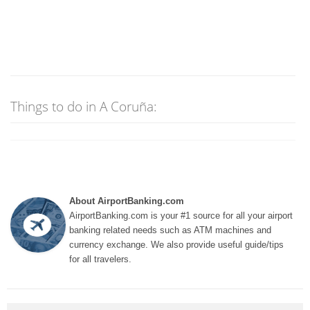
Things to do in A Coruña:
About AirportBanking.com
AirportBanking.com is your #1 source for all your airport
banking related needs such as ATM machines and
currency exchange. We also provide useful guide/tips
for all travelers.