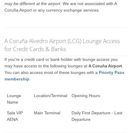
may be different at the airport
. We are not associated with A
Coruña Airport or any currency exchange services.
A Coruña Alvedro Airport (LCG) Lounge Access
for Credit Cards & Banks
If you're a credit card or bank holder with lounge access you
may have access to the following lounges at
A Coruña Airport
.
You can also access most of these lounges with a
Priority Pass
membership
.
Lounge
Location/Terminal
Opening Hours
Name
Sala VIP
Main Terminal
Daily First Departure - Last
AENA
Departure