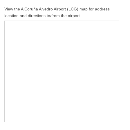
View the A Coruña Alvedro Airport (LCG) map for address
location and directions to/from the airport.