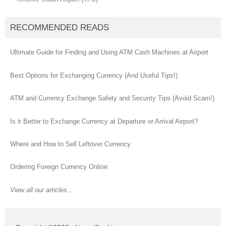
RECOMMENDED READS
Ultimate Guide for Finding and Using ATM Cash Machines at Airport
Best Options for Exchanging Currency (And Useful Tips!)
ATM and Currency Exchange Safety and Security Tips (Avoid Scam!)
Is it Better to Exchange Currency at Departure or Arrival Airport?
Where and How to Sell Leftover Currency
Ordering Foreign Currency Online
View all our articles...